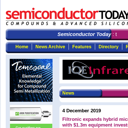
Semiconductor Today
: the fi
Home
News Archive
Features
Directory
R
News
4 December 2019
Filtronic expands hybrid mic
with $1.3m equipment inves