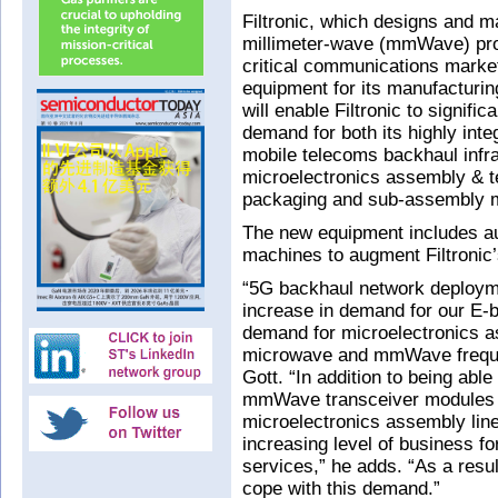
Filtronic, which designs and m
millimeter-wave (mmWave) pro
critical communications marke
equipment for its manufacturin
will enable Filtronic to signifi
demand for both its highly int
mobile telecoms backhaul infra
microelectronics assembly & 
packaging and sub-assembly m
The new equipment includes a
machines to augment Filtronic’
“5G backhaul network deployme
increase in demand for our E-
demand for microelectronics as
microwave and mmWave freque
Gott. “In addition to being abl
mmWave transceiver modules and
microelectronics assembly line 
increasing level of business f
services,” he adds. “As a resul
cope with this demand.”