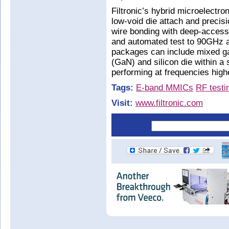
Filtronic’s hybrid microelectro
low-void die attach and preci
wire bonding with deep-access m
and automated test to 90GHz a
packages can include mixed gal
(GaN) and silicon die within a
performing at frequencies hig
Tags:
E-band MMICs
RF testi
Visit:
www.filtronic.com