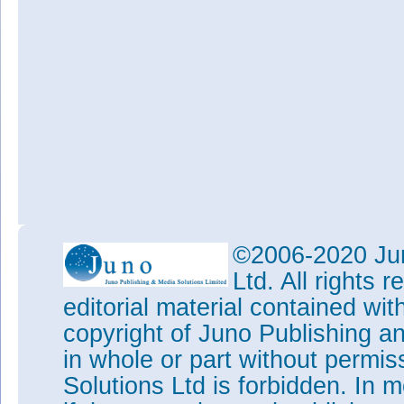
©2006-2020 Jun
Ltd. All rights
editorial material contained wit
copyright of Juno Publishing a
in whole or part without permi
Solutions Ltd is forbidden. In 