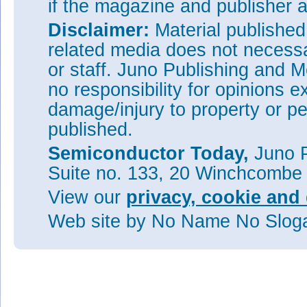
if the magazine and publisher
Disclaimer:
Material publishe
related media does not necessar
or staff. Juno Publishing and M
no responsibility for opinions e
damage/injury to property or pe
published.
Semiconductor Today,
Juno P
Suite no. 133, 20 Winchcombe
View our
privacy, cookie and 
Web site
by No Name No Slo