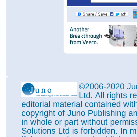
©2006-2020 Jun
Ltd. All rights
editorial material contained wit
copyright of Juno Publishing a
in whole or part without permi
Solutions Ltd is forbidden. In 