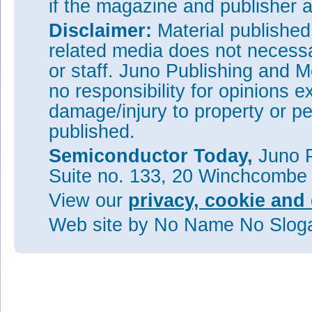
if the magazine and publisher
Disclaimer:
Material publishe
related media does not necessar
or staff. Juno Publishing and M
no responsibility for opinions e
damage/injury to property or pe
published.
Semiconductor Today,
Juno P
Suite no. 133, 20 Winchcombe
View our
privacy, cookie and 
Web site
by No Name No Slo