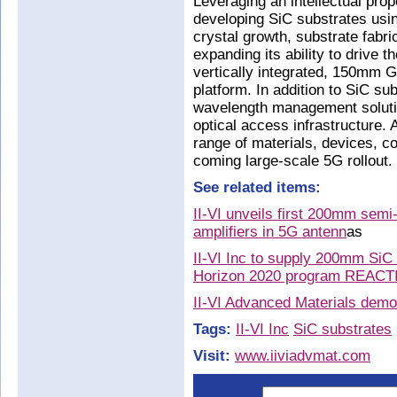
Leveraging an intellectual prope
developing SiC substrates usin
crystal growth, substrate fabric
expanding its ability to drive
vertically integrated, 150mm
platform. In addition to SiC sub
wavelength management solutio
optical access infrastructure. A
range of materials, devices, 
coming large-scale 5G rollout.
See related items:
II-VI unveils first 200mm semi
amplifiers in 5G antenn
as
II-VI Inc to supply 200mm Si
Horizon 2020 program REAC
II-VI Advanced Materials demo
Tags:
II-VI Inc
SiC substrates
Visit:
www.iiviadvmat.com