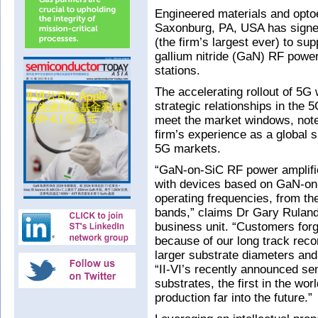
Engineered materials and opto
Saxonburg, PA, USA has signe
(the firm’s largest ever) to sup
gallium nitride (GaN) RF power
stations.
The accelerating rollout of 5G 
strategic relationships in the
meet the market windows, note
firm’s experience as a global s
5G markets.
“GaN-on-SiC RF power amplifi
with devices based on GaN-on-
operating frequencies, from th
bands,” claims Dr Gary Rulan
business unit. “Customers forge
because of our long track reco
larger substrate diameters and 
“II-VI’s recently announced se
substrates, the first in the wor
production far into the future.”