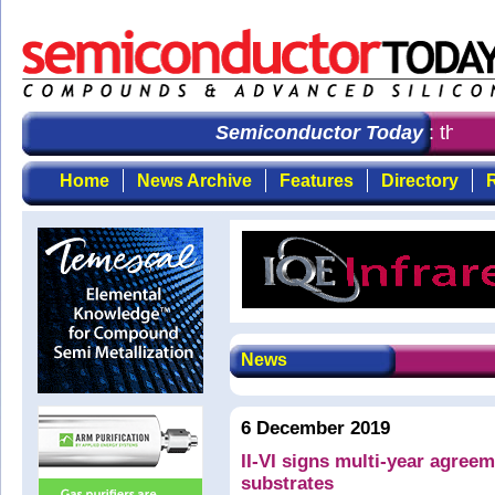
Semiconductor Today
: the fir
Home
News Archive
Features
Directory
R
News
6 December 2019
II-VI signs multi-year agree
substrates