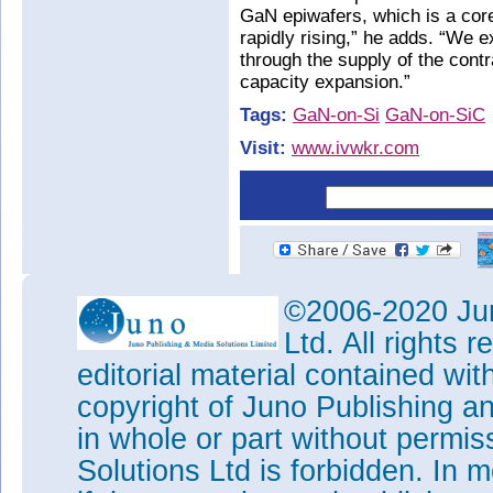
GaN epiwafers, which is a core
rapidly rising,” he adds. “We 
through the supply of the co
capacity expansion.”
Tags:
GaN-on-Si
GaN-on-SiC
Visit:
www.ivwkr.com
©2006-2020 Jun
Ltd. All rights
editorial material contained wit
copyright of Juno Publishing a
in whole or part without permi
Solutions Ltd is forbidden. In 