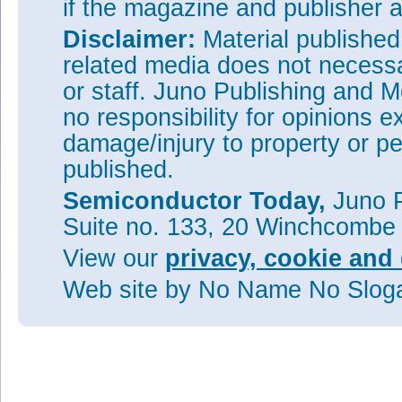
if the magazine and publisher
Disclaimer:
Material publishe
related media does not necessar
or staff. Juno Publishing and M
no responsibility for opinions e
damage/injury to property or pe
published.
Semiconductor Today,
Juno P
Suite no. 133, 20 Winchcombe
View our
privacy, cookie and 
Web site
by No Name No Slo