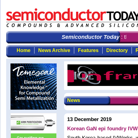
Semiconductor Today
: the fi
Home
News Archive
Features
Directory
R
News
13 December 2019
Korean GaN epi foundry IVWo
South Korea-based IVWorks, w