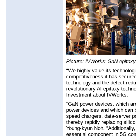
Picture: IVWorks’ GaN epitaxy f
“We highly value its technolog
competitiveness it has secure
technology and the defect redu
revolutionary AI epitaxy tec
Investment about IVWorks.
“GaN power devices, which are 
power devices and which can be
speed chargers, data-server p
thereby rapidly replacing sil
Young-kyun Noh. “Additionally
essential component in 5G com