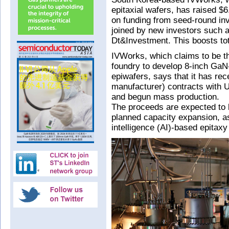
epitaxial wafers, has raised $6
on funding from seed-round i
joined by new investors such
Dt&Investment. This boosts tot
IVWorks, which claims to be t
foundry to develop 8-inch GaN
epiwafers, says that it has rec
manufacturer) contracts with
and begun mass production.
The proceeds are expected to
planned capacity expansion, as 
intelligence (AI)-based epitax