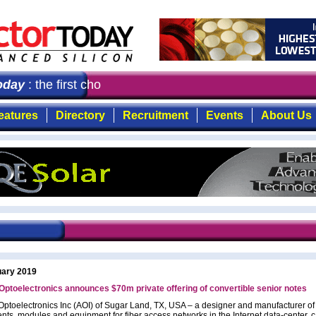
day
: the first choice for professionals who demand timel
eatures
Directory
Recruitment
Events
About Us
uary 2019
Optoelectronics announces $70m private offering of convertible senior notes
Optoelectronics Inc (AOI) of Sugar Land, TX, USA – a designer and manufacturer of 
ts, modules and equipment for fiber access networks in the Internet data-center, 