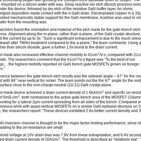
e processing began with grinding the 1000μm-thick substrate down to 500μm. The
 mounted on a silicon wafer with wax. Deep reactive ion etch (Bosch process) rem
nder the device, followed by dry etch of the resistive GaN buffer layer. An ohmic
/gold deposition made contact with the n-GaN drain. Electroplated copper in a 35
ovided mechanically stable support for the GaN membrane. Acetone was used to re
afer from the mounting wax.
archers found the orientation and material of the etch mask for the gate-trench etch
nce. Alignment along the m-plane, rather than a-plane, of the GaN crystal structure
d the current by up to 3x. “Such a significant enhancement is due to the much smoo
dewall after TMAH treatment compared to the a-plane,” the team comments. Using a
her than silicon dioxide, gave a further 1.6x boost to the drain current.
2
el mask also increased effective channel mobility to 41cm
/V-s, compared with 21
2
oxide. The researchers comment that the 41cm
/V-s figure was “To the best of our
e,... the highest mobility reported on GaN trench gate MOSFETs grown on foreign
s.”
erence between the gate-trench etch results was the sidewall angle – 67° for the ox
 with 84° near-vertical for nickel. The team points out the the 67° angle for the ox
 surface close to the non-charge-neutral {10-11} GaN crystal plane.
2
el-mask device achieved a drain current density of 1.6kA/cm
and specific on-resis
2
 of 5mΩ-cm
, both normalized to the active gate-trench area of the MOSFET (10μm
unting for a lateral 2μm current spreading from all sides of the trench. Compared wi
revious work with quasi-vertical MOSFETs on a similar GaN epitaxial structure on S
e, the researchers report: “These devices exhibited 2.8x-better current density and 
N inversion channel is thought to be the major factor limiting performance, since o
adding to the on-resistance are small.
shold voltage at 10V drain bias was 7.9V from linear extrapolation, and 6.4V accord
2
ned drain current density of 20A/cm
. The threshold is described as “relatively low”,