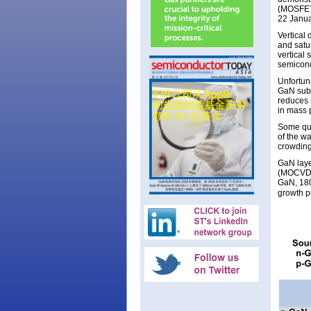
(MOSFETs
22 Janua
Vertical 
and satu
vertical 
semicond
Unfortuna
GaN subs
reduces 
in mass 
Some qua
of the w
crowding
GaN laye
(MOCVD) 
GaN, 18
growth p