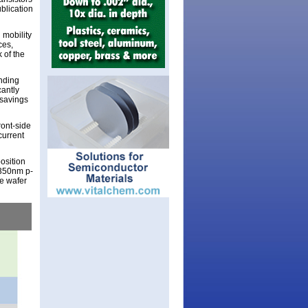
blication
n mobility
ces,
 of the
anding
cantly
 savings
ront-side
current
osition
 350nm p-
e wafer