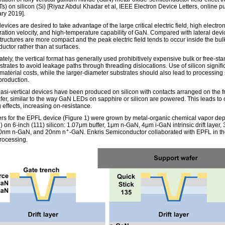
) on silicon (Si) [Riyaz Abdul Khadar et al, IEEE Electron Device Letters, online pu
ry 2019].
devices are desired to take advantage of the large critical electric field, high electro
ration velocity, and high-temperature capability of GaN. Compared with lateral devi
structures are more compact and the peak electric field tends to occur inside the bulk
uctor rather than at surfaces.
tely, the vertical format has generally used prohibitively expensive bulk or free-st
trates to avoid leakage paths through threading dislocations. Use of silicon signifi
material costs, while the larger-diameter substrates should also lead to processing
production.
si-vertical devices have been produced on silicon with contacts arranged on the f
afer, similar to the way GaN LEDs on sapphire or silicon are powered. This leads to 
 effects, increasing on-resistance.
rs for the EPFL device (Figure 1) were grown by metal-organic chemical vapor dep
on 6-inch (111) silicon: 1.07μm buffer, 1μm n-GaN, 4μm i-GaN intrinsic drift layer,
+
0nm n-GaN, and 20nm n
-GaN. Enkris Semiconductor collaborated with EPFL in th
rocessing.