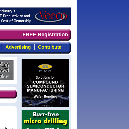
mand timely, focused, top-quality coverage of the compou
FREE Registration
Advertising
Contribute
ransistors