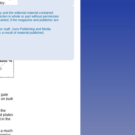
dry-
2
current
ulation
and the editorial material contained
s
uction in whole or part without permission
ranted, if the magazine and publisher are
or staff. Juno Publishing and Media
 a result of material published.
 gate
 on bulk
 the
ld plates
 in the
d a much