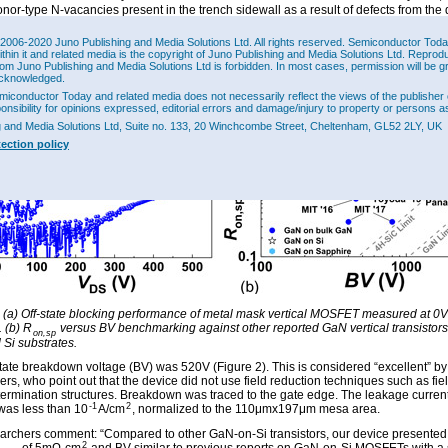
nor-type N-vacancies present in the trench sidewall as a result of defects from the 
process.” The MOSFET also suffered from a negative hysteresis of ~2V at 0.2kA/cm
“likely due to bulk oxide traps”. The team suggests that improving the oxide gate ins
2006-2020 Juno Publishing and Media Solutions Ltd. All rights reserved. Semiconductor Today 
-deposition annealing could reduce the hysteresis. The peak transconductance wa
ithin it and related media is the copyright of Juno Publishing and Media Solutions Ltd. Reprod
2
rom Juno Publishing and Media Solutions Ltd is forbidden. In most cases, permission will be g
.
cknowledged.
miconductor Today and related media does not necessarily reflect the views of the publisher 
ponsibility for opinions expressed, editorial errors and damage/injury to property or persons as
g and Media Solutions Ltd, Suite no. 133, 20 Winchcombe Street, Cheltenham, GL52 2LY, UK
tection policy
: (a) Off-state blocking performance of metal mask vertical MOSFET measured at 0V
. (b) R
versus BV benchmarking against other reported GaN vertical transistors
on,sp
Si substrates.
state breakdown voltage (BV) was 520V (Figure 2). This is considered “excellent” by
rs, who point out that the device did not use field reduction techniques such as fie
termination structures. Breakdown was traced to the gate edge. The leakage current
-1
2
 was less than 10
A/cm
, normalized to the 110μmx197μm mesa area.
archers comment: “Compared to other GaN-on-Si transistors, our device presente
2