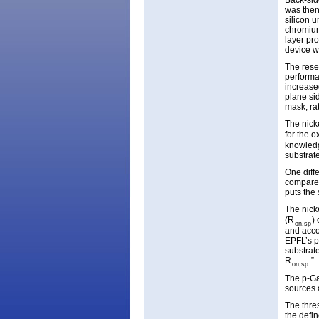
Back-sid
was then
silicon u
chromium
layer pr
device w
The rese
performa
increase
plane si
mask, rat
The nick
for the 
knowledg
substrate
One diff
compared
puts the
The nick
(R
)
on,sp
and acco
EPFL’s p
substrat
R
.”
on,sp
The p-Ga
sources 
The thre
the defi