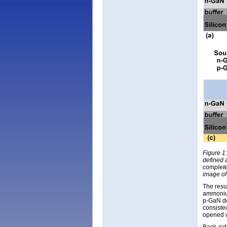
Figure 1:
defined 
complete
image of
The resul
ammonium
p-GaN do
consisted
opened w