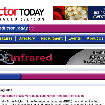
ctor Today
: the first choice for professionals who de
eatures
Directory
Recruitment
Events
About Us
uary 2019
onstration of fully vertical gallium nitride transistors on silicon
and’s École Polytechnique Fédérale de Lausanne (EPFL) has claimed the first
tion of fully vertical gallium nitride (GaN) metal-oxide-semiconductor field-effect t