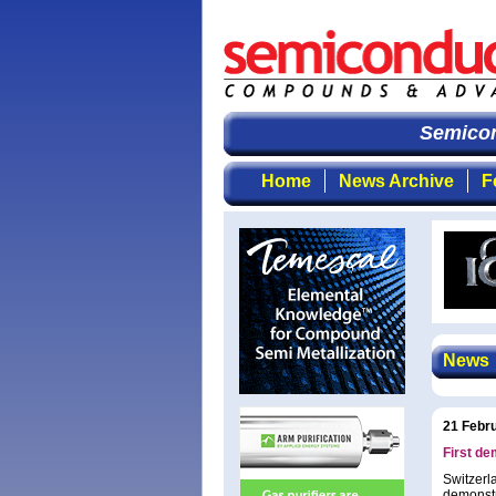
Semicondu
Home
News Archive
F
News
21 Febr
First dem
Switzerl
demonstra