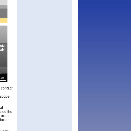
n contact
oscope
al
ated the
e oxide
dioxide