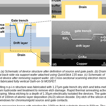
 (a) Schematic of device structure after definition of source and gate pads. (b) Drai
at back-side via support wafer attached using QuickStick 135 wax. (c) Schematic of
d device after removing support wafer. (d) Cross-sectional scanning electron micr
 fabricated fully vertical GaN-on-Si MOSFET.
ting n-p-i-n structure was fabricated with 1.27μm gate trench dry etch and tetra-met
 hydroxide wet treatment to remove etch damage. Rapid thermal annealing activ
ping. Mesa etching to a depth of 1.35μm electrically isolated the devices. The gat
 of 100nm of atomic layer deposition (ALD) silicon dioxide. Dry etch of the silicon 
indows for chromium/gold source and gate contacts.