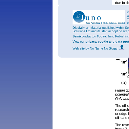
due to do
etching 
density, 
©
and post
w
300S/cm
f
a
Disclaimer:
Material published within Se
Solutions Ltd and its staff accept no res
Semiconductor Today,
Juno Publishin
View our
privacy, cookie and data pro
Web site
by No Name No Slogan
Figure 2
potential
GaN and 
The off-
researche
or edge 
off state
The rese