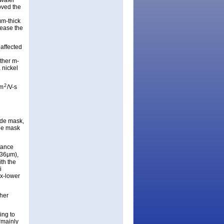
 wafer
oved the
μm-thick
lease the
 affected
ther m-
 nickel
2
cm
/V-s
ide mask,
ide mask
tance
x36μm),
th the
i
3x-lower
ther
ing to
 “mainly