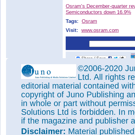
Osram’s December-quarter rev
Semiconductors down 16.9%
Tags:
Osram
Visit:
www.osram.com
©2006-2020 Jun
Ltd. All rights
editorial material contained wit
copyright of Juno Publishing a
in whole or part without permi
Solutions Ltd is forbidden. In 
if the magazine and publisher
Disclaimer:
Material publishe