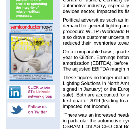
automotive industry, especially
devices sector, impacted its fis
Political adversities such as i
demand for general lighting and
procedure WLTP (Worldwide Ha
also drove customer uncertain
reduced their inventories towa
On a comparable basis, quarte
year to €828m. Earnings before
amortization (EBITDA), before
The adjusted EBITDA margin ha
These figures no longer include
Lighting Solutions in North Am
signed in January) or the Euro
sale). Both are accounted for 
first-quarter 2019 (leading to 
impacted net income).
“There was an increased headw
in particular the automotive cy
OSRAM Licht AG CEO Olaf Berl