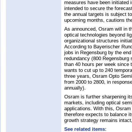
measures have been initiated 
intended to secure the forecas
the annual targets is subject to
upcoming months, cautions the
As announced, Osram will in th
optical technologies beyond lig
organizational structures initia
According to Bayerischer Rundf
jobs in Regensburg by the end
redundancy (800 Regensburg st
than 40 hours per week since t
wants to cut up to 240 tempora
three years, Osram Opto Semic
from 2000 to 2800, in response
annually).
Osram is further sharpening it
markets, including optical sem
applications. With this, Osram
therefore expects to balance it
growth strategy remains intact,
See related items: