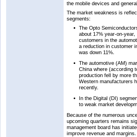
the mobile devices and general
The market weakness is reflect
segments:
The Opto Semiconductors 
about 17% year-on-year, r
customers in the automoti
a reduction in customer 
was down 11%.
The automotive (AM) marke
China where (according t
production fell by more 
Western manufacturers ha
recently.
In the Digital (DI) segme
to weak market developme
Because of the numerous uncert
upcoming quarters remains sign
management board has initiate
improve revenue and margins. In