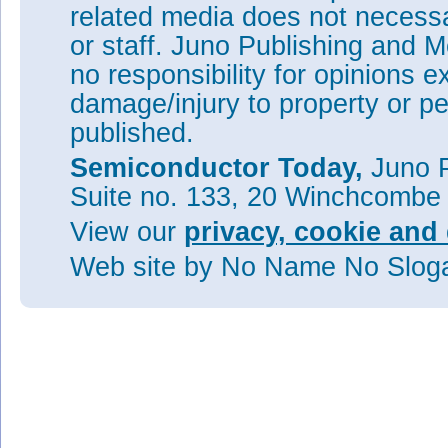
related media does not necessar
or staff. Juno Publishing and M
no responsibility for opinions e
damage/injury to property or pe
published.
Semiconductor Today,
Juno P
Suite no. 133, 20 Winchcombe
View our
privacy, cookie and 
Web site
by No Name No Slo