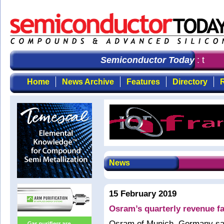
Semiconductor Today
: the fi
Home
News Archive
Features
Directory
R
News
15 February 2019
Osram’s quarterly revenue fa
Osram of Munich, Germany say