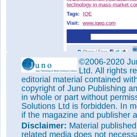
technology in mass-market co
Tags:
IQE
Visit:
www.iqep.com
©2006-2020 Jun
Ltd. All rights
editorial material contained wit
copyright of Juno Publishing a
in whole or part without permi
Solutions Ltd is forbidden. In 
if the magazine and publisher
Disclaimer:
Material publishe
related media does not necessar