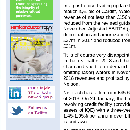
In a post-close trading update
maker IQE plc of Cardiff, Wales
revenue of not less than £156m
reduced from the revised guid
November. Adjusted EBITDA (ea
depreciation and amortization)
£37m in 2017 and reduced fro
£31m.
“It is of course very disappoint
in the first half of 2018 and th
chain and short-term demand f
emitting laser) wafers in Nov
2018 revenues and profitabili
Nelson.
Net cash has fallen from £45.6
of 2018. On 24 January, the f
revolving credit facility (pro
assets of IQE) with a three-yea
1.45-1.95% per annum over LIB
is undrawn.