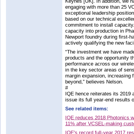
Keynes [UK]. In addition, we 
engaging with more than 25 V
exceptional leadership positi
based on our technical excelle
commitment to install capacity.
capacity into production in Pha
Newport foundry during first-h
actively qualifying the new faci
“The investment we have made 
products and the opportunity th
performance across our wireles
in the key sector areas of sens
margin expansion, increasing fr
beyond,” believes Nelson.
#
IQE hence reiterates its 2019 
issue its full year-end results
See related items:
IQE reduces 2018 Photonics w
11% after VCSEL-making cust
IQE's record full-year 2017 re