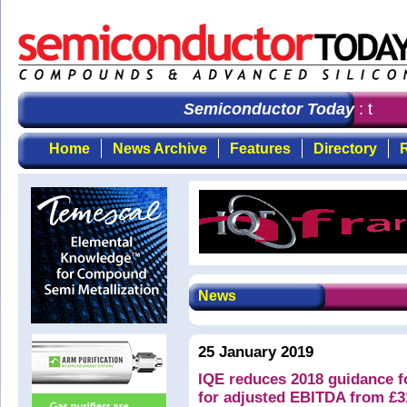
Semiconductor Today
: the fi
Home
News Archive
Features
Directory
R
News
25 January 2019
IQE reduces 2018 guidance 
for adjusted EBITDA from £