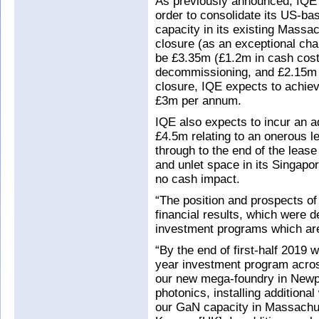
As previously announced, IQE is
order to consolidate its US-ba
capacity in its existing Massac
closure (as an exceptional cha
be £3.35m (£1.2m in cash cost
decommissioning, and £2.15m i
closure, IQE expects to achiev
£3m per annum.
IQE also expects to incur an a
£4.5m relating to an onerous le
through to the end of the leas
and unlet space in its Singapor
no cash impact.
“The position and prospects of
financial results, which were d
investment programs which are
“By the end of first-half 2019 
year investment program acros
our new mega-foundry in Newpo
photonics, installing additiona
our GaN capacity in Massachus