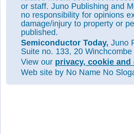
or staff. Juno Publishing and M
no responsibility for opinions e
damage/injury to property or pe
published.
Semiconductor Today,
Juno P
Suite no. 133, 20 Winchcombe
View our
privacy, cookie and 
Web site
by No Name No Slo