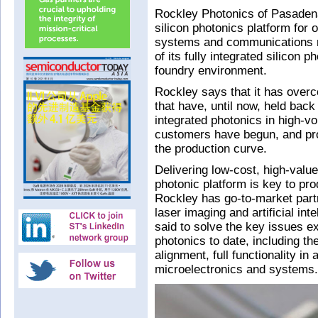
Rockley Photonics of Pasaden
silicon photonics platform for 
systems and communications 
of its fully integrated silicon 
foundry environment.
Rockley says that it has overc
that have, until now, held bac
integrated photonics in high-v
customers have begun, and pr
the production curve.
Delivering low-cost, high-valu
photonic platform is key to pro
Rockley has go-to-market partn
laser imaging and artificial int
said to solve the key issues e
photonics to date, including the
alignment, full functionality in
microelectronics and systems.