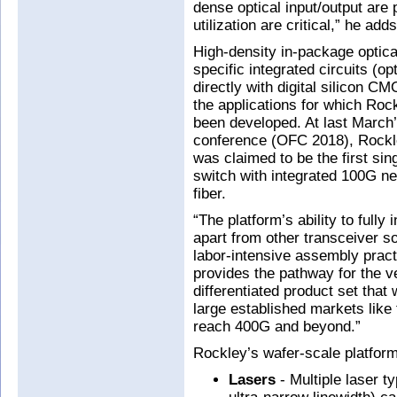
dense optical input/output ar
utilization are critical,” he adds
High-density in-package optical
specific integrated circuits (op
directly with digital silicon C
the applications for which Roc
been developed. At last March
conference (OFC 2018), Rockle
was claimed to be the first sin
switch with integrated 100G ne
fiber.
“The platform’s ability to fully 
apart from other transceiver so
labor-intensive assembly practi
provides the pathway for the ve
differentiated product set that
large established markets like
reach 400G and beyond.”
Rockley’s wafer-scale platform 
Lasers
- Multiple laser ty