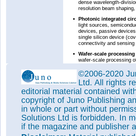
dense wavelength-division
resolution beam shaping,
Photonic integrated cir
light sources, semiconduc
devices, passive devices 
single silicon device (cov
connectivity and sensing 
Wafer-scale processing
wafer-scale processing of
(including chip-on-wafer i
©2006-2020 Jun
Interface electronics (I
Ltd. All rights
team has expertise in des
performance analog and m
editorial material contained wit
application-specific digit
copyright of Juno Publishing a
3D packaging of photonic
in whole or part without permi
Tags:
Silicon photonics
Solutions Ltd is forbidden. In 
Visit:
www.rockleyphotonics
if the magazine and publisher