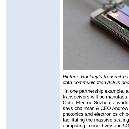
Picture: Rockley’s transmit-r
data communication AOCs and 
“In one partnership example, a
transceivers will be manufactu
Optic-Electric Suzhou, a world-
says chairman & CEO Andrew 
photonics and electronics chip
facilitating the massive scalin
computing connectivity and 5G