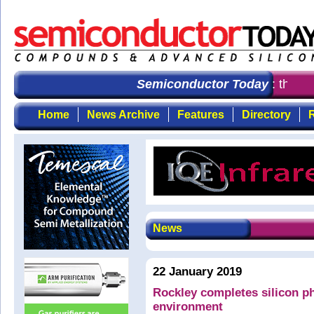
Semiconductor Today
: the fir
Home
News Archive
Features
Directory
R
News
22 January 2019
Rockley completes silicon ph
environment