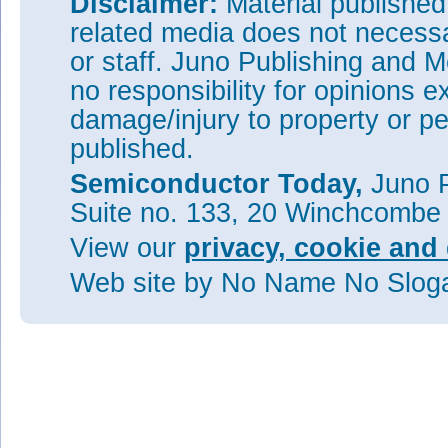
Disclaimer:
Material publishe
related media does not necessar
or staff. Juno Publishing and M
no responsibility for opinions e
damage/injury to property or pe
published.
Semiconductor Today,
Juno P
Suite no. 133, 20 Winchcombe
View our
privacy, cookie and 
Web site
by No Name No Slo