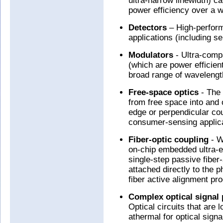
ultra-narrow linewidth) c
power efficiency over a w
Detectors
– High-perform
applications (including 
Modulators
- Ultra-comp
(which are power efficien
broad range of wavelengt
Free-space optics
- The 
from free space into and o
edge or perpendicular cou
consumer-sensing applica
Fiber-optic coupling
- W
on-chip embedded ultra-eff
single-step passive fiber-
attached directly to the p
fiber active alignment pr
Complex optical signal 
Optical circuits that are 
athermal for optical si