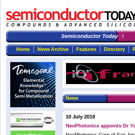
Semiconductor Today
: the fi
Home
News Archive
Features
Directory
R
News
10 July 2019
NeoPhotonics appoints Dr Ya
NeoPhotonics Corp of San Jose