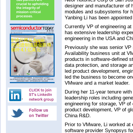
designer and manufacturer of h
modules and subsystems for h
Yanbing Li has been appointed t
Currently VP of engineering at
has extensive leadership exp
engineering in the USA and Ch
Previously she was senior VP 
Availability business unit at V
products in software-defined s
data protection, and storage an
led product development, engin
led the business to become one
VMware and a market leader.
During her 11-year tenure with
leadership roles including gen
engineering for storage, VP of 
product development, VP of gl
China R&D.
Prior to VMware, Li worked at
software provider Synopsys for