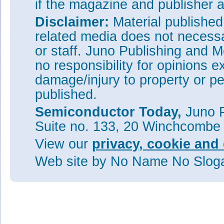
if the magazine and publisher
Disclaimer:
Material publishe
related media does not necessar
or staff. Juno Publishing and M
no responsibility for opinions e
damage/injury to property or pe
published.
Semiconductor Today,
Juno P
Suite no. 133, 20 Winchcombe
View our
privacy, cookie and 
Web site
by No Name No Slo