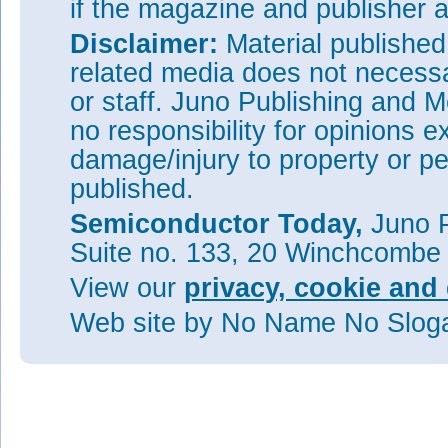
if the magazine and publisher
Disclaimer:
Material publishe
related media does not necessar
or staff. Juno Publishing and M
no responsibility for opinions e
damage/injury to property or pe
published.
Semiconductor Today,
Juno P
Suite no. 133, 20 Winchcombe
View our
privacy, cookie and 
Web site
by No Name No Slo