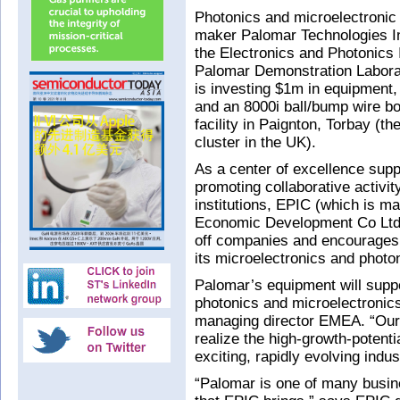
Photonics and microelectroni
maker Palomar Technologies In
the Electronics and Photonics 
Palomar Demonstration Laborat
is investing $1m in equipment, 
and an 8000i ball/bump wire b
facility in Paignton, Torbay (t
cluster in the UK).
As a center of excellence supp
promoting collaborative activ
institutions, EPIC (which is 
Economic Development Co Ltd) 
off companies and encourages 
its microelectronics and photo
Palomar’s equipment will supp
photonics and microelectronic
managing director EMEA. “Our 
realize the high-growth-potentia
exciting, rapidly evolving indus
“Palomar is one of many busin