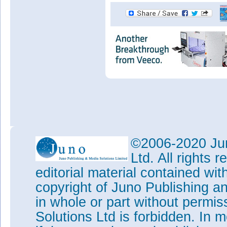
©2006-2020 Jun
Ltd. All rights
editorial material contained wit
copyright of Juno Publishing a
in whole or part without permi
Solutions Ltd is forbidden. In 