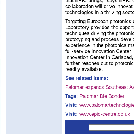
that EPIC brings,” says EPIC d
collaboration will drive innov
technologies in a thriving secto
Targeting European photonics
Laboratory provides the opport
techniques driving the photoni
prototyping and process develo
experience in the photonics m
full-service Innovation Center 
Innovation Center in Carlsbad,
further reaches out to photoni
readily available.
See related items:
Palomar expands Southeast Asi
Tags:
Palomar
Die Bonder
Visit:
www.palomartechnologi
Visit:
www.epic-centre.co.uk