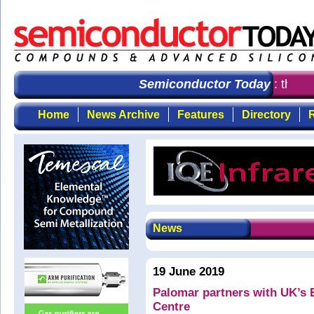
Semiconductor Today
: the fi
Home
News Archive
Features
Directory
R
News
19 June 2019
Palomar partners with UK’s 
Centre