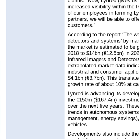
claims. “Now, Lynred gives us
increased visibility within th
of our employees in forming L
partners, we will be able to off
customers.”
According to the report ‘The wo
detectors and systems’ by mar
the market is estimated to be 
2018 to $14bn (€12.5bn) in 202
Infrared Imagers and Detector
extrapolated market data indic
industrial and consumer applic
$4.1bn (€3.7bn). This translate
growth rate of about 10% at c
Lynred is advancing its develo
the €150m ($167.4m) investmen
over the next five years. Thes
trends in autonomous systems 
management, energy savings), 
vehicles.
Developments also include the