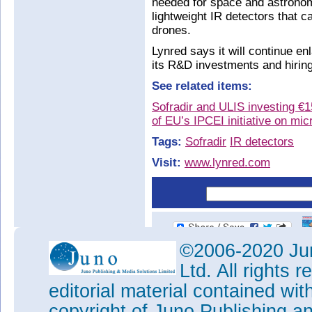
needed for space and astrono
lightweight IR detectors that 
drones.
Lynred says it will continue en
its R&D investments and hiring 
See related items:
Sofradir and ULIS investing €
of EU’s IPCEI initiative on mic
Tags:
Sofradir
IR detectors
Visit:
www.lynred.com
©2006-2020 Jun
Ltd. All rights
editorial material contained wit
copyright of Juno Publishing a