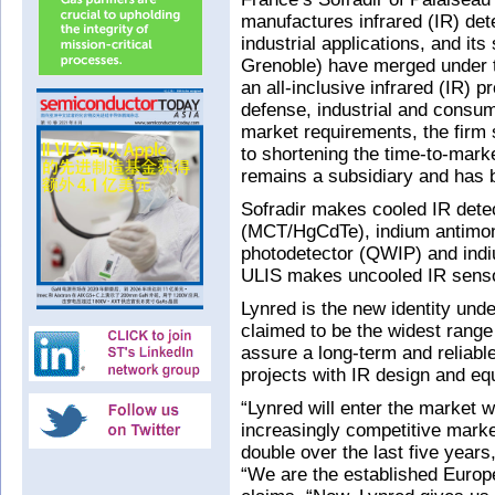
manufactures infrared (IR) dete
industrial applications, and it
Grenoble) have merged under 
an all-inclusive infrared (IR) p
defense, industrial and consum
market requirements, the firm 
to shortening the time-to-mark
remains a subsidiary and has
Sofradir makes cooled IR dete
(MCT/HgCdTe), indium antimoni
photodetector (QWIP) and indi
ULIS makes uncooled IR senso
Lynred is the new identity unde
claimed to be the widest range
assure a long-term and reliabl
projects with IR design and eq
“Lynred will enter the market wi
increasingly competitive mark
double over the last five year
“We are the established Europe