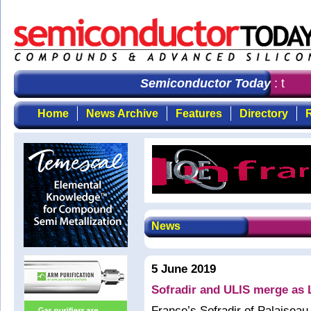
Semiconductor Today
: the fi
Home
News Archive
Features
Directory
R
News
5 June 2019
Sofradir and ULIS merge as 
France’s Sofradir of Palaiseau