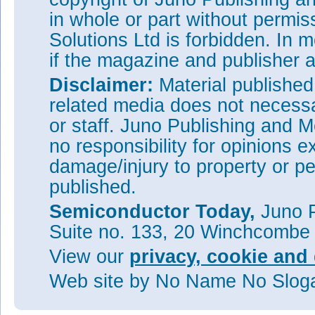
in whole or part without permi
Solutions Ltd is forbidden. In 
if the magazine and publisher
Disclaimer:
Material publishe
related media does not necessar
or staff. Juno Publishing and M
no responsibility for opinions e
damage/injury to property or pe
published.
Semiconductor Today,
Juno P
Suite no. 133, 20 Winchcombe
View our
privacy, cookie and 
Web site
by No Name No Slo