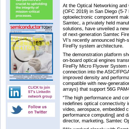
At the Optical Networking and
(OFC 2019) in San Diego (5-7 
optoelectronic component make
Samtec, a privately held manuf
solutions, have unveiled a n
of next-generation Samtec Fire
VI’s recently announced high
FireFly system architecture.
The demonstration platform s
on-board optical engines tran
FireFly Micro Flyover System c
connection into the ASIC/FPG
improved density and performan
compatible with new-generati
arrays) that support 56G PAM4
“The high performance and comp
redefines optical connectivity 
video, aerospace, embedded co
performance computing] and dat
director, marketing, Samtec Op