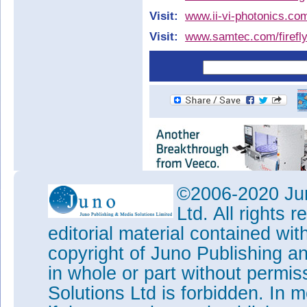
Visit:
www.ii-vi-photonics.co
Visit:
www.samtec.com/firefl
©2006-2020 Jun
Ltd. All rights
editorial material contained wit
copyright of Juno Publishing a
in whole or part without permi
Solutions Ltd is forbidden. In 