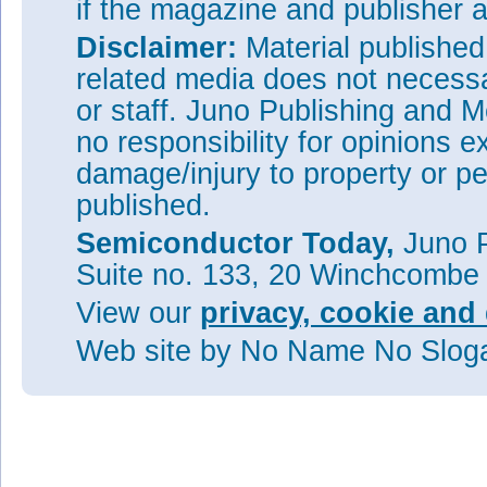
if the magazine and publisher
Disclaimer:
Material publishe
related media does not necessar
or staff. Juno Publishing and M
no responsibility for opinions e
damage/injury to property or pe
published.
Semiconductor Today,
Juno P
Suite no. 133, 20 Winchcombe
View our
privacy, cookie and 
Web site
by No Name No Slo