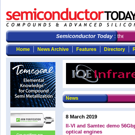
Semiconductor Today
: the firs
Home
News Archive
Features
Directory
R
News
8 March 2019
II-VI and Samtec demo 56Gb
optical engines