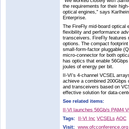
“We worked closely with Samt
the requirements for their hi
optical engines,” says Karlhei
Enterprise.
The FireFly mid-board optical 
flexibility and performance ad
transceivers. FireFly features 
options. The compact footprint
small-form-factor pluggable 
micro-connector for both optic
has optics that enable 56Gbps
joules of energy per bit.
II-VI’s 4-channel VCSEL arra
achieve a combined 200Gbps o
and transceivers based on VCS
effective solution for data-cen
See related items:
II-VI launches 56Gb/s PAM4 V
Tags:
II-VI Inc
VCSELs
AOC
Visit:
www.ofcconference.org