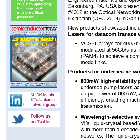
Saxonburg, PA, USA is present
#4312 at the Optical Network
Exhibition (OFC 2019) in San 
New products showcased incl
Lasers for datacom transcei
VCSEL arrays for 400GbE
modulated at 56Gb/s usin
(PAM4) to achieve a comb
mode links.
Products for undersea netwo
800mW high-reliability 
undersea pump lasers ach
output power of 800mW, wi
efficiency, enabling much
transmission.
Wavelength-selective s
VI’s liquid-crystal bas
with more than a decade o
networks. The liquid-crys