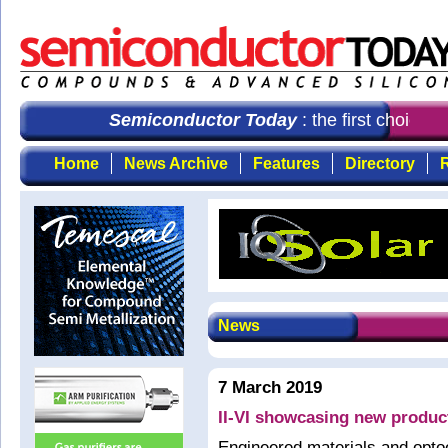
Semiconductor Today
: the first choice f
Home
News Archive
Features
Directory
R
News
7 March 2019
II-VI showcasing new produc
Engineered materials and opto