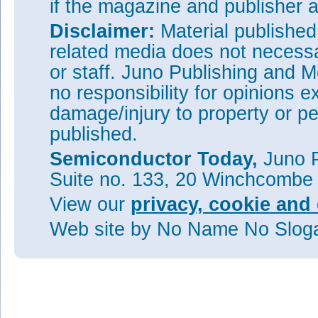
if the magazine and publisher
Disclaimer:
Material publishe
related media does not necessar
or staff. Juno Publishing and M
no responsibility for opinions e
damage/injury to property or pe
published.
Semiconductor Today,
Juno P
Suite no. 133, 20 Winchcombe
View our
privacy, cookie and 
Web site
by No Name No Slo