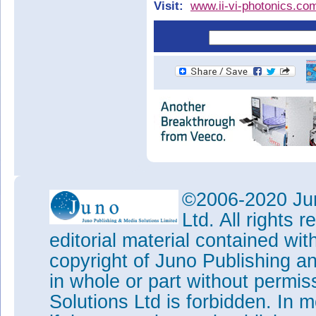
Visit:
www.ii-vi-photonics.co
©2006-2020 Jun
Ltd. All rights
editorial material contained wit
copyright of Juno Publishing a
in whole or part without permi
Solutions Ltd is forbidden. In 