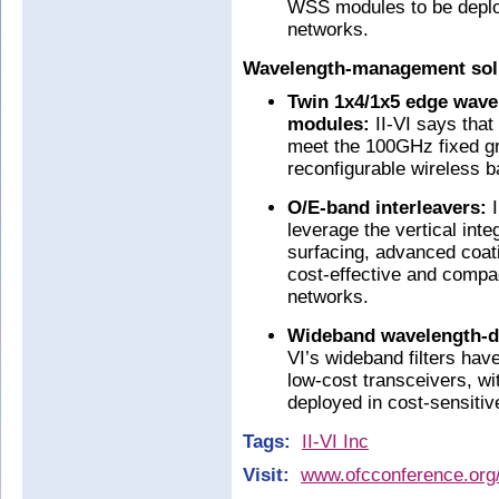
WSS modules to be deploy
networks.
Wavelength-management solut
Twin 1x4/1x5 edge wave
modules:
II-VI says tha
meet the 100GHz fixed gr
reconfigurable wireless 
O/E-band interleavers:
I
leverage the vertical inte
surfacing, advanced coat
cost-effective and compac
networks.
Wideband wavelength-di
VI’s wideband filters ha
low-cost transceivers, wi
deployed in cost-sensitiv
Tags:
II-VI Inc
Visit:
www.ofcconference.org