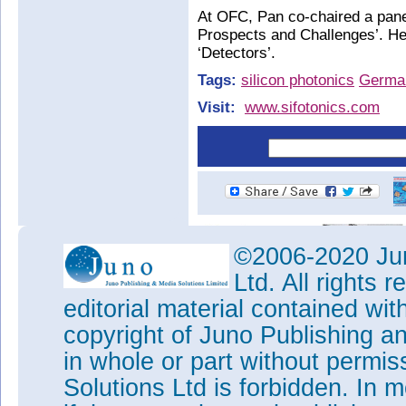
At OFC, Pan co-chaired a pan
Prospects and Challenges’. He 
‘Detectors’.
Tags:
silicon photonics
Germa
Visit:
www.sifotonics.com
©2006-2020 Jun
Ltd. All rights
editorial material contained wit
copyright of Juno Publishing a
in whole or part without permi
Solutions Ltd is forbidden. In 