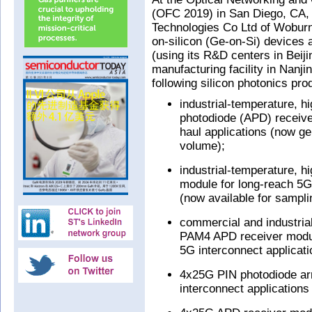
(OFC 2019) in San Diego, CA,
Technologies Co Ltd of Wobur
on-silicon (Ge-on-Si) devices a
(using its R&D centers in Beij
manufacturing facility in Nanji
following silicon photonics pro
industrial-temperature, h
photodiode (APD) receive
haul applications (now ge
volume);
industrial-temperature, 
module for long-reach 5G 
(now available for sampli
commercial and industria
PAM4 APD receiver modul
5G interconnect applicati
4x25G PIN photodiode ar
interconnect applications