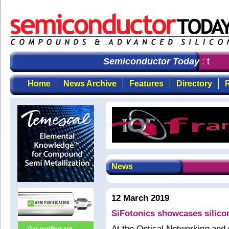
Semiconductor Today
: the fi
Home
News Archive
Features
Directory
R
News
12 March 2019
SiFotonics showcases silico
At the Optical Networking and