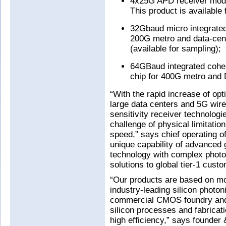
4x25G APD receiver modu
This product is available 
32Gbaud micro integrated
200G metro and data-cent
(available for sampling);
64GBaud integrated cohere
chip for 400G metro and D
“With the rapid increase of opt
large data centers and 5G wire
sensitivity receiver technolog
challenge of physical limitatio
speed,” says chief operating o
unique capability of advanced 
technology with complex photon
solutions to global tier-1 cust
“Our products are based on mo
industry-leading silicon photon
commercial CMOS foundry and 
silicon processes and fabricati
high efficiency,” says founde