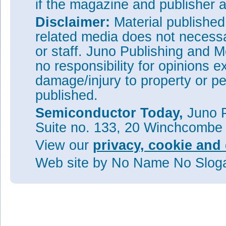
if the magazine and publisher
Disclaimer:
Material publishe
related media does not necessar
or staff. Juno Publishing and M
no responsibility for opinions e
damage/injury to property or pe
published.
Semiconductor Today,
Juno P
Suite no. 133, 20 Winchcombe
View our
privacy, cookie and 
Web site
by No Name No Slo