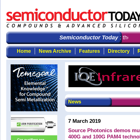
Semiconductor Today
: the fir
Home
News Archive
Features
Directory
R
News
7 March 2019
Source Photonics demos multi
400G and 100G PAM4 techno