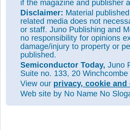
if the magazine and publisher
Disclaimer:
Material publishe
related media does not necessar
or staff. Juno Publishing and M
no responsibility for opinions e
damage/injury to property or pe
published.
Semiconductor Today,
Juno P
Suite no. 133, 20 Winchcombe
View our
privacy, cookie and 
Web site
by No Name No Slo