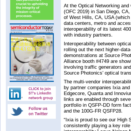
At the Optical Networking and
(OFC 2019) in San Diego, CA,
of West Hills, CA, USA (which 
data centers, metro and acces
interoperability of its latest
with industry partners.
Interoperability between optica
rolling out the next higher-data
demonstrations at Source Phot
Alliance booth #4749 are showin
involving traffic generators 
Source Photonics’ optical tran
The multi-vendor interoperabili
by partner companies Ixia and V
Edgecore, Quanta and Innoviu
links are enabled through sev
portfolio in QSFP-DD form fa
and the 100G-FR QSFP28.
“Ixia is proud to see our Hig
consistently playing a key rol