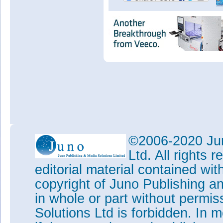
©2006-2020 Jun
Ltd. All rights
editorial material contained wit
copyright of Juno Publishing a
in whole or part without permi
Solutions Ltd is forbidden. In 