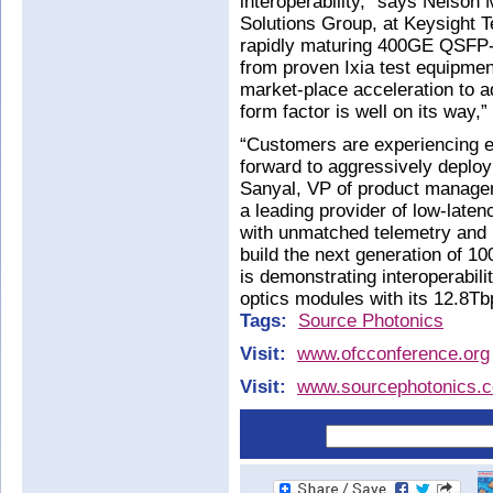
interoperability,” says Nelson 
Solutions Group, at Keysight 
rapidly maturing 400GE QSFP-
from proven Ixia test equipmen
market-place acceleration t
form factor is well on its way,”
“Customers are experiencing ex
forward to aggressively deploy
Sanyal, VP of product manage
a leading provider of low-late
with unmatched telemetry and p
build the next generation of 
is demonstrating interoperabi
optics modules with its 12.8T
Tags:
Source Photonics
Visit:
www.ofcconference.org
Visit:
www.sourcephotonics.