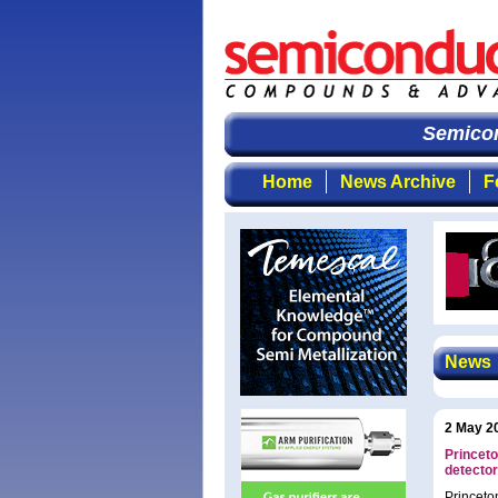
Semicond
Home
News Archive
F
News
2 May 2
Princet
detecto
Princeto