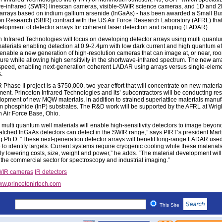
e-infrared (SWIR) linescan cameras, visible-SWIR science cameras, and 1D and 
arrays based on indium gallium arsenide (InGaAs) - has been awarded a Small Bu
on Research (SBIR) contract with the US Air Force Research Laboratory (AFRL) that 
elopment of detector arrays for coherent laser detection and ranging (LADAR).
n Infrared Technologies will focus on developing detector arrays using multi quant
terials enabling detection at 0.9-2.4µm with low dark current and high quantum eff
l enable a new generation of high-resolution cameras that can image at, or near, ro
ure while allowing high sensitivity in the shortwave-infrared spectrum. The new arra
speed, enabling next-generation coherent LADAR using arrays versus single-elem
.
Phase II project is a $750,000, two-year effort that will concentrate on new materia
ent. Princeton Infrared Technologies and its’ subcontractors will be conducting re
lopment of new MQW materials, in addition to strained superlattice materials manu
m phosphide (InP) substrates. The R&D work will be supported by the AFRL at Wrig
n Air Force Base, Ohio.
g multi quantum well materials will enable high-sensitivity detectors to image beyon
matched InGaAs detectors can detect in the SWIR range,” says PIRT’s president Mart
g Ph.D. “These next-generation detector arrays will benefit long-range LADAR used
 to identify targets. Current systems require cryogenic cooling while these materials 
tly lowering costs, size, weight and power,” he adds. “The material development will
n the commercial sector for spectroscopy and industrial imaging.”
IR cameras
IR detectors
w.princetonirtech.com
This Site