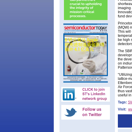
shortwav
imaging 
Innovati
fund dev
Princeto
(MQW) ma
This wil
temperat
be high 
detectors
The SBIR 
developm
the deve
on indiu
Patterso
“Utilizin
lattice-
Ettenber
Air Force
thus vas
useful i
Tags:
SW
Visit:
ww