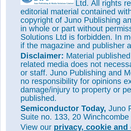
Ltd. All rights
editorial material contained wit
copyright of Juno Publishing a
in whole or part without permi
Solutions Ltd is forbidden. In 
if the magazine and publisher
Disclaimer:
Material publishe
related media does not necessar
or staff. Juno Publishing and M
no responsibility for opinions e
damage/injury to property or pe
published.
Semiconductor Today,
Juno P
Suite no. 133, 20 Winchcombe
View our
privacy, cookie and 