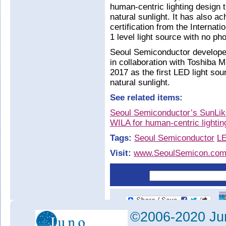
human-centric lighting design 
natural sunlight. It has also ac
certification from the Interna
1 level light source with no pho
Seoul Semiconductor develope
in collaboration with Toshiba 
2017 as the first LED light so
natural sunlight.
See related items:
Seoul Semiconductor’s SunLik
WILA for human-centric lightin
Tags:
Seoul Semiconductor
L
Visit:
www.SeoulSemicon.co
©2006-2020 Jun