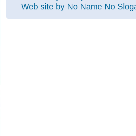
Web site
by No Name No Slo