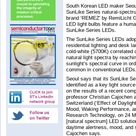
South Korean LED maker Seoul
SunLike Series natural-spectr
brand ‘REMEZ’ by RemiLicht G
LED light bulbs feature a huma
SunLike Series LEDs.
The SunLike Series LEDs adopt
residential lighting and desk
cold-white (5700K) correlated 
natural light spectra by reachin
sunlight’s spectral curve in or
common in conventional LEDs
Seoul says that its SunLike S
identified as a key light sour
on the results of a recent co
professor Christian Cajochen a
Switzerland (‘Effect of Daylig
Mood, Waking Performance, and
Research Technology, on 24 Ma
[natural spectrum] LED solution
daytime alertness, mood, and s
Cajochen says.