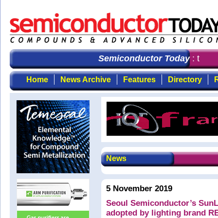
Semiconductor Today
: the fi
Home
News Archive
Features
Directory
R
News
5 November 2019
Seoul Semiconductor’s SunL
adopted by lighting brand 