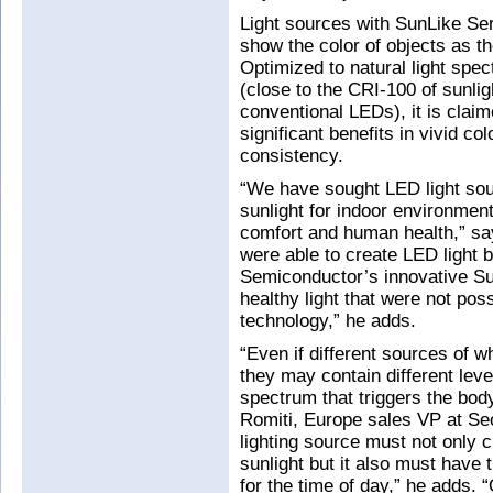
Light sources with SunLike Se
show the color of objects as th
Optimized to natural light spec
(close to the CRI-100 of sunlig
conventional LEDs), it is clai
significant benefits in vivid col
consistency.
“We have sought LED light sourc
sunlight for indoor environment
comfort and human health,” s
were able to create LED light b
Semiconductor’s innovative Su
healthy light that were not po
technology,” he adds.
“Even if different sources of wh
they may contain different leve
spectrum that triggers the bo
Romiti, Europe sales VP at Se
lighting source must not only 
sunlight but it also must have 
for the time of day,” he adds.