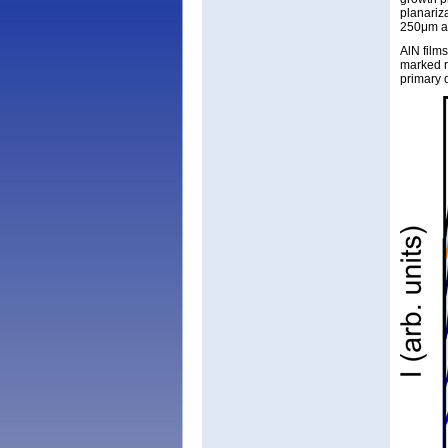
planariz
250μm an
AlN film
marked r
primary 