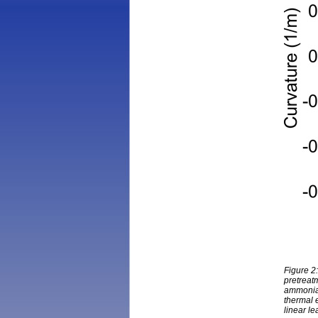
Figure 2
pretreatm
ammonia 
thermal 
linear le