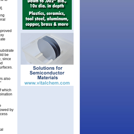
].
ing
eral
mproved
axy
late
substrate
uld be
, since
nd
urfaces.
rs also
”
f which
bination
e
llowed by
ocess
tal