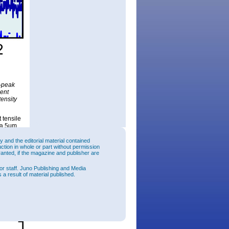
e-peak
ment
tensity
 tensile
o a 5μm
tion
and the editorial material contained
uction in whole or part without permission
to 330nm.
ranted, if the magazine and publisher are
tion
or staff. Juno Publishing and Media
 a result of material published.