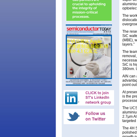
aluminiu
optoelect
The work
dislocat
overgrow
The rese
SiC wafe
(MBE), w
layers.”
The team 
removal,
necessar
SiC is h
380nm. U
AlN can 
advantage
point out
At prese
is the pr
processe
The UCSB
aluminiu
2.7μm Al
targeted
The 4H S
polished
growth p