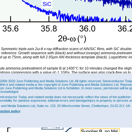
 Symmetric triple-axis 2ω-θ x-ray diffraction scans of AlN/SiC films, with SiC doubl
or reference. Growth sequence with (black) and without (orange) ammonia pretreat
 up to 75nm, along with full 2.95μm AlN thickness template (black). Logarithmic in
ute ammonia pretreatment of sample B at 1400°C for 10 minutes changed the slight
o strong compression with a value of -1.1GPa. The surface was also crack-free up t
-ray rocking curves also showed reduced full-width at half-maximum (FWHM) diffrac
ggesting higher film quality (Figure 1).
2006-2020 Juno Publishing and Media Solutions Ltd. All rights reserved. Semiconductor Today 
ithin it and related media is the copyright of Juno Publishing and Media Solutions Ltd. Reprod
ct of the pretreatment was to increase the spacing of the atomic steps from 165nm 
rom Juno Publishing and Media Solutions Ltd is forbidden. In most cases, permission will be g
er step distance in the initial surface has been found to increase threading disloca
cknowledged.
and to create lattice stacking mismatch problems.
miconductor Today and related media does not necessarily reflect the views of the publisher 
ponsibility for opinions expressed, editorial errors and damage/injury to property or persons as
g and Media Solutions Ltd, Suite no. 133, 20 Winchcombe Street, Cheltenham, GL52 2LY, UK
tection policy