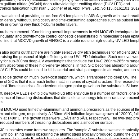
m gallium nitride (AlGaN) deep-ultraviolet light-emitting diode (DUV LED) and
ronics fabrication [Christian J. Zollner et al, Appl. Phys. Lett., vol115, p161101, 2019
 was aimed at providing crack-free AlN templates for AlGaN growth with low thread
ion density without using costly and time-consuming approaches such as pulsed lat
th or growing very thick (>10μm) buffer layers.
archers comment: “Combining overall improvements in AlN MOCVD techniques, i
r quality, and growth-mode control concepts demonstrated in molecular beam epit
e find that MOCVD growth of AlN/SiC is a viable route to high-quality UV-LED temp
also points out that there are highly selective dry etch techniques for efficient SiC 
 raising the prospect of high-efficiency deep-UV LED fabrication. Such removal wo
y for sub-300nm deep-UV wavelengths that include the UV-C 260nm-285nm range
ighly absorbing of these high-energy photons. In fact, SiC becomes absorbing arou
V-C LEDs could be used to kill bacterial and viral pathogens in air, water, and on s
also be grown on much lower-cost sapphire, which is transparent to deep UV. The
 of SiC is that it is a much better match in terms of crystal structure. The researche
 that “there is no risk of inadvertent nitrogen-polar growth on the substrate’s Si-face.
nt, deep-UV LEDs exhibit low wall-plug efficiency due to a number on factors, one o
esence of threading dislocations that direct electric energy into non-radiative recom
s.
 MOCVD used trimethyl-aluminium and ammonia precursors as the sources of th
m and nitrogen, respectively. A 250nm AlN initiation layer was grown at 1200°C, fo
N at 1400°C. The growth rates were 1.5Å/s and 6Å/s, respectively. The two-step pr
 reduced numbers of threading dislocations and a smoother surface.
iC substrates came from two suppliers. The ‘sample A’ substrate was mechanically
 with polishing marks obscuring the atomic steps typically produced during the crys
rocess. In ‘sample B’, which had a smoother surface from chemical-mechanical