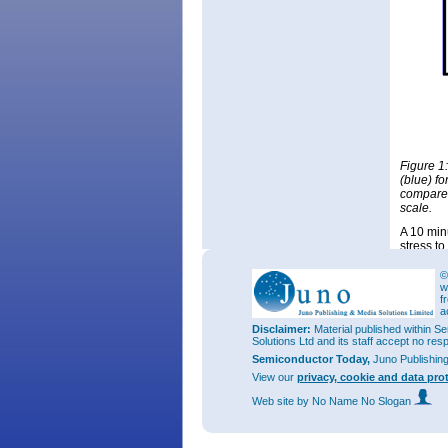
Figure 1:
(blue) f
compared
scale.
A 10 min
stress t
scale. X
peaks, su
©
w
One effe
f
The short
a
density 
Disclaimer:
Material published within Se
Solutions Ltd and its staff accept no res
Semiconductor Today,
Juno Publishin
View our
privacy, cookie and data pro
Web site
by No Name No Slogan