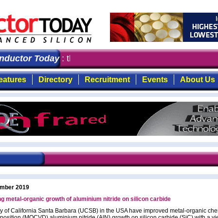
ctor Today
: the first choice for professionals who de
eatures
Directory
Recruitment
Events
About Us
mber 2019
g metal-organic growth of aluminium nitride on silicon carbide
ty of California Santa Barbara (UCSB) in the USA have improved metal-organic che
position (MOCVD) aluminium nitride (AlN) growth on silicon carbide (SiC) with a vi