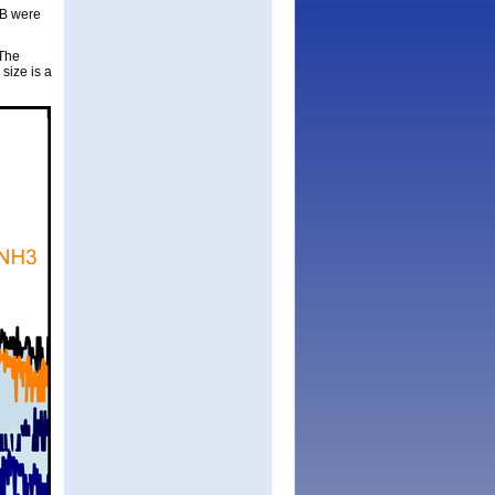
 B were
“The
size is a