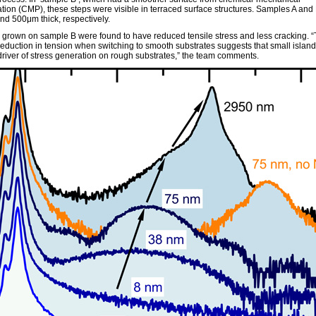
ation (CMP), these steps were visible in terraced surface structures. Samples A and
d 500μm thick, respectively.
s grown on sample B were found to have reduced tensile stress and less cracking. 
eduction in tension when switching to smooth substrates suggests that small island 
driver of stress generation on rough substrates,” the team comments.