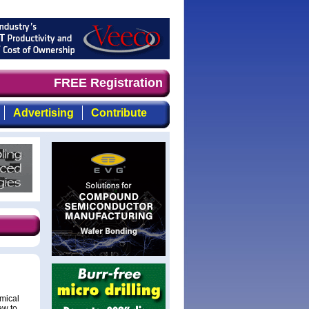
mand timely, focused, top-quality coverage of the compou
FREE Registration
Advertising
Contribute
mical
ew to