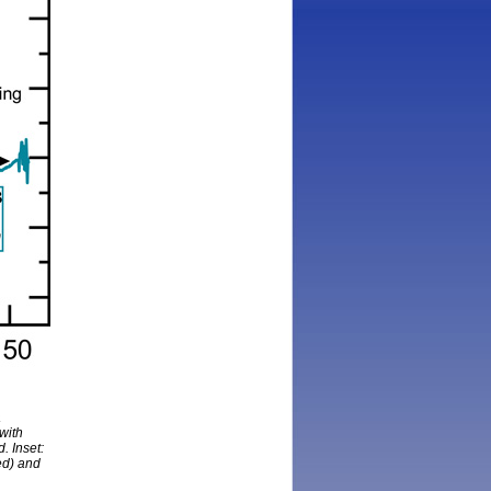
a
with
. Inset:
ed) and