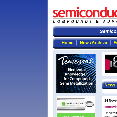
Semicondu
Home
News Archive
F
News
14 Nove
Improvin
Universi
vapor de