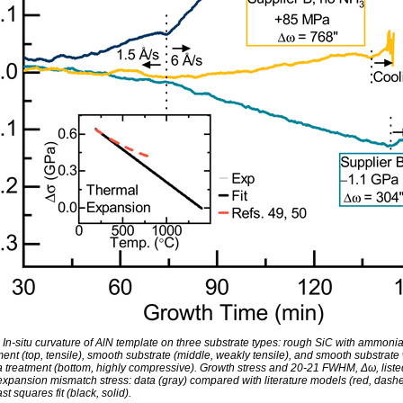
: In-situ curvature of AlN template on three substrate types: rough SiC with ammoni
ent (top, tensile), smooth substrate (middle, weakly tensile), and smooth substrate 
treatment (bottom, highly compressive). Growth stress and 20-21 FWHM, Δω, listed
expansion mismatch stress: data (gray) compared with literature models (red, dash
ast squares fit (black, solid).