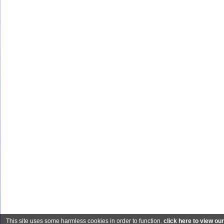
This site uses some harmless cookies in order to function.
click here to view ou