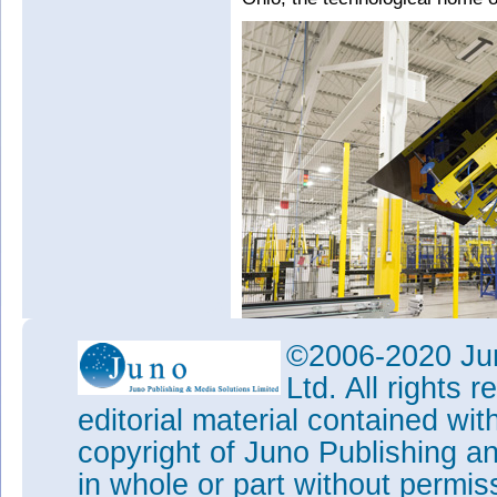
©2006-2020 Jun
Ltd. All rights
editorial material contained wit
copyright of Juno Publishing a
Picture: Production of First So
in whole or part without permi
Both facilities produce First S