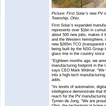
Picture: First Solar’s new PV 
Township, Ohio.
First Solar’s expanded manufac
represents over $1bn in cumula
about 500 new jobs, makes it t
and the Western hemisphere, i
new $265m TCO (transparent c
being built by the NSG Group in
glass line in the country since
“Eighteen months ago, we ann
manufacturing footprint in the
says CEO Mark Widmar. “We wer
into a high-tech manufacturing f
adds.
“Its levels of automation, digita
intelligence demonstrate that t
reach for the PV manufacturing 
Tymen de Jong. “We are proud 
Ohio, the technological home o