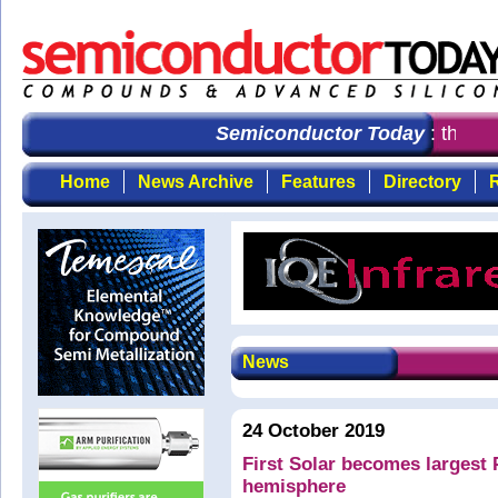
Semiconductor Today
: the fir
Home
News Archive
Features
Directory
R
News
24 October 2019
First Solar becomes largest
hemisphere