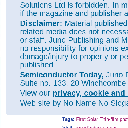
Designed and developed at the 
Solutions Ltd is forbidden. In 
Ohio, the module is produced in
if the magazine and publisher
manufacturing processes. Each
First Solar’s proprietary thin f
Disclaimer:
Material publishe
performance and reliability ad
related media does not necessar
The carbon footprint is up to s
panels that are manufactured u
or staff. Juno Publishing and M
production methods.
no responsibility for opinions e
First Solar is also celebrating
damage/injury to property or pe
and 25GW
of PV modules sh
DC
module manufacturing company 
published.
also operates manufacturing fa
Semiconductor Today,
current global annualized man
Juno P
Suite no. 133, 20 Winchcombe
See related items:
First Solar sets 25GW milestone
View our
privacy, cookie and 
anniversary
Web site
by No Name No Slo
First Solar to build new 1.2GW
tripling US capacity
Tags:
First Solar
Thin-film pho
Visit:
www.firstsolar.com