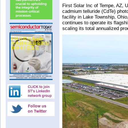
First Solar Inc of Tempe, AZ, 
cadmium telluride (CdTe) phot
facility in Lake Township, Ohio
continues to operate its flagsh
scaling its total annualized p