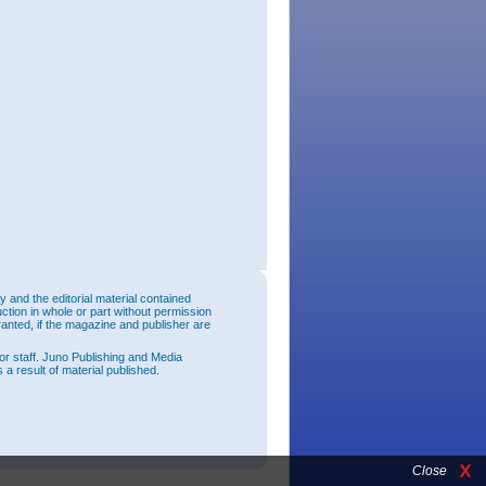
and the editorial material contained
uction in whole or part without permission
ranted, if the magazine and publisher are
or staff. Juno Publishing and Media
 a result of material published.
Close