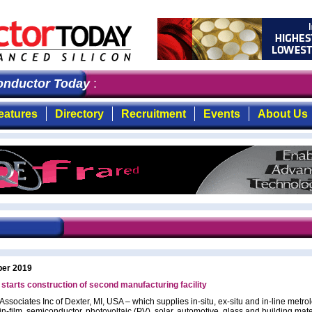
ductor Today
: the first choice for professionals who 
eatures
Directory
Recruitment
Events
About Us
ber 2019
starts construction of second manufacturing facility
ssociates Inc of Dexter, MI, USA – which supplies in-situ, ex-situ and in-line metro
hin-film, semiconductor, photovoltaic (PV), solar, automotive, glass and building mate