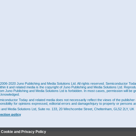
2006-2020 Juno Publishing and Media Solutions Ltd. All rights reserved. Semiconductor Today 
ithin it and related media is the copyright of Juno Publishing and Media Solutions Ltd. Reprod
rom Juno Publishing and Media Solutions Ltd is forbidden. In most cases, permission will be g
cknowledged.
miconductor Today and related media does not necessarily reflect the views of the publisher 
ponsibility for opinions expressed, editorial errors and damage/injury to property or persons as
g and Media Solutions Ltd, Suite no. 133, 20 Winchcombe Street, Cheltenham, GL52 2LY, UK
tection policy
r Cookie and Privacy Policy