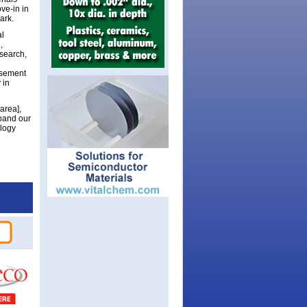
ve-in in
ark.
al
,
esearch,
asement
 in
area],
xpand our
ology