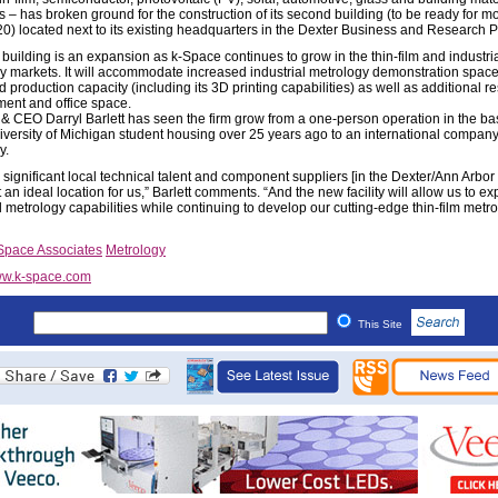
s – has broken ground for the construction of its second building (to be ready for mo
0) located next to its existing headquarters in the Dexter Business and Research P
building is an expansion as k-Space continues to grow in the thin-film and industri
y markets. It will accommodate increased industrial metrology demonstration space
 production capacity (including its 3D printing capabilities) as well as additional r
ent and office space.
& CEO Darryl Barlett has seen the firm grow from a one-person operation in the b
niversity of Michigan student housing over 25 years ago to an international company
y.
 significant local technical talent and component suppliers [in the Dexter/Ann Arbor 
 an ideal location for us,” Barlett comments. “And the new facility will allow us to e
l metrology capabilities while continuing to develop our cutting-edge thin-film metr
Space Associates
Metrology
w.k-space.com
This Site