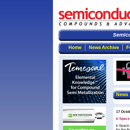
Semicon
Home
News Archive
F
News
17 Octo
k-Space 
k-Space A
for the t