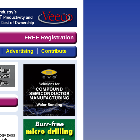
demand timely, focused, top-quality coverage of the comp
FREE Registration
Advertising
Contribute
logy tools
rials