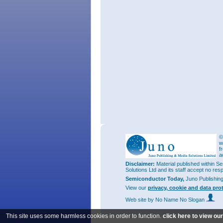
©
w
f
a
Disclaimer:
Material published within Se
Solutions Ltd and its staff accept no res
Semiconductor Today,
Juno Publishin
View our
privacy, cookie and data pro
Web site
by No Name No Slogan
This site uses some harmless cookies in order to function.
click here to view ou