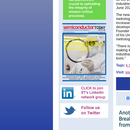
industrie
June 202
The new 
metrolog
increased
developm
Founder 
of his U
metrolog
“There is
making it
industria
tools.”
Tags:
k-
Visit:
ww