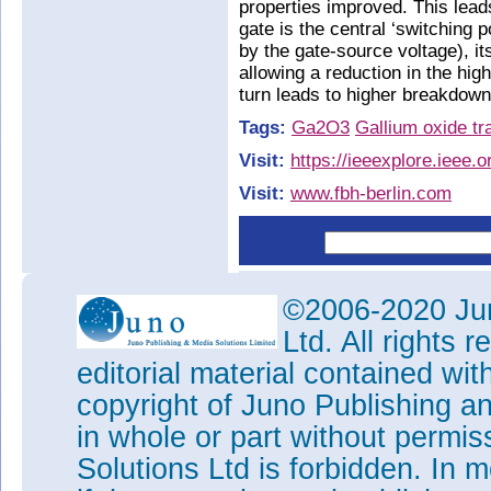
properties improved. This lead
gate is the central ‘switching po
by the gate-source voltage), it
allowing a reduction in the high
turn leads to higher breakdown
Tags:
Ga2O3
Gallium oxide tr
Visit:
https://ieeexplore.ieee
Visit:
www.fbh-berlin.com
©2006-2020 Jun
Ltd. All rights
editorial material contained wit
copyright of Juno Publishing a
in whole or part without permi
Solutions Ltd is forbidden. In 