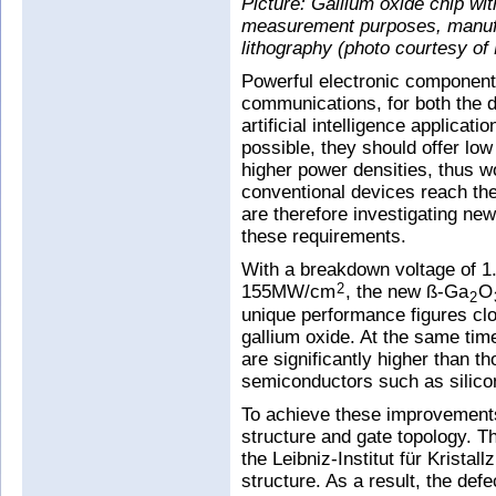
Picture: Gallium oxide chip wit
measurement purposes, manufa
lithography (photo courtesy o
Powerful electronic components
communications, for both the di
artificial intelligence applicat
possible, they should offer l
higher power densities, thus wo
conventional devices reach thei
are therefore investigating n
these requirements.
With a breakdown voltage of 1.
155MW/cm
, the new ß-Ga
O
2
2
unique performance figures clos
gallium oxide. At the same tim
are significantly higher than 
semiconductors such as silicon
To achieve these improvements
structure and gate topology. T
the Leibniz-Institut für Kristal
structure. As a result, the def