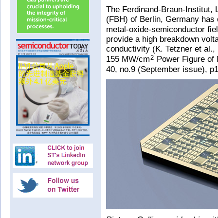
The Ferdinand-Braun-Institut, 
(FBH) of Berlin, Germany has 
metal-oxide-semiconductor fiel
provide a high breakdown volt
conductivity (K. Tetzner et al.,
155 MW/cm
Power Figure of M
2
40, no.9 (September issue), p