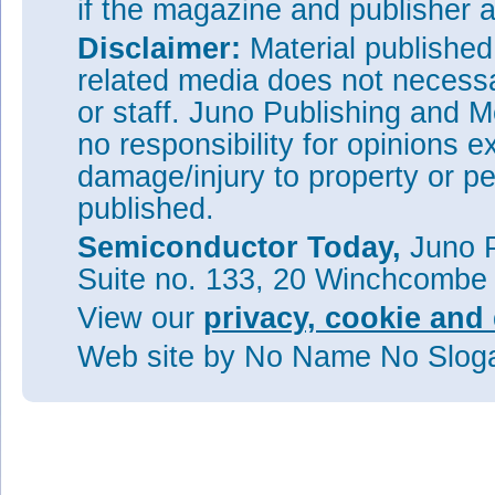
if the magazine and publisher
Disclaimer:
Material publishe
related media does not necessar
or staff. Juno Publishing and M
no responsibility for opinions e
damage/injury to property or pe
published.
Semiconductor Today,
Juno P
Suite no. 133, 20 Winchcombe
View our
privacy, cookie and 
Web site
by No Name No Slo