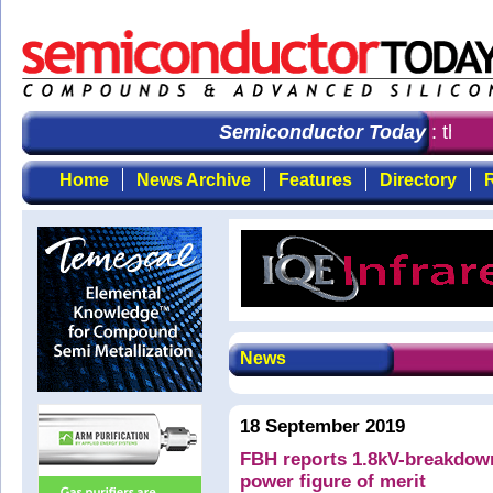
Semiconductor Today
: the fi
Home
News Archive
Features
Directory
R
News
18 September 2019
FBH reports 1.8kV-breakdow
power figure of merit