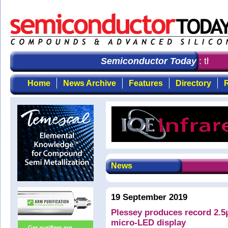
Semiconductor Today
: the fi
Home
News Archive
Features
Directory
R
News
19 September 2019
Plessey produces record 2.5
micro-LED display