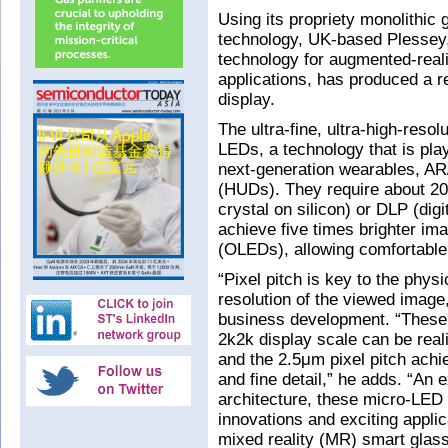
Using its propriety monolithic 
technology, UK-based Plesse
technology for augmented-real
applications, has produced a 
display.
The ultra-fine, ultra-high-reso
LEDs, a technology that is play
next-generation wearables, A
(HUDs). They require about 20
crystal on silicon) or DLP (dig
achieve five times brighter ima
(OLEDs), allowing comfortable
“Pixel pitch is key to the physi
resolution of the viewed image,
business development. “These 
2k2k display scale can be real
and the 2.5μm pixel pitch ach
and fine detail,” he adds. “An 
architecture, these micro-LED
innovations and exciting appli
mixed reality (MR) smart glas