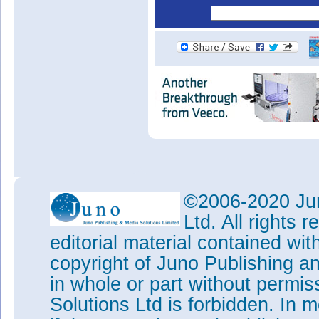
©2006-2020 Jun
Ltd. All rights
editorial material contained wit
copyright of Juno Publishing a
in whole or part without permi
Solutions Ltd is forbidden. In 