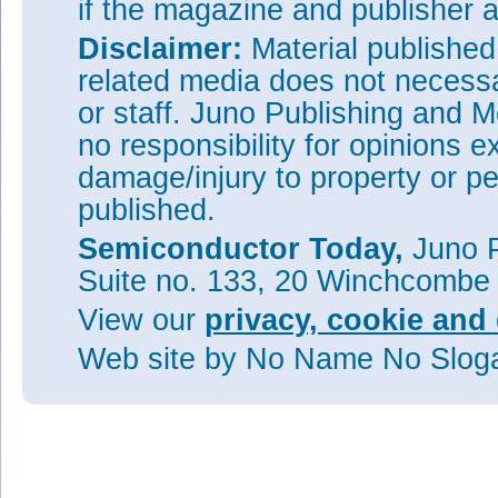
if the magazine and publisher
Disclaimer:
Material publishe
related media does not necessar
or staff. Juno Publishing and M
no responsibility for opinions e
damage/injury to property or pe
published.
Semiconductor Today,
Juno P
Suite no. 133, 20 Winchcombe
View our
privacy, cookie and 
Web site
by No Name No Slo