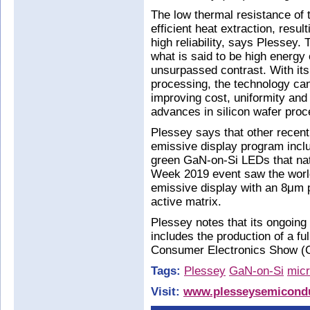
The low thermal resistance of t
efficient heat extraction, resul
high reliability, says Plessey
what is said to be high energy 
unsurpassed contrast. With its 
processing, the technology can
improving cost, uniformity and 
advances in silicon wafer proc
Plessey says that other recent
emissive display program incl
green GaN-on-Si LEDs that natu
Week 2019 event saw the world
emissive display with an 8μm p
active matrix.
Plessey notes that its ongoin
includes the production of a fu
Consumer Electronics Show (
Tags:
Plessey
GaN-on-Si
mic
Visit:
www.plesseysemicondu