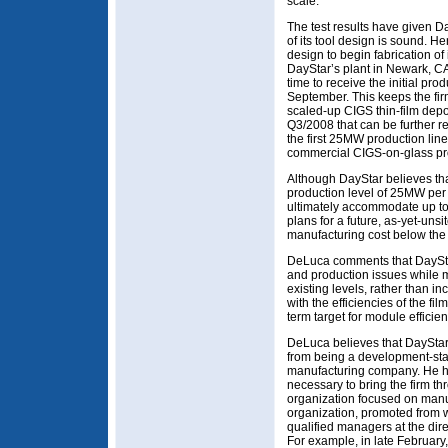
scale.
The test results have given Da
of its tool design is sound. H
design to begin fabrication of
DayStar’s plant in Newark, CA i
time to receive the initial pr
September. This keeps the fir
scaled-up CIGS thin-film depo
Q3/2008 that can be further r
the first 25MW production line
commercial CIGS-on-glass pr
Although DayStar believes that 
production level of 25MW per y
ultimately accommodate up to
plans for a future, as-yet-uns
manufacturing cost below the cr
DeLuca comments that DaySta
and production issues while m
existing levels, rather than in
with the efficiencies of the fi
term target for module efficie
DeLuca believes that DayStar i
from being a development-st
manufacturing company. He 
necessary to bring the firm thr
organization focused on manu
organization, promoted from w
qualified managers at the dire
For example, in late February