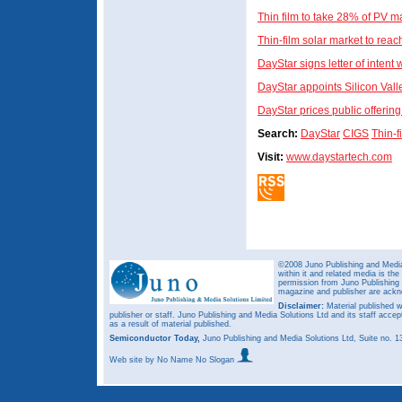
Thin film to take 28% of PV m
Thin-film solar market to rea
DayStar signs letter of intent 
DayStar appoints Silicon Val
DayStar prices public offerin
Search:
DayStar
CIGS
Thin-f
Visit:
www.daystartech.com
©2008 Juno Publishing and Media 
within it and related media is th
permission from Juno Publishing a
magazine and publisher are ack
Disclaimer:
Material published w
publisher or staff. Juno Publishing and Media Solutions Ltd and its staff accep
as a result of material published.
Semiconductor Today,
Juno Publishing and Media Solutions Ltd, Suite no.
Web site
by No Name No Slogan