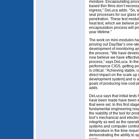
moisture. Encapsulating proce
based thin films don’t necess
ingress,” DeLuca adds. “So,
seal processes for our glass 
penetration. These test mod
heat test, which we believe pr
encapsulation process will pr
year lifetime.”
The work on mini-modules has 
proving out DayStar’s one-st
development of monitoring and
the process. “We have develo
now believe we have effective 
process,” says DeLuca. In the 
performance CIGS, getting pro
is critical. “Achieving stable,
direct impact on the scale up o
development system] and is a 
goals of producing low-cost p
adds.
DeLuca says that initial tests 
have been made have been well
that were set. In this first s
fundamental engineering issue
the viability of the tool for p
tool’s mechanical and electri
integrity as well as the opera
systems and computer controls
temperature in the time requir
demonstrating the ability to s