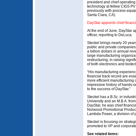
president and chief operating
technology at fellew CIGS PV 
previously with process equip
Santa Clara, CA).
DayStar appoints chief financi
At the end of June, DayStar ap
officer, reporting to DeLuca.
Steckel brings nearly 20 yea
public and private companies
a billion dollars in annual r
large manufacturing organizat
restructuring, in raising signi
of both electronics and biot
“His manufacturing experienc
financial track record are esse
more efficient manufacturing 
impressive history of hands-
to the success of DayStar.”
Steckel has a B.Sc. in indust
University and an M.B.A. from W
DayStar, he was chief financia
Norwood Promotional Products
Lambda Power, a division of 
Steckel is focusing on strateg
promoted to VP and corporate 
See related items: