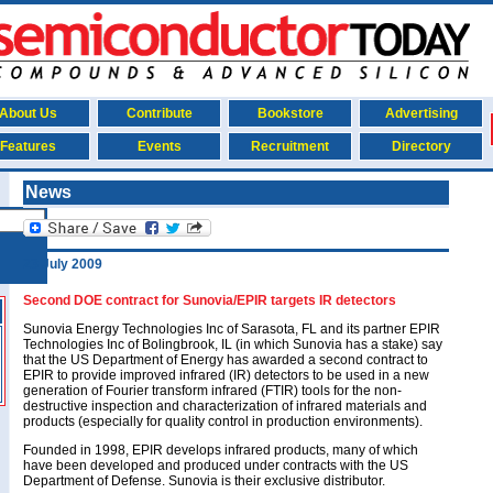
About Us
Contribute
Bookstore
Advertising
Features
Events
Recruitment
Directory
News
23 July 2009
Second DOE contract for Sunovia/EPIR targets IR detectors
Sunovia Energy Technologies Inc of Sarasota, FL and its partner EPIR
Technologies Inc of Bolingbrook, IL (in which Sunovia has a stake) say
that the US Department of Energy has awarded a second contract to
EPIR to provide improved infrared (IR) detectors to be used in a new
generation of Fourier transform infrared (FTIR) tools for the non-
destructive inspection and characterization of infrared materials and
products (especially for quality control in production environments).
Founded in 1998, EPIR develops infrared products, many of which
have been developed and produced under contracts with the US
Department of Defense. Sunovia is their exclusive distributor.