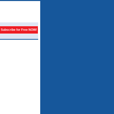
Subscribe for Free NOW!