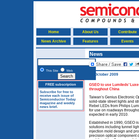
Home
About Us
Contribute
News Archive
Features
Events
News
This Site
Web
15 October 2009
FREE subscription
GSEO to use Lumileds’ Luxeo
throughout China
Subscribe for free to
receive each issue of
Taiwan’s Genius Electronic O
Semiconductor Today
solid-state street lights and 
magazine and weekly
Rebel LEDs from Philips Lumi
news brief.
for use on roadways throughout
expected in early 2010.
Established in 1990, GSEO is 
solutions including tunnel lig
injection mold design and pro
precision optical component 