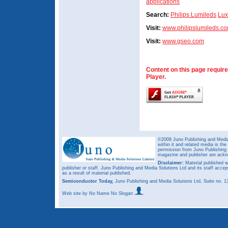
applications
Search:
Philips Lumileds
Lux
Visit:
www.philipslumileds.c
Visit:
www.gseo.com
Content on this page requir
Player.
©2009 Juno Publishing and Media 
within it and related media is th
permission from Juno Publishing a
magazine and publisher are ack
Disclaimer:
Material published w
publisher or staff. Juno Publishing and Media Solutions Ltd and its staff accep
as a result of material published.
Semiconductor Today,
Juno Publishing and Media Solutions Ltd, Suite no.
Web site
by No Name No Slogan