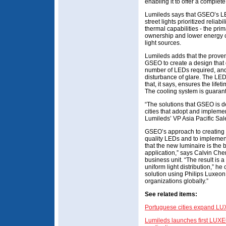
enabling it to offer a comple
Lumileds says that GSEO’s LE
street lights prioritized reliabi
thermal capabilities - the prim
ownership and lower energy 
light sources.
Lumileds adds that the proven 
GSEO to create a design that 
number of LEDs required, and 
disturbance of glare. The LE
that, it says, ensures the lif
The cooling system is guarante
“The solutions that GSEO is d
cities that adopt and implemen
Lumileds’ VP Asia Pacific Sal
GSEO’s approach to creating n
quality LEDs and to implemen
that the new luminaire is the b
application,” says Calvin Che
business unit. “The result is a 
uniform light distribution,” he
solution using Philips Luxeon
organizations globally.”
See related items:
Portuguese cities expand LUX
Lumileds launches first LUXE