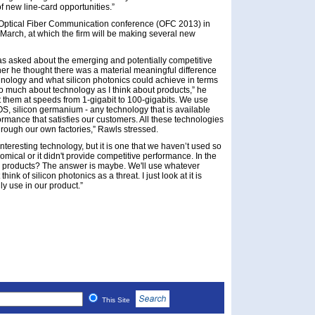
f new line-card opportunities.”
e Optical Fiber Communication conference (OFC 2013) in
arch, at which the firm will be making several new
s asked about the emerging and potentially competitive
her he thought there was a material meaningful difference
chnology and what silicon photonics could achieve in terms
k so much about technology as I think about products,” he
ot them at speeds from 1-gigabit to 100-gigabits. We use
, silicon germanium - any technology that is available
rmance that satisfies our customers. All these technologies
hrough our own factories,” Rawls stressed.
 interesting technology, but it is one that we haven’t used so
omical or it didn't provide competitive performance. In the
our products? The answer is maybe. We'll use whatever
ink of silicon photonics as a threat. I just look at it is
ly use in our product.”
This Site