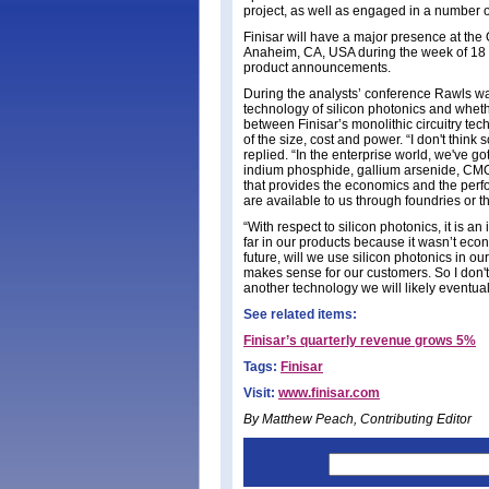
project, as well as engaged in a number o
Finisar will have a major presence at th
Anaheim, CA, USA during the week of 18 M
product announcements.
During the analysts’ conference Rawls wa
technology of silicon photonics and whet
between Finisar’s monolithic circuitry te
of the size, cost and power. “I don't thin
replied. “In the enterprise world, we've g
indium phosphide, gallium arsenide, CMOS
that provides the economics and the perfo
are available to us through foundries or t
“With respect to silicon photonics, it is an
far in our products because it wasn’t econ
future, will we use silicon photonics in 
makes sense for our customers. So I don't th
another technology we will likely eventual
See related items:
Finisar’s quarterly revenue grows 5%
Tags:
Finisar
Visit:
www.finisar.com
By Matthew Peach, Contributing Editor