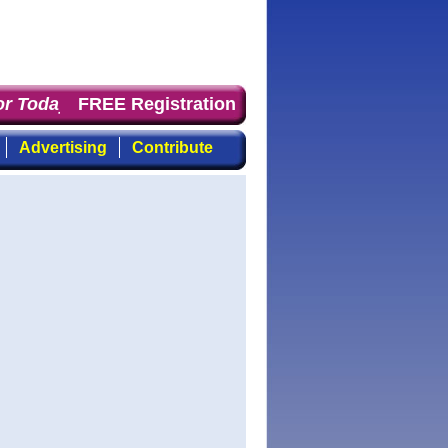
 Today
: the first choice for professionals who demand 
FREE Registration
Advertising
Contribute