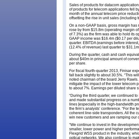
Sales of products for datacom applicatio
of products for telecom applications fell 
month of the annual telecom price reduction
offsetting the rise in unit sales (including
On a non-GAAP basis, gross margin has r
rose by from $15.8m (operating margin of
of 7.3%) as the firm was able to hold its 
GAAP income was $16.4m ($0.17 per dilute
quarter. EBITDA (earnings before interest
(12.4% of revenue) last quarter to $31.1
During the quarter, cash and cash equiva
about $40m in principal amount of convert
per share.
For fiscal fourth-quarter 2013, Finisar e
fall back slightly to about 30.5%. “This wi
noted chairman of the board Jerry Rawls. “
mitigate the impact of the lower telecom pr
to about 7%. Earnings per diluted share s
“During the third quarter, we continued to
and made substantial progress on a numb
lines [especially in the high-bandwidth p
the firm’s analysts’ conference. “For th
coherent line-side transponders. All the 
win new customers and are ramping our 
“We continue to invest in the development
smaller, lower power and higher performan
Flexgrid WSS product in the industry, whi
optical networks. We also continue to m