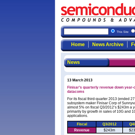
This Site
Home
News Archive
F
News
13 March 2013
Finisar’s quarterly revenue down year-o
datacoms
For its fiscal third-quarter 2013 (ended 
subsystem maker Finisar Corp of Sunnyva
almost 5% on fiscal Q3/2012’s $243m a ye
primarily by growth in sales of 10G and 
applications.
Fiscal
Q3/2012
Q4
Revenue
$243m
$2