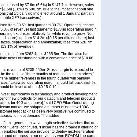
ns increased by $7.8m (5.6%) to $147.7m. However, sales
by $1.5m (1.6%) to $90.7m, due to the impact of about one
s that typically go into effect around 1 January, partially
 tunable XFP transceivers).
isen from 30.5% last quarter to 30.7%. Operating income
 6.8% of revenue) last quarter to $17.4m (operating margin
operating expenses relatively flat while revenue grew. Non-
d share), up from $14.2m ($0.15 per diluted share) last
, taxes, depreciation and amortization) rose from $28.7m
m (13.1% of revenue).
lents rose from $262.4m to $265.5m. The firm also had
ible notes outstanding with a conversion price of $10.68
xpects revenue of $235-250m. Gross margin is expected to
ll be the result of three months of reduced telecom prices,”
The higher revenues in the fourth quarter will partially
ices.” Likewise, operating margin should fall back slightly,
hould be level at about $0.15-0.19.
 invest significantly in technology and product development
er of new products for our datacom and telecom products
roducts for 40G and above],” said CEO Eitan Gertel during
e telecom market, we shipped a number of our new 100G
customer feedback has been very positive, we continued to
capacity to meet demand,” he added.
 of next-generation wavelength-selective switches that are
ce,” Gertel continued. “Finisar has the broadest offering of
ch enables the service provider to deploy next-generation
ake good progress in our previously won ROADM line-cards