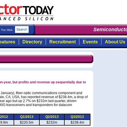
Semiconductor
The Web
eatures
Directory
Recruitment
Events
About Us
n-year, but profits and revenue up sequentially due to
27 January), fiber-optic communications component and
le, CA, USA, has reported revenue of $238.4m, a drop of
ar ago but up 2.7% on $232m last quarter, driven
100G transceivers and transponders for datacom
/2012
Q1/2013
Q2/2013
Q3/2013
39.9m
$220.5m
$232m
$238.4m