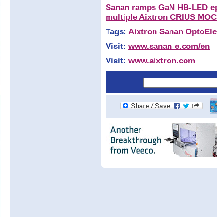
Sanan ramps GaN HB-LED epi
multiple Aixtron CRIUS MOC
Tags:
Aixtron
Sanan OptoEle
Visit:
www.sanan-e.com/en
Visit:
www.aixtron.com