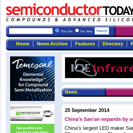
This Site
The Web
Home
News Archive
Features
Directory
R
News
25 September 2014
China’s San’an expands by 
China’s largest LED maker San