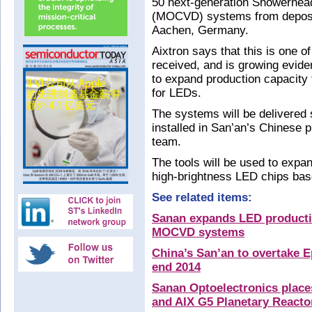
50 next-generation Showerhead
(MOCVD) systems from deposit
Aachen, Germany.
Aixtron says that this is one of
received, and is growing evid
to expand production capacity
for LEDs.
The systems will be delivered s
installed in San’an’s Chinese p
team.
The tools will be used to expan
high-brightness LED chips base
See related items:
Sanan expands LED producti
MOCVD systems
China’s San’an to overtake E
end 2014
Sanan Optoelectronics places
and AIX G5 Planetary Reac