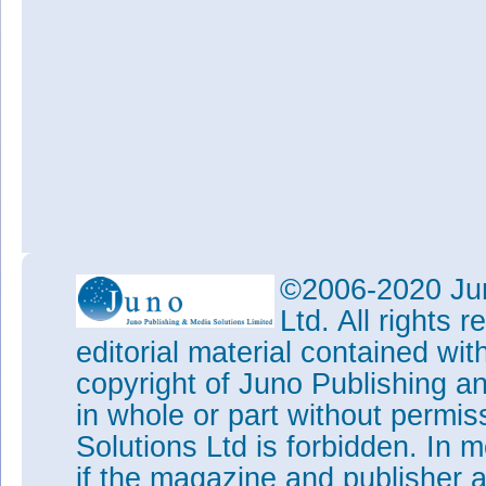
©2006-2020 Jun
Ltd. All rights
editorial material contained wit
copyright of Juno Publishing a
in whole or part without permi
Solutions Ltd is forbidden. In 
if the magazine and publisher