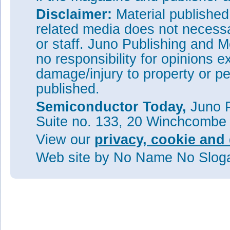
Disclaimer:
Material publishe
related media does not necessar
or staff. Juno Publishing and M
no responsibility for opinions e
damage/injury to property or pe
published.
Semiconductor Today,
Juno P
Suite no. 133, 20 Winchcombe
View our
privacy, cookie and 
Web site
by No Name No Slo