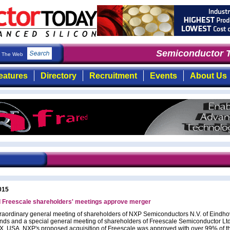
Semiconductor T
The Web
eatures
Directory
Recruitment
Events
About Us
015
 Freescale shareholders' meetings approve merger
traordinary general meeting of shareholders of NXP Semiconductors N.V. of Eindh
nds and a special general meeting of shareholders of Freescale Semiconductor Ltd
TX, USA, NXP's proposed acquisition of Freescale was approved with over 99% of t