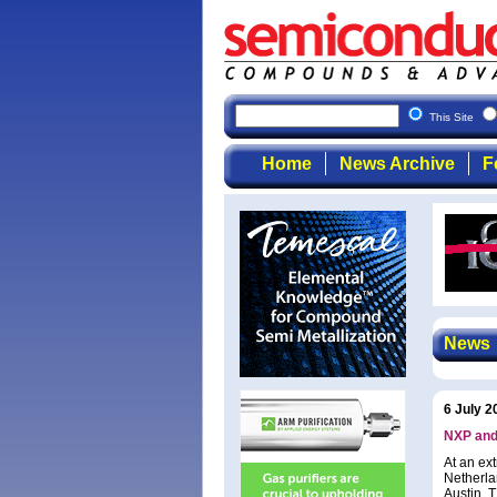
This Site
Home
News Archive
F
News
6 July 2
NXP and
At an ex
Netherla
Austin, 