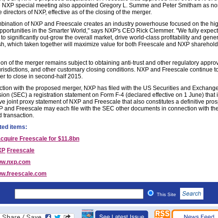
e NXP special meeting also appointed Gregory L. Summe and Peter Smitham as no
 directors of NXP, effective as of the closing of the merger.
bination of NXP and Freescale creates an industry powerhouse focused on the hi
pportunities in the Smarter World," says NXP's CEO Rick Clemmer. "We fully expect
to significantly out-grow the overall market, drive world-class profitability and gen
h, which taken together will maximize value for both Freescale and NXP sharehold
on of the merger remains subject to obtaining anti-trust and other regulatory approv
jurisdictions, and other customary closing conditions. NXP and Freescale continue t
er to close in second-half 2015.
ction with the proposed merger, NXP has filed with the US Securities and Exchang
on (SEC) a registration statement on Form F-4 (declared effective on 1 June) that 
ive joint proxy statement of NXP and Freescale that also constitutes a definitive pro
 and Freescale may each file with the SEC other documents in connection with th
 transaction.
ted items:
cquire Freescale for $11.8bn
XP
Freescale
w.nxp.com
w.freescale.com
This Site