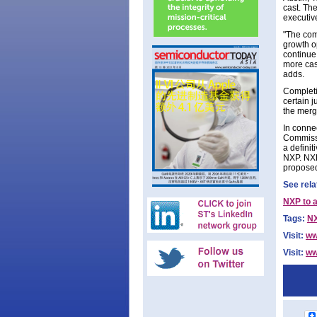
cast. Th
executive
"The com
growth o
continue 
more cas
adds.
Completi
certain 
the merg
In conne
Commissi
a definit
NXP. NXP
proposed
See rela
NXP to a
Tags:
N
Visit:
ww
Visit:
ww