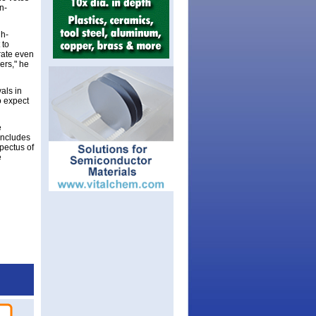
n-
gh-
 to
erate even
ers," he
als in
o expect
e
includes
spectus of
e