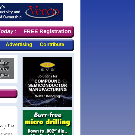
oday
: the first choice for professionals who demand time
FREE Registration
Advertising
Contribute
oven, The
 of
he votes