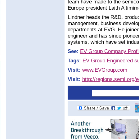
team have made to the semic
Europe president Laith Altimim
Lindner heads the R&D, produc
management, business develo
departments at EVG. He joined
engineer and has since pione
systems, which have set indus
See:
EV Group Company Profi
Tags:
EV Group
Engineered su
Visit:
www.EVGroup.com
Visit:
http://regions.semi.org/