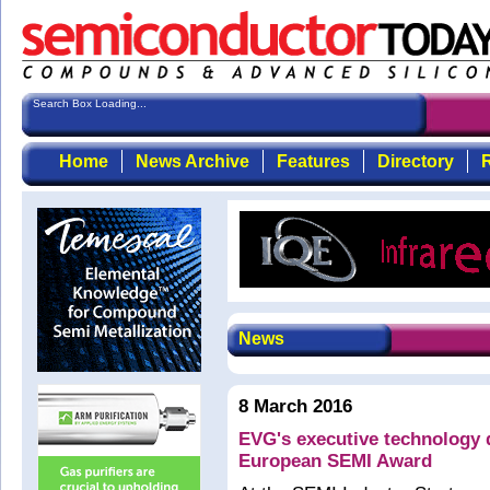
Search Box Loading...
Home
News Archive
Features
Directory
R
News
8 March 2016
EVG's executive technology d
European SEMI Award