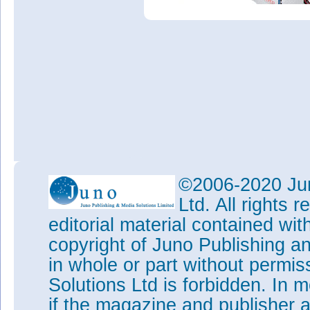
©2006-2020 Jun
Ltd. All rights
editorial material contained wit
copyright of Juno Publishing a
in whole or part without permi
Solutions Ltd is forbidden. In 
if the magazine and publisher