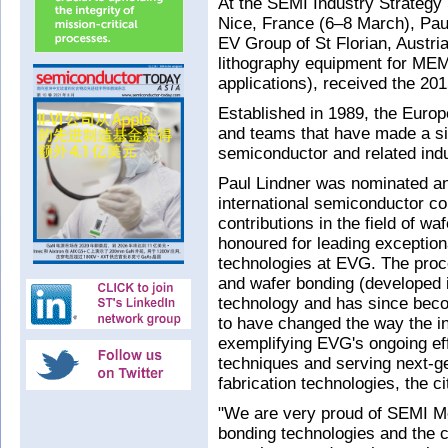
At the SEMI Industry Strateg
Nice, France (6–8 March), Paul
EV Group of St Florian, Austri
lithography equipment for ME
applications), received the 2
Established in 1989, the Euro
and teams that have made a sig
semiconductor and related indu
Paul Lindner was nominated and
international semiconductor co
contributions in the field of w
honoured for leading exception
technologies at EVG. The proc
and wafer bonding (developed i
technology and has since beco
to have changed the way the i
exemplifying EVG's ongoing effo
techniques and serving next-ge
fabrication technologies, the c
"We are very proud of SEMI M
bonding technologies and the c