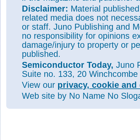
Disclaimer:
Material publishe
related media does not necessar
or staff. Juno Publishing and M
no responsibility for opinions e
damage/injury to property or pe
published.
Semiconductor Today,
Juno P
Suite no. 133, 20 Winchcombe
View our
privacy, cookie and 
Web site
by No Name No Slo