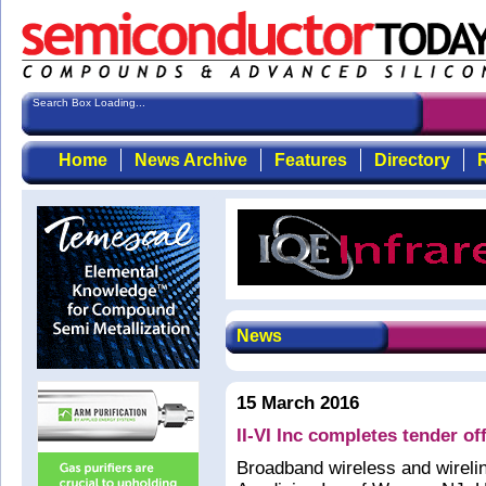
Search Box Loading...
Home
News Archive
Features
Directory
R
News
15 March 2016
II-VI Inc completes tender of
Broadband wireless and wirel