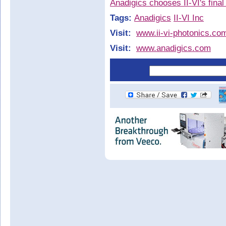
Anadigics chooses II-VI's final
Tags:
Anadigics
II-VI Inc
Visit:
www.ii-vi-photonics.co
Visit:
www.anadigics.com