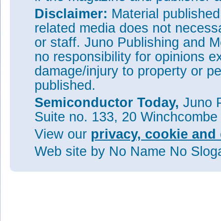
Disclaimer:
Material publishe
related media does not necessar
or staff. Juno Publishing and M
no responsibility for opinions e
damage/injury to property or pe
published.
Semiconductor Today,
Juno P
Suite no. 133, 20 Winchcombe
View our
privacy, cookie and 
Web site
by No Name No Slo