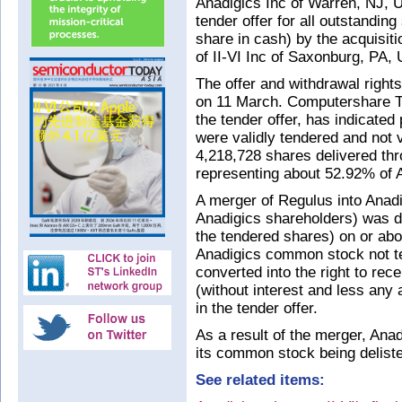
Anadigics Inc of Warren, NJ, 
tender offer for all outstandin
share in cash) by the acquisit
of II-VI Inc of Saxonburg, PA,
The offer and withdrawal right
on 11 March. Computershare Tr
the tender offer, has indicated
were validly tendered and not v
4,218,728 shares delivered thr
representing about 52.92% of 
A merger of Regulus into Anadi
Anadigics shareholders) was d
the tendered shares) on or ab
Anadigics common stock not te
converted into the right to re
(without interest and less any 
in the tender offer.
As a result of the merger, Anad
its common stock being delist
See related items: