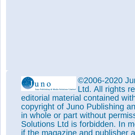
©2006-2020 Jun
Ltd. All rights
editorial material contained wit
copyright of Juno Publishing a
in whole or part without permi
Solutions Ltd is forbidden. In 
if the magazine and publisher