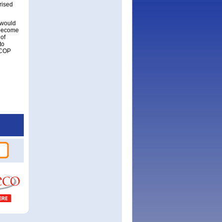
rised
 would
 become
 of
to
ICOP