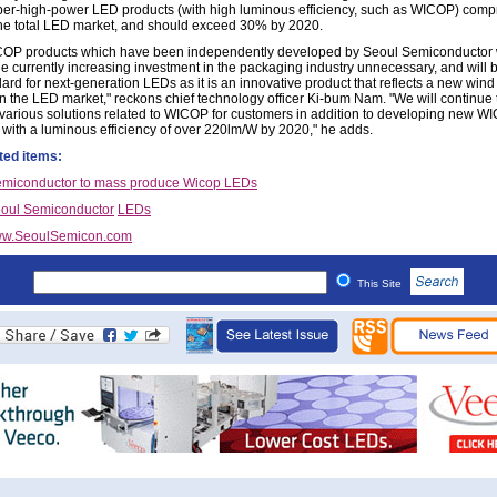
er-high-power LED products (with high luminous efficiency, such as WICOP) comp
he total LED market, and should exceed 30% by 2020.
OP products which have been independently developed by Seoul Semiconductor
he currently increasing investment in the packaging industry unnecessary, and will
ard for next-generation LEDs as it is an innovative product that reflects a new wind
n the LED market," reckons chief technology officer Ki-bum Nam. "We will continue 
various solutions related to WICOP for customers in addition to developing new W
 with a luminous efficiency of over 220lm/W by 2020," he adds.
ted items:
emiconductor to mass produce Wicop LEDs
oul Semiconductor
LEDs
w.SeoulSemicon.com
This Site