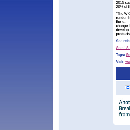
2015 sup
20% of t
"The WIC
render t
the stand
change i
develop 
products
See rela
Seoul S
Tags:
Se
Visit:
ww