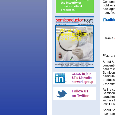
Composed
gold wir
packagin
manufact
Picture:
Seoul Se
conventio
hard to 
Semicond
particul
products
package)
As the c
Semicond
launched
with a 21
less LED
Seoul Se
risen ra