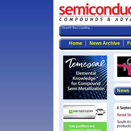
Search Box Loading...
Home
News Archive
F
News
6 Septe
Seoul S
South Ko
products