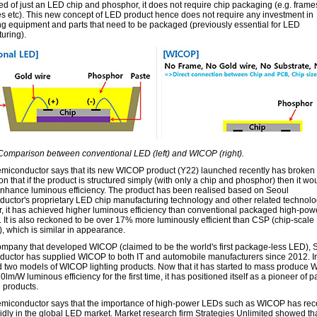
 of just an LED chip and phosphor, it does not require chip packaging (e.g. fram
es etc). This new concept of LED product hence does not require any investment in
g equipment and parts that need to be packaged (previously essential for LED
uring).
 Comparison between conventional LED (left) and WICOP (right).
miconductor says that its new WICOP product (Y22) launched recently has broken 
n that if the product is structured simply (with only a chip and phosphor) then it wo
enhance luminous efficiency. The product has been realised based on Seoul
uctor's proprietary LED chip manufacturing technology and other related technolog
ar, it has achieved higher luminous efficiency than conventional packaged high-po
. It is also reckoned to be over 17% more luminously efficient than CSP (chip-scale
, which is similar in appearance.
ompany that developed WICOP (claimed to be the world's first package-less LED), 
uctor has supplied WICOP to both IT and automobile manufacturers since 2012. In
 two models of WICOP lighting products. Now that it has started to mass produce
0lm/W luminous efficiency for the first time, it has positioned itself as a pioneer of 
 products.
miconductor says that the importance of high-power LEDs such as WICOP has rec
pidly in the global LED market. Market research firm Strategies Unlimited showed tha