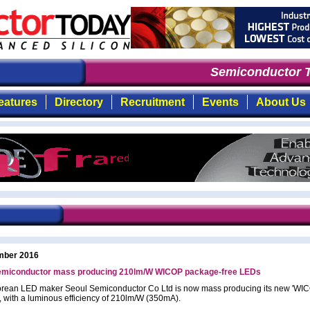
Semiconductor T
eatures
Directory
Recruitment
Events
About Us
mber 2016
emiconductor mass producing 210lm/W WICOP package-free LEDs
rean LED maker Seoul Semiconductor Co Ltd is now mass producing its new 'WI
, with a luminous efficiency of 210lm/W (350mA).