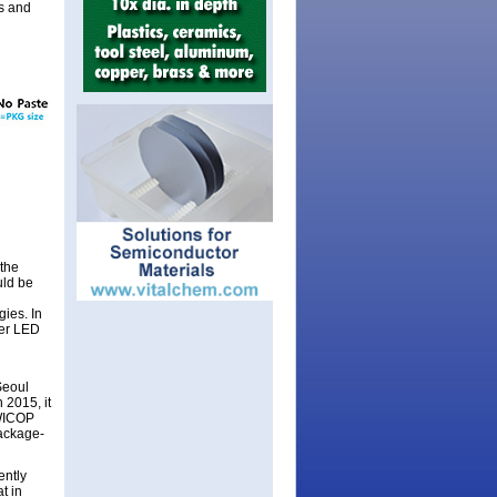
es and
the
uld be
ies. In
wer LED
Seoul
 2015, it
 WICOP
package-
ently
t in