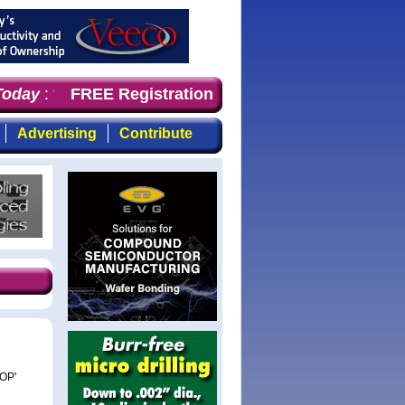
oday
: the first choice for professionals who demand time
FREE Registration
Advertising
Contribute
COP'