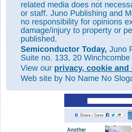
related media does not necessar
year 2014
or staff. Juno Publishing and M
Aixtron continues reorganiza
no responsibility for opinions e
Aixtron launches AIX R6 ne
damage/injury to property or pe
Aixtron's losses worsen in Q
published.
and upfront investments
China's San'an expands by 
Semiconductor Today,
Juno P
Aixtron outlines 5-Point Pro
Suite no. 133, 20 Winchcombe
profitability
View our
privacy, cookie and 
See:
Aixtron Company Profil
Web site
by No Name No Slo
Tags:
Aixtron
MOCVD
PECV
Visit:
www.aixtron.com