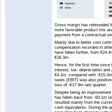
Gross margin has rebounded fr
more favorable product mix and
payment from a contractual se
Mainly due to better cost cont
compensation recorded in othe
have fallen further, from €24.
€16.3m.
Hence, for the first time since
interest, tax, depreciation and
€4.1m, compared with -€15.3m l
taxes (EBIT) was also positive
loss of -€17.9m last quarter.
Despite being an improvement 
has fallen back from -€0.1m la
resulted mainly from the curr
cash equivalents. During the q