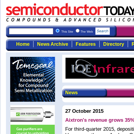
This Site
The Web
Home
News Archive
Features
Directory
R
News
27 October 2015
Aixtron's revenue grows 35%
For third-quarter 2015, deposi