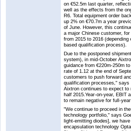
on €52.5m last quarter, reflec
well as the effects from the on
R6. Total equipment order bac
up 2% on €70.7m a year previ
of June. However, this continue
a major Chinese customer, for
from 2015 to 2016 (depending 
based qualification process).
Due to the postponed shipment
system), in mid-October Aixtro
guidance from €220m-250m to
rate of 1.12 at the end of Sep
customers to push forward and
qualification processes," says
Aixtron continues to expect to
half 2015.Year-on-year, EBIT a
to remain negative for full-yea
"We continue to proceed in the
technology portfolio," says Go
light-emitting diodes], we have 
encapsulation technology OptaC