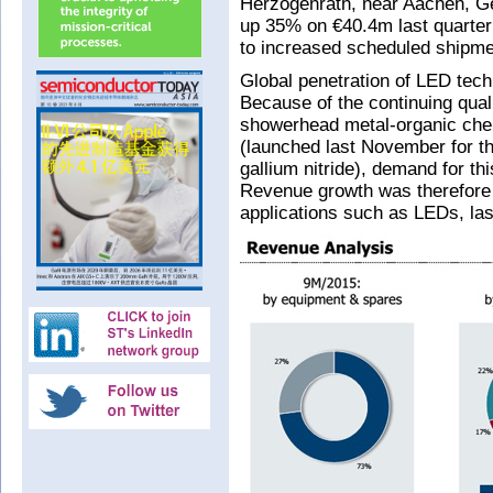
Herzogenrath, near Aachen, G
up 35% on €40.4m last quarte
to increased scheduled shipme
Global penetration of LED tech
Because of the continuing qual
showerhead metal-organic ch
(launched last November for t
gallium nitride), demand for t
Revenue growth was therefore 
applications such as LEDs, la