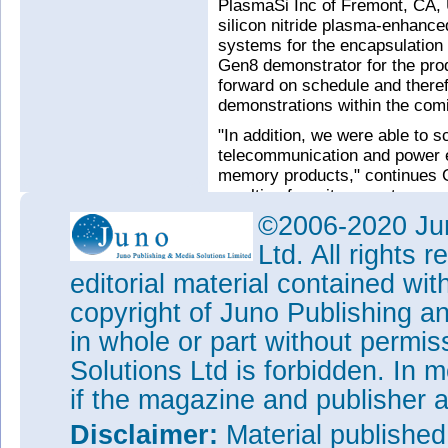
PlasmaSi Inc of Fremont, CA, 
silicon nitride plasma-enhanc
systems for the encapsulation o
Gen8 demonstrator for the pro
forward on schedule and theref
demonstrations within the com
"In addition, we were able to s
telecommunication and power e
memory products," continues 
resulting from it supports our
for the current financial year,"
©2006-2020 Jun
that markets in Europe and the 
Ltd. All rights
See related items:
editorial material contained wit
Aixtron lowers full-year 20
copyright of Juno Publishing a
€190-200m
in whole or part without permi
Aixtron improves earnings 
Solutions Ltd is forbidden. In 
system undergoes qualificat
if the magazine and publisher
Aixtron acquires PECVD-base
PlasmaSi
Disclaimer:
Material publishe
Aixtron's revenue rebounds b