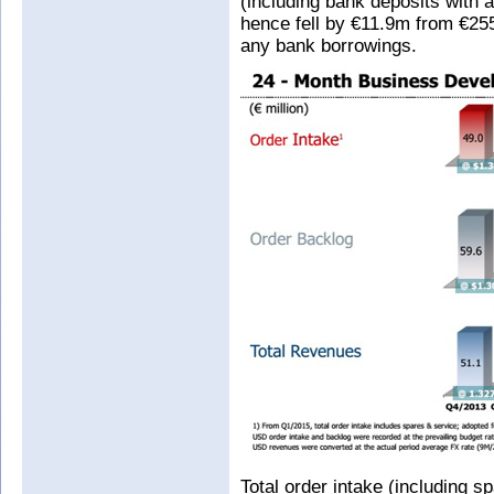
(including bank deposits with 
hence fell by €11.9m from €25
any bank borrowings.
Total order intake (including