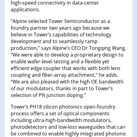
high-speed connectivity in data-center
applications.
“Alpine selected Tower Semiconductor as a
foundry partner two years ago because we
believe in Tower’s capabilities of technology
development and to seamlessly ramp
production,” says Alpine’s CEO Dr Tongqing Wang.
“We were able to develop a proprietary design to
enable wafer-level testing and a flexible yet
efficient edge coupler that works with both lens
coupling and fiber-array attachment,” he adds.
“We are also pleased with the high OE bandwidth
of our modulators, thanks in part to Tower’s
selection of PN junction doping.”
Tower’s PH18 silicon photonics open-foundry
process offers a set of optical components
including ultra-high-bandwidth modulators,
photodetectors and low-loss waveguides that can
be combined to enable highly integrated photonic