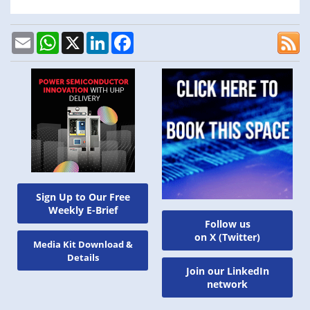
Email
WhatsApp
X
LinkedIn
Facebook
Sign Up to Our Free
Weekly E-Brief
Follow us
on X (Twitter)
Media Kit Download &
Details
Join our LinkedIn
network