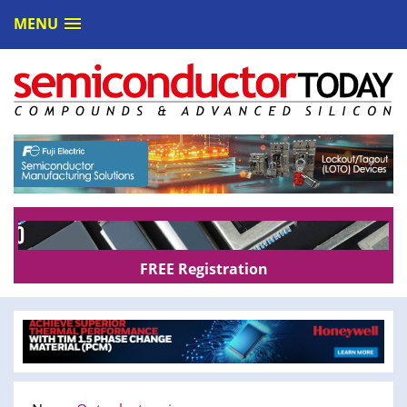
MENU
FREE Registration