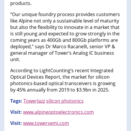
products.
“Our unique foundry process provides customers
like Alpine not only a sustainable level of maturity
but also the flexibility to innovate in a market that
is still young and expected to grow strongly in the
coming years as 400Gb and 800Gb platforms are
deployed,” says Dr Marco Racanelli, senior VP &
general manager of Tower’s Analog IC business
unit.
According to LightCounting’s recent Integrated
Optical Devices Report, the market for silicon
photonics-based optical transceivers is growing
by 45% annually from 2019 to $3.9bn in 2025.
Tags:
TowerJazz
silicon photonics
Visit:
www.alpineoptoelectronics.com
Visit:
www.towersemi.com