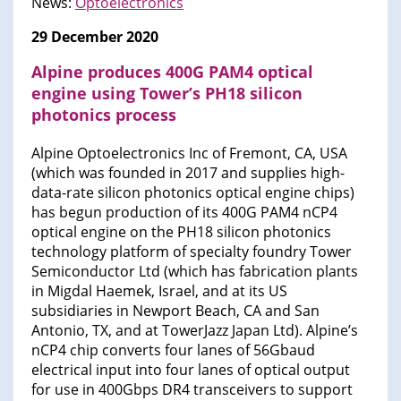
News:
Optoelectronics
29 December 2020
Alpine produces 400G PAM4 optical
engine using Tower’s PH18 silicon
photonics process
Alpine Optoelectronics Inc of Fremont, CA, USA
(which was founded in 2017 and supplies high-
data-rate silicon photonics optical engine chips)
has begun production of its 400G PAM4 nCP4
optical engine on the PH18 silicon photonics
technology platform of specialty foundry Tower
Semiconductor Ltd (which has fabrication plants
in Migdal Haemek, Israel, and at its US
subsidiaries in Newport Beach, CA and San
Antonio, TX, and at TowerJazz Japan Ltd). Alpine’s
nCP4 chip converts four lanes of 56Gbaud
electrical input into four lanes of optical output
for use in 400Gbps DR4 transceivers to support