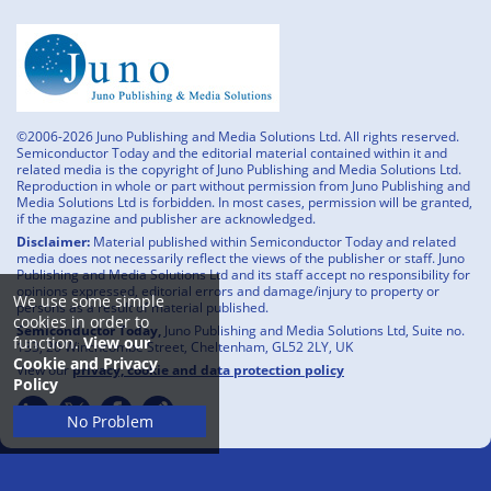
©2006-2026 Juno Publishing and Media Solutions Ltd. All rights reserved.
Semiconductor Today and the editorial material contained within it and
related media is the copyright of Juno Publishing and Media Solutions Ltd.
Reproduction in whole or part without permission from Juno Publishing and
Media Solutions Ltd is forbidden. In most cases, permission will be granted,
if the magazine and publisher are acknowledged.
Disclaimer:
Material published within Semiconductor Today and related
media does not necessarily reflect the views of the publisher or staff. Juno
Publishing and Media Solutions Ltd and its staff accept no responsibility for
opinions expressed, editorial errors and damage/injury to property or
We use some simple
persons as a result of material published.
cookies in order to
Semiconductor Today,
Juno Publishing and Media Solutions Ltd, Suite no.
function.
View our
133, 20 Winchcombe Street, Cheltenham, GL52 2LY, UK
Cookie and Privacy
View our
privacy, cookie and data protection policy
Policy
No Problem