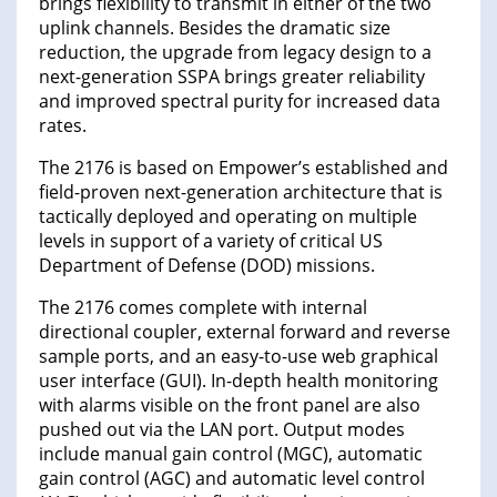
brings flexibility to transmit in either of the two
uplink channels. Besides the dramatic size
reduction, the upgrade from legacy design to a
next-generation SSPA brings greater reliability
and improved spectral purity for increased data
rates.
The 2176 is based on Empower’s established and
field-proven next-generation architecture that is
tactically deployed and operating on multiple
levels in support of a variety of critical US
Department of Defense (DOD) missions.
The 2176 comes complete with internal
directional coupler, external forward and reverse
sample ports, and an easy-to-use web graphical
user interface (GUI). In-depth health monitoring
with alarms visible on the front panel are also
pushed out via the LAN port. Output modes
include manual gain control (MGC), automatic
gain control (AGC) and automatic level control