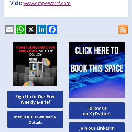
Visit:
www.empowerrf.com
Email
WhatsApp
X
LinkedIn
Facebook
Sign Up to Our Free
Weekly E-Brief
Follow us
on X (Twitter)
Media Kit Download &
Details
Join our LinkedIn