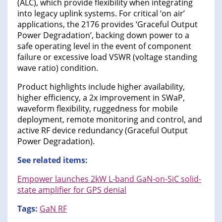
(ALC), which provide flexibility when integrating
into legacy uplink systems. For critical ‘on air’
applications, the 2176 provides ‘Graceful Output
Power Degradation’, backing down power to a
safe operating level in the event of component
failure or excessive load VSWR (voltage standing
wave ratio) condition.
Product highlights include higher availability,
higher efficiency, a 2x improvement in SWaP,
waveform flexibility, ruggedness for mobile
deployment, remote monitoring and control, and
active RF device redundancy (Graceful Output
Power Degradation).
See related items:
Empower launches 2kW L-band GaN-on-SiC solid-
state amplifier for GPS denial
Tags:
GaN RF