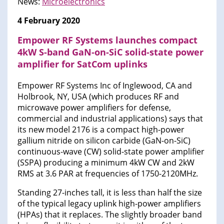
News:
Microelectronics
4 February 2020
Empower RF Systems launches compact
4kW S-band GaN-on-SiC solid-state power
amplifier for SatCom uplinks
Empower RF Systems Inc of Inglewood, CA and
Holbrook, NY, USA (which produces RF and
microwave power amplifiers for defense,
commercial and industrial applications) says that
its new model 2176 is a compact high-power
gallium nitride on silicon carbide (GaN-on-SiC)
continuous-wave (CW) solid-state power amplifier
(SSPA) producing a minimum 4kW CW and 2kW
RMS at 3.6 PAR at frequencies of 1750-2120MHz.
Standing 27-inches tall, it is less than half the size
of the typical legacy uplink high-power amplifiers
(HPAs) that it replaces. The slightly broader band