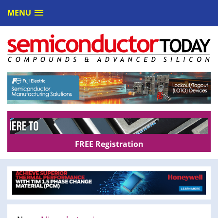
MENU
FREE Registration