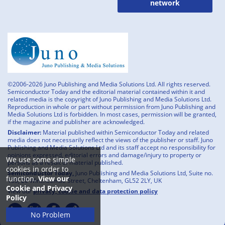
network
©2006-2026 Juno Publishing and Media Solutions Ltd. All rights reserved.
Semiconductor Today and the editorial material contained within it and
related media is the copyright of Juno Publishing and Media Solutions Ltd.
Reproduction in whole or part without permission from Juno Publishing and
Media Solutions Ltd is forbidden. In most cases, permission will be granted,
if the magazine and publisher are acknowledged.
Disclaimer:
Material published within Semiconductor Today and related
media does not necessarily reflect the views of the publisher or staff. Juno
Publishing and Media Solutions Ltd and its staff accept no responsibility for
opinions expressed, editorial errors and damage/injury to property or
We use some simple
persons as a result of material published.
cookies in order to
Semiconductor Today,
Juno Publishing and Media Solutions Ltd, Suite no.
function.
View our
133, 20 Winchcombe Street, Cheltenham, GL52 2LY, UK
Cookie and Privacy
View our
privacy, cookie and data protection policy
Policy
No Problem