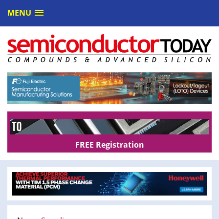
MENU
FREE Registration