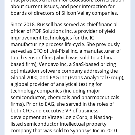
about current issues, and peer interaction for
boards of directors of Silicon Valley companies.
Since 2018, Russell has served as chief financial
officer of PDF Solutions Inc, a provider of yield
improvement technologies for the IC
manufacturing process life-cycle. She previously
served as CFO of Uni-Pixel Inc, a manufacturer of
touch sensor films (which was sold to a China-
based firm); Vendavo Inc, a SaaS-based pricing
optimization software company addressing the
Global 2000; and EAG Inc (Evans Analytical Group),
a global provider of analytical testing for
technology companies (including major
semiconductor, chemicals and pharmaceuticals
firms). Prior to EAG, she served in the roles of
both CFO and executive VP of business
development at Virage Logic Corp, a Nasdaq-
listed semiconductor intellectual property
company that was sold to Synopsys Inc in 2010.