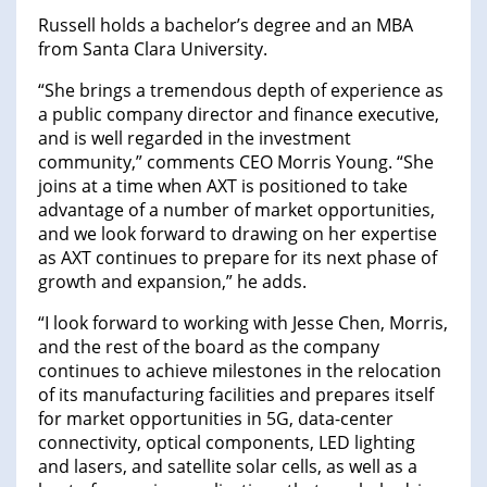
Russell holds a bachelor’s degree and an MBA
from Santa Clara University.
“She brings a tremendous depth of experience as
a public company director and finance executive,
and is well regarded in the investment
community,” comments CEO Morris Young. “She
joins at a time when AXT is positioned to take
advantage of a number of market opportunities,
and we look forward to drawing on her expertise
as AXT continues to prepare for its next phase of
growth and expansion,” he adds.
“I look forward to working with Jesse Chen, Morris,
and the rest of the board as the company
continues to achieve milestones in the relocation
of its manufacturing facilities and prepares itself
for market opportunities in 5G, data-center
connectivity, optical components, LED lighting
and lasers, and satellite solar cells, as well as a