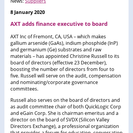
News:
Suppliers
8 January 2020
AXT adds finance executive to board
AXT Inc of Fremont, CA, USA – which makes
gallium arsenide (GaAs), indium phosphide (InP)
and germanium (Ge) substrates and raw
materials – has appointed Christine Russell to its
board of directors (effective 23 December),
boosting the number of directors from four to
five. Russell will serve on the audit, compensation
and nominating/corporate governance
committees.
Russell also serves on the board of directors and
as audit committee chair of both QuickLogic Corp
and eGain Corp. She is chairman emeritus and a
director on the board of SVDX (Silicon Valley
Directors Exchange), a professional organization
that provides a forum for education, conversation