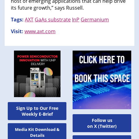
host of emerging applications that can help drive
its future growth,” says Russell.
Tags:
AXT
GaAs substrate
InP
Germanium
Visit:
www.axt.com
Sign Up to Our Free
Weekly E-Brief
Follow us
on X (Twitter)
Media Kit Download &
Details