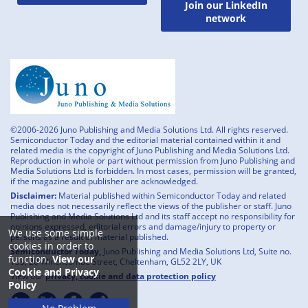
Join our LinkedIn
network
©2006-2026 Juno Publishing and Media Solutions Ltd. All rights reserved.
Semiconductor Today and the editorial material contained within it and
related media is the copyright of Juno Publishing and Media Solutions Ltd.
Reproduction in whole or part without permission from Juno Publishing and
Media Solutions Ltd is forbidden. In most cases, permission will be granted,
if the magazine and publisher are acknowledged.
Disclaimer:
Material published within Semiconductor Today and related
media does not necessarily reflect the views of the publisher or staff. Juno
Publishing and Media Solutions Ltd and its staff accept no responsibility for
opinions expressed, editorial errors and damage/injury to property or
We use some simple
persons as a result of material published.
cookies in order to
Semiconductor Today,
Juno Publishing and Media Solutions Ltd, Suite no.
function.
View our
133, 20 Winchcombe Street, Cheltenham, GL52 2LY, UK
Cookie and Privacy
View our
privacy, cookie and data protection policy
Policy