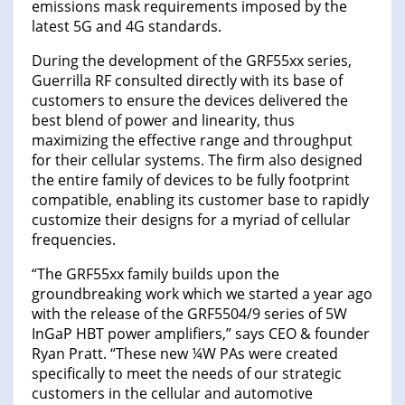
emissions mask requirements imposed by the
latest 5G and 4G standards.
During the development of the GRF55xx series,
Guerrilla RF consulted directly with its base of
customers to ensure the devices delivered the
best blend of power and linearity, thus
maximizing the effective range and throughput
for their cellular systems. The firm also designed
the entire family of devices to be fully footprint
compatible, enabling its customer base to rapidly
customize their designs for a myriad of cellular
frequencies.
“The GRF55xx family builds upon the
groundbreaking work which we started a year ago
with the release of the GRF5504/9 series of 5W
InGaP HBT power amplifiers,” says CEO & founder
Ryan Pratt. “These new ¼W PAs were created
specifically to meet the needs of our strategic
customers in the cellular and automotive