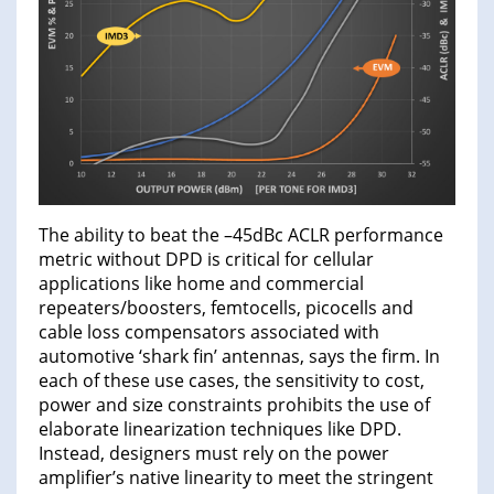
The ability to beat the –45dBc ACLR performance
metric without DPD is critical for cellular
applications like home and commercial
repeaters/boosters, femtocells, picocells and
cable loss compensators associated with
automotive ‘shark fin’ antennas, says the firm. In
each of these use cases, the sensitivity to cost,
power and size constraints prohibits the use of
elaborate linearization techniques like DPD.
Instead, designers must rely on the power
amplifier’s native linearity to meet the stringent