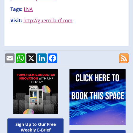
Tags:
LNA
Visit:
http://guerrilla-rf.com
Email
WhatsApp
X
LinkedIn
Facebook
Sign Up to Our Free
Weekly E-Brief