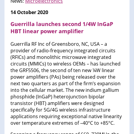
News:
Microelectronics
14 October 2020
Guerrilla launches second 1/4W InGaP
HBT linear power amplifier
Guerrilla RF Inc of Greensboro, NC, USA – a
provider of radio-frequency integrated circuits
(RFICs) and monolithic microwave integrated
circuits (MMICs) to wireless OEMs – has launched
the GRF5506, the second of ten new ¼W linear
power amplifiers (PAs) being released over the
next two quarters as part of the firm’s expansion
into the cellular market. The new indium gallium
phosphide (InGaP) heterojunction bipolar
transistor (HBT) amplifiers were designed
specifically for 5G/4G wireless infrastructure
applications requiring exceptional native linearity
over temperature extremes of –40°C to +85°C.