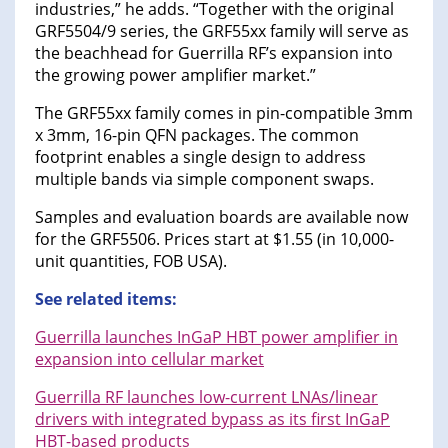
industries,” he adds. “Together with the original
GRF5504/9 series, the GRF55xx family will serve as
the beachhead for Guerrilla RF’s expansion into
the growing power amplifier market.”
The GRF55xx family comes in pin-compatible 3mm
x 3mm, 16-pin QFN packages. The common
footprint enables a single design to address
multiple bands via simple component swaps.
Samples and evaluation boards are available now
for the GRF5506. Prices start at $1.55 (in 10,000-
unit quantities, FOB USA).
See related items:
Guerrilla launches InGaP HBT power amplifier in
expansion into cellular market
Guerrilla RF launches low-current LNAs/linear
drivers with integrated bypass as its first InGaP
HBT-based products