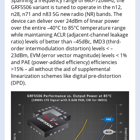
Spanning a frequency range of 660–720MHz, the
GRF5506 variant is tuned to operate in the n12,
n28, n71 and n83 5G new radio (NR) bands. The
device can deliver over 24dBm of linear power
over the entire –40°C to 85°C temperature range
while maintaining ACLR (adjacent-channel leakage
ratio) levels of better than –45dBc, IMD3 (third-
order intermodulation distortion) levels < –
23dBm, EVM (error vector magnitude) levels < 1%
and PAE (power-added efficiency) efficiencies
>15% – all without the aid of supplemental
linearization schemes like digital pre-distortion
(DPD).