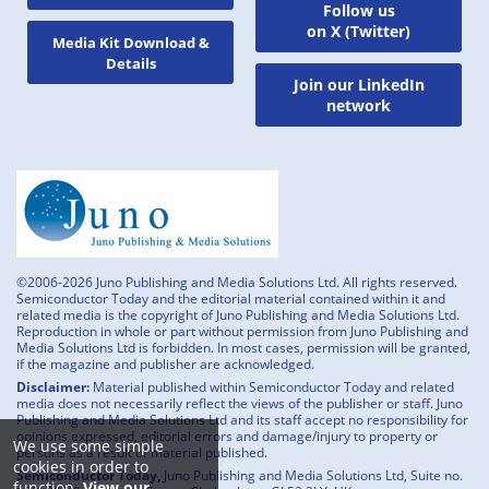
Follow us
on X (Twitter)
Media Kit Download &
Details
Join our LinkedIn
network
©2006-2026 Juno Publishing and Media Solutions Ltd. All rights reserved.
Semiconductor Today and the editorial material contained within it and
related media is the copyright of Juno Publishing and Media Solutions Ltd.
Reproduction in whole or part without permission from Juno Publishing and
Media Solutions Ltd is forbidden. In most cases, permission will be granted,
if the magazine and publisher are acknowledged.
Disclaimer:
Material published within Semiconductor Today and related
media does not necessarily reflect the views of the publisher or staff. Juno
Publishing and Media Solutions Ltd and its staff accept no responsibility for
opinions expressed, editorial errors and damage/injury to property or
We use some simple
persons as a result of material published.
cookies in order to
Semiconductor Today,
Juno Publishing and Media Solutions Ltd, Suite no.
function.
View our