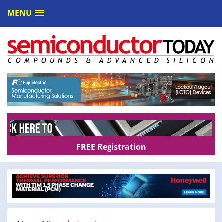
MENU
FREE Registration