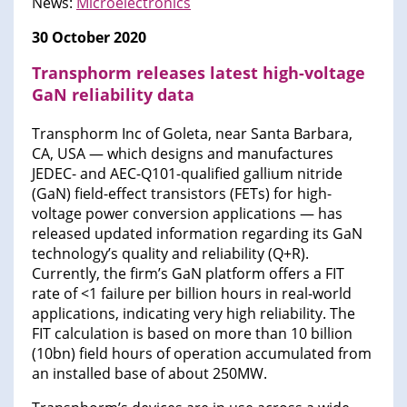
News:
Microelectronics​
30 October 2020
Transphorm releases latest high-voltage
GaN reliability data
Transphorm Inc of Goleta, near Santa Barbara,
CA, USA — which designs and manufactures
JEDEC- and AEC-Q101-qualified gallium nitride
(GaN) field-effect transistors (FETs) for high-
voltage power conversion applications — has
released updated information regarding its GaN
technology’s quality and reliability (Q+R).
Currently, the firm’s GaN platform offers a FIT
rate of <1 failure per billion hours in real-world
applications, indicating very high reliability. The
FIT calculation is based on more than 10 billion
(10bn) field hours of operation accumulated from
an installed base of about 250MW.