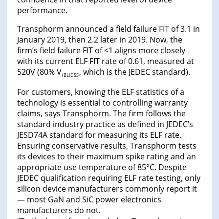
performance.
Transphorm announced a field failure FIT of 3.1 in
January 2019, then 2.2 later in 2019. Now, the
firm’s field failure FIT of <1 aligns more closely
with its current ELF FIT rate of 0.61, measured at
520V (80% V
, which is the JEDEC standard).
(BL)DSS
For customers, knowing the ELF statistics of a
technology is essential to controlling warranty
claims, says Transphorm. The firm follows the
standard industry practice as defined in JEDEC’s
JESD74A standard for measuring its ELF rate.
Ensuring conservative results, Transphorm tests
its devices to their maximum spike rating and an
appropriate use temperature of 85°C. Despite
JEDEC qualification requiring ELF rate testing, only
silicon device manufacturers commonly report it
— most GaN and SiC power electronics
manufacturers do not.