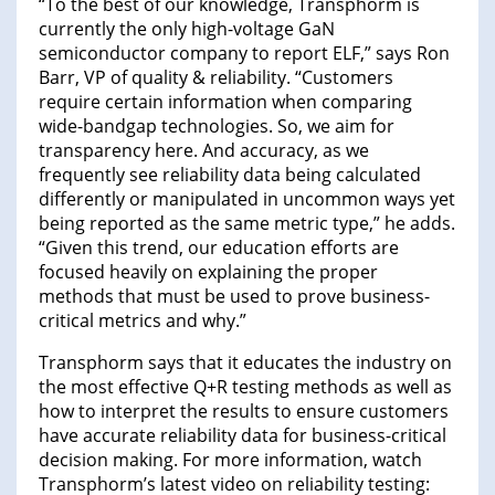
“To the best of our knowledge, Transphorm is
currently the only high-voltage GaN
semiconductor company to report ELF,” says Ron
Barr, VP of quality & reliability. “Customers
require certain information when comparing
wide-bandgap technologies. So, we aim for
transparency here. And accuracy, as we
frequently see reliability data being calculated
differently or manipulated in uncommon ways yet
being reported as the same metric type,” he adds.
“Given this trend, our education efforts are
focused heavily on explaining the proper
methods that must be used to prove business-
critical metrics and why.”
Transphorm says that it educates the industry on
the most effective Q+R testing methods as well as
how to interpret the results to ensure customers
have accurate reliability data for business-critical
decision making. For more information, watch
Transphorm’s latest video on reliability testing: