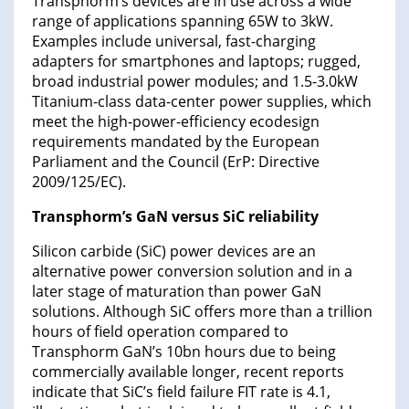
Transphorm’s devices are in use across a wide
range of applications spanning 65W to 3kW.
Examples include universal, fast-charging
adapters for smartphones and laptops; rugged,
broad industrial power modules; and 1.5-3.0kW
Titanium-class data-center power supplies, which
meet the high-power-efficiency ecodesign
requirements mandated by the European
Parliament and the Council (ErP: Directive
2009/125/EC).
Transphorm’s GaN versus SiC reliability
Silicon carbide (SiC) power devices are an
alternative power conversion solution and in a
later stage of maturation than power GaN
solutions. Although SiC offers more than a trillion
hours of field operation compared to
Transphorm GaN’s 10bn hours due to being
commercially available longer, recent reports
indicate that SiC’s field failure FIT rate is 4.1,