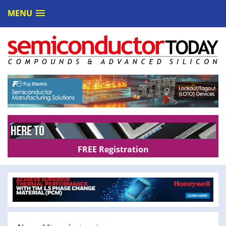
MENU
FREE Registration