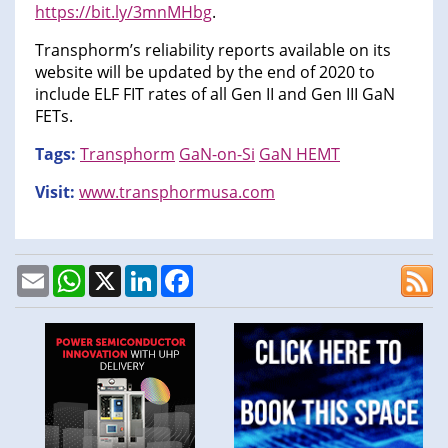
https://bit.ly/3mnMHbg
.
Transphorm’s reliability reports available on its
website will be updated by the end of 2020 to
include ELF FIT rates of all Gen II and Gen III GaN
FETs.
Tags:
Transphorm
GaN-on-Si
GaN HEMT
Visit:
www.transphormusa.com
Email
WhatsApp
X
LinkedIn
Facebook