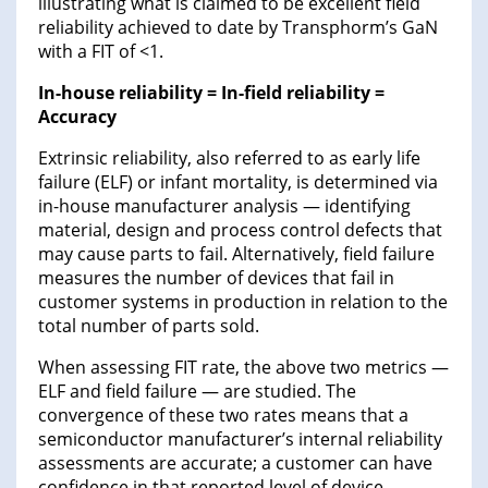
illustrating what is claimed to be excellent field
reliability achieved to date by Transphorm’s GaN
with a FIT of <1.
In-house reliability = In-field reliability =
Accuracy
Extrinsic reliability, also referred to as early life
failure (ELF) or infant mortality, is determined via
in-house manufacturer analysis — identifying
material, design and process control defects that
may cause parts to fail. Alternatively, field failure
measures the number of devices that fail in
customer systems in production in relation to the
total number of parts sold.
When assessing FIT rate, the above two metrics —
ELF and field failure — are studied. The
convergence of these two rates means that a
semiconductor manufacturer’s internal reliability
assessments are accurate; a customer can have
confidence in that reported level of device