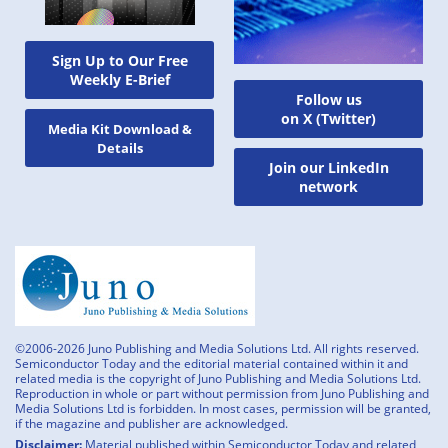
Sign Up to Our Free
Weekly E-Brief
Follow us
on X (Twitter)
Media Kit Download &
Details
Join our LinkedIn
network
©2006-2026 Juno Publishing and Media Solutions Ltd. All rights reserved.
Semiconductor Today and the editorial material contained within it and
related media is the copyright of Juno Publishing and Media Solutions Ltd.
Reproduction in whole or part without permission from Juno Publishing and
Media Solutions Ltd is forbidden. In most cases, permission will be granted,
if the magazine and publisher are acknowledged.
Disclaimer:
Material published within Semiconductor Today and related