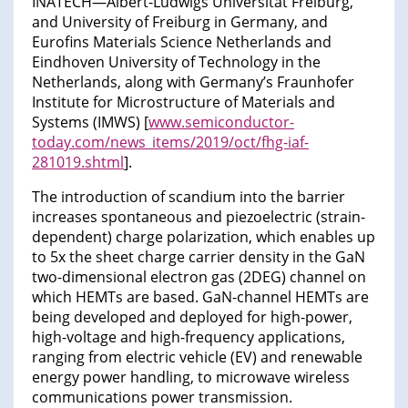
INATECH—Albert-Ludwigs Universität Freiburg,
and University of Freiburg in Germany, and
Eurofins Materials Science Netherlands and
Eindhoven University of Technology in the
Netherlands, along with Germany’s Fraunhofer
Institute for Microstructure of Materials and
Systems (IMWS) [
www.semiconductor-
today.com/news_items/2019/oct/fhg-iaf-
281019.shtml
].
The introduction of scandium into the barrier
increases spontaneous and piezoelectric (strain-
dependent) charge polarization, which enables up
to 5x the sheet charge carrier density in the GaN
two-dimensional electron gas (2DEG) channel on
which HEMTs are based. GaN-channel HEMTs are
being developed and deployed for high-power,
high-voltage and high-frequency applications,
ranging from electric vehicle (EV) and renewable
energy power handling, to microwave wireless
communications power transmission.