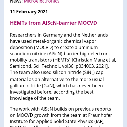
News:
Microelectronics​
11 February 2021
HEMTs from AlScN-barrier MOCVD
Researchers in Germany and the Netherlands
have used metal-organic chemical vapor
deposition (MOCVD) to create aluminium
scandium nitride (AlScN)-barrier high-electron-
mobility transistors (HEMTs) [Christian Manz et al,
Semicond. Sci. Technol., vol36, p034003, 2021].
The team also used silicon nitride (SiN
) cap
x
material as an alternative to the more usual
gallium nitride (GaN), which has never been
investigated before, according the best
knowledge of the team.
The work with AlScN builds on previous reports
on MOCVD growth from the team at Fraunhofer
Institute for Applied Solid State Physics (IAF),