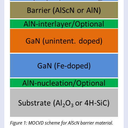
Figure 1: MOCVD scheme for AlScN barrier material.