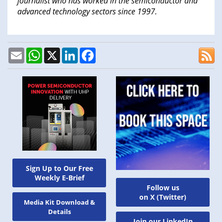
journalist who has worked in the semiconductor and
advanced technology sectors since 1997.
Email
WhatsApp
X
LinkedIn
Facebook
Sign Up to Our Free
Weekly E-Brief
Follow us
on X (Twitter)
Media Kit Download &
Details
Join our LinkedIn