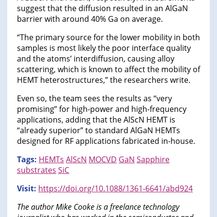
suggest that the diffusion resulted in an AlGaN
barrier with around 40% Ga on average.
“The primary source for the lower mobility in both
samples is most likely the poor interface quality
and the atoms’ interdiffusion, causing alloy
scattering, which is known to affect the mobility of
HEMT heterostructures,” the researchers write.
Even so, the team sees the results as “very
promising” for high-power and high-frequency
applications, adding that the AlScN HEMT is
“already superior” to standard AlGaN HEMTs
designed for RF applications fabricated in-house.
Tags:
HEMTs
AlScN
MOCVD
GaN
Sapphire
substrates
SiC
Visit:
https://doi.org/10.1088/1361-6641/abd924
The author Mike Cooke is a freelance technology