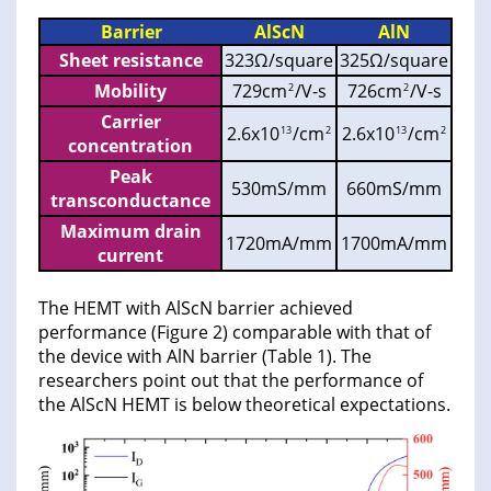
Barrier
AlScN
AlN
Sheet resistance
323Ω/square
325Ω/square
Mobility
729cm
/V-s
726cm
/V-s
2
2
Carrier
2.6x10
/cm
2.6x10
/cm
13
2
13
2
concentration
Peak
530mS/mm
660mS/mm
transconductance
Maximum drain
1720mA/mm
1700mA/mm
current
The HEMT with AlScN barrier achieved
performance (Figure 2) comparable with that of
the device with AlN barrier (Table 1). The
researchers point out that the performance of
the AlScN HEMT is below theoretical expectations.