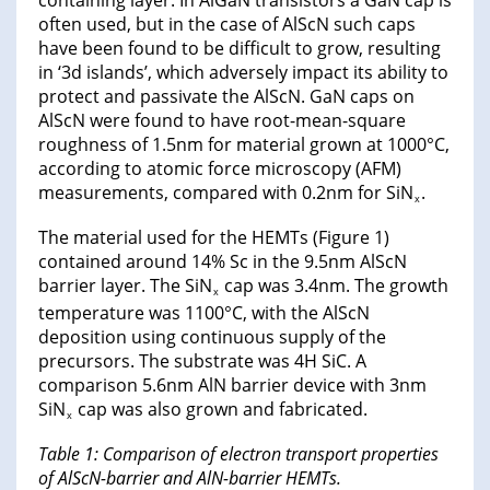
often used, but in the case of AlScN such caps
have been found to be difficult to grow, resulting
in ‘3d islands’, which adversely impact its ability to
protect and passivate the AlScN. GaN caps on
AlScN were found to have root-mean-square
roughness of 1.5nm for material grown at 1000°C,
according to atomic force microscopy (AFM)
measurements, compared with 0.2nm for SiN
.
x
The material used for the HEMTs (Figure 1)
contained around 14% Sc in the 9.5nm AlScN
barrier layer. The SiN
cap was 3.4nm. The growth
x
temperature was 1100°C, with the AlScN
deposition using continuous supply of the
precursors. The substrate was 4H SiC. A
comparison 5.6nm AlN barrier device with 3nm
SiN
cap was also grown and fabricated.
x
Table 1: Comparison of electron transport properties
of AlScN-barrier and AlN-barrier HEMTs.