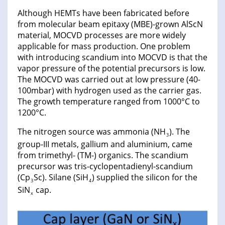
Although HEMTs have been fabricated before
from molecular beam epitaxy (MBE)-grown AlScN
material, MOCVD processes are more widely
applicable for mass production. One problem
with introducing scandium into MOCVD is that the
vapor pressure of the potential precursors is low.
The MOCVD was carried out at low pressure (40-
100mbar) with hydrogen used as the carrier gas.
The growth temperature ranged from 1000°C to
1200°C.
The nitrogen source was ammonia (NH
). The
3
group-III metals, gallium and aluminium, came
from trimethyl- (TM-) organics. The scandium
precursor was tris-cyclopentadienyl-scandium
(Cp
Sc). Silane (SiH
) supplied the silicon for the
3
4
SiN
cap.
x