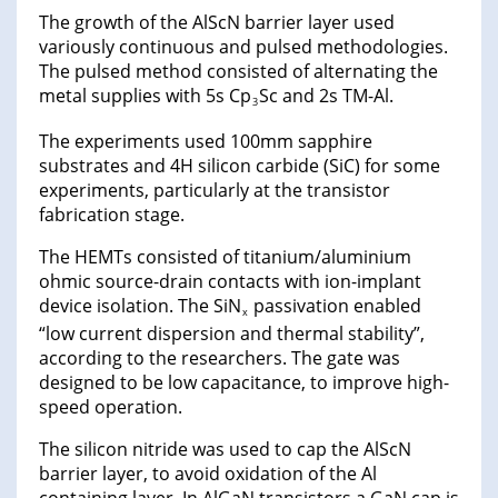
The growth of the AlScN barrier layer used
variously continuous and pulsed methodologies.
The pulsed method consisted of alternating the
metal supplies with 5s Cp
Sc and 2s TM-Al.
3
The experiments used 100mm sapphire
substrates and 4H silicon carbide (SiC) for some
experiments, particularly at the transistor
fabrication stage.
The HEMTs consisted of titanium/aluminium
ohmic source-drain contacts with ion-implant
device isolation. The SiN
passivation enabled
x
“low current dispersion and thermal stability”,
according to the researchers. The gate was
designed to be low capacitance, to improve high-
speed operation.
The silicon nitride was used to cap the AlScN
barrier layer, to avoid oxidation of the Al
containing layer. In AlGaN transistors a GaN cap is