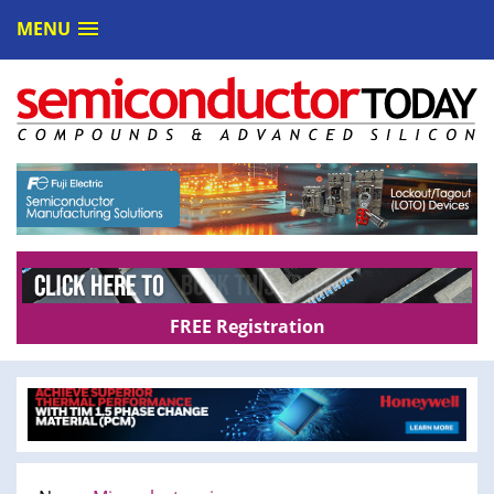
MENU
FREE Registration