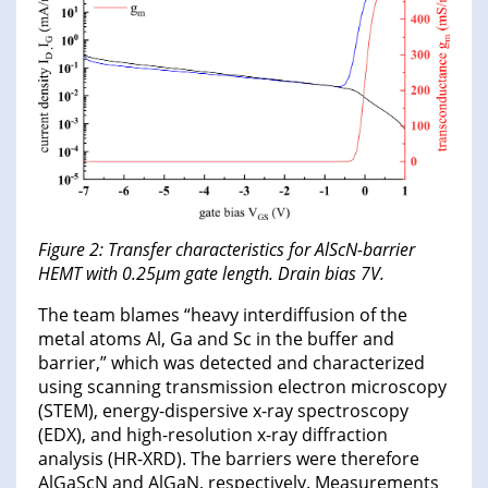
Figure 2: Transfer characteristics for AlScN-barrier
HEMT with 0.25μm gate length. Drain bias 7V.
The team blames “heavy interdiffusion of the
metal atoms Al, Ga and Sc in the buffer and
barrier,” which was detected and characterized
using scanning transmission electron microscopy
(STEM), energy-dispersive x-ray spectroscopy
(EDX), and high-resolution x-ray diffraction
analysis (HR-XRD). The barriers were therefore
AlGaScN and AlGaN, respectively. Measurements