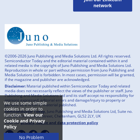
network
©2006-2026 Juno Publishing and Media Solutions Ltd. All rights reserved.
Semiconductor Today and the editorial material contained within it and
related media is the copyright of Juno Publishing and Media Solutions Ltd.
Reproduction in whole or part without permission from Juno Publishing and
Media Solutions Ltd is forbidden. In most cases, permission will be granted,
if the magazine and publisher are acknowledged.
Disclaimer:
Material published within Semiconductor Today and related
media does not necessarily reflect the views of the publisher or staff. Juno
Publishing and Media Solutions Ltd and its staff accept no responsibility for
opinions expressed, editorial errors and damage/injury to property or
We use some simple
persons as a result of material published.
cookies in order to
Semiconductor Today,
Juno Publishing and Media Solutions Ltd, Suite no.
function.
View our
133, 20 Winchcombe Street, Cheltenham, GL52 2LY, UK
Cookie and Privacy
View our
privacy, cookie and data protection policy
Policy
No Problem