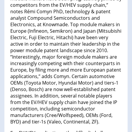
competitors from the EV/HEV supply chain,”
notes Rémi Comyn PhD, technology & patent
analyst Compound Semiconductors and
Electronics, at Knowmade. Top module makers in
Europe (Infineon, Semikron) and Japan (Mitsubishi
Electric, Fuji Electric, Hitachi) have been very
active in order to maintain their leadership in the
power module patent landscape since 2010.
“Interestingly, major foreign module makers are
increasingly competing with their counterparts in
Europe, by filing more and more European patent
applications,” adds Comyn. Certain automotive
OEMs (Toyota Motor, Hyundai Motor) and tiers-1
(Denso, Bosch) are now well-established patent
assignees. In addition, several notable players
from the EV/HEV supply chain have joined the IP
competition, including semiconductor
manufacturers (Cree/Wolfspeed), OEMs (Ford,
BYD) and tier-1s (Valeo, Continental, ZF).