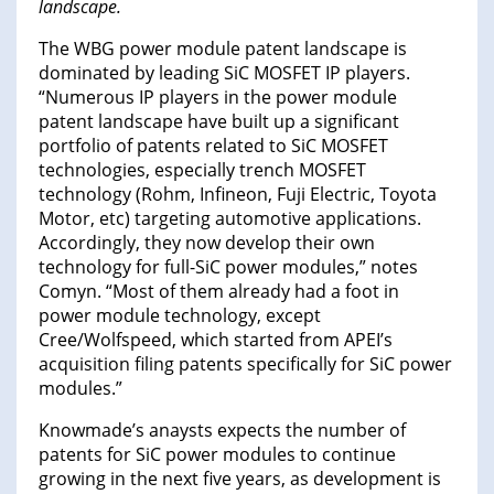
landscape.
The WBG power module patent landscape is
dominated by leading SiC MOSFET IP players.
“Numerous IP players in the power module
patent landscape have built up a significant
portfolio of patents related to SiC MOSFET
technologies, especially trench MOSFET
technology (Rohm, Infineon, Fuji Electric, Toyota
Motor, etc) targeting automotive applications.
Accordingly, they now develop their own
technology for full-SiC power modules,” notes
Comyn. “Most of them already had a foot in
power module technology, except
Cree/Wolfspeed, which started from APEI’s
acquisition filing patents specifically for SiC power
modules.”
Knowmade’s anaysts expects the number of
patents for SiC power modules to continue
growing in the next five years, as development is