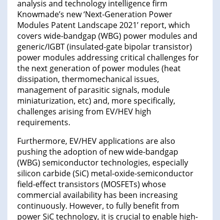
analysis and technology intelligence firm
Knowmade’s new ‘Next-Generation Power
Modules Patent Landscape 2021’ report, which
covers wide-bandgap (WBG) power modules and
generic/IGBT (insulated-gate bipolar transistor)
power modules addressing critical challenges for
the next generation of power modules (heat
dissipation, thermomechanical issues,
management of parasitic signals, module
miniaturization, etc) and, more specifically,
challenges arising from EV/HEV high
requirements.
Furthermore, EV/HEV applications are also
pushing the adoption of new wide-bandgap
(WBG) semiconductor technologies, especially
silicon carbide (SiC) metal-oxide-semiconductor
field-effect transistors (MOSFETs) whose
commercial availability has been increasing
continuously. However, to fully benefit from
power SiC technology, it is crucial to enable high-