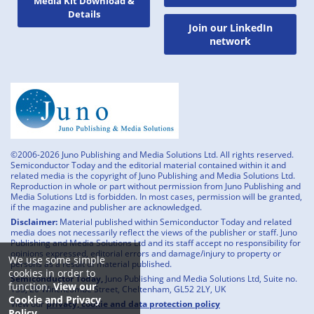
Media Kit Download &
Details
Join our LinkedIn
network
©2006-2026 Juno Publishing and Media Solutions Ltd. All rights reserved.
Semiconductor Today and the editorial material contained within it and
related media is the copyright of Juno Publishing and Media Solutions Ltd.
Reproduction in whole or part without permission from Juno Publishing and
Media Solutions Ltd is forbidden. In most cases, permission will be granted,
if the magazine and publisher are acknowledged.
Disclaimer:
Material published within Semiconductor Today and related
media does not necessarily reflect the views of the publisher or staff. Juno
Publishing and Media Solutions Ltd and its staff accept no responsibility for
opinions expressed, editorial errors and damage/injury to property or
We use some simple
persons as a result of material published.
cookies in order to
Semiconductor Today,
Juno Publishing and Media Solutions Ltd, Suite no.
function.
View our
133, 20 Winchcombe Street, Cheltenham, GL52 2LY, UK
Cookie and Privacy
View our
privacy, cookie and data protection policy
Policy