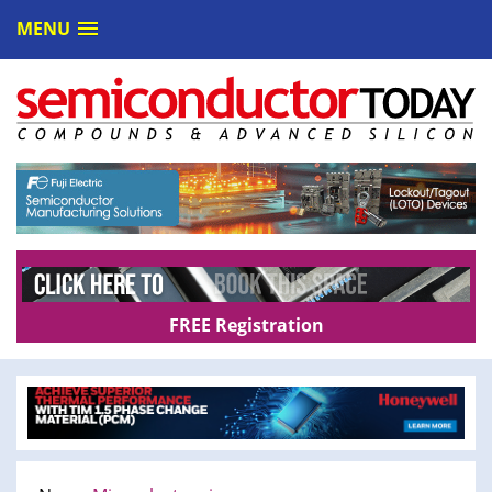
MENU
FREE Registration