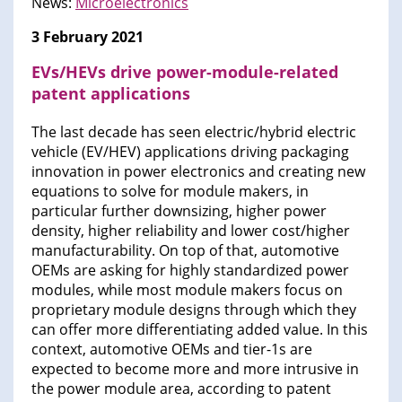
News:
Microelectronics
3 February 2021
EVs/HEVs drive power-module-related
patent applications
The last decade has seen electric/hybrid electric
vehicle (EV/HEV) applications driving packaging
innovation in power electronics and creating new
equations to solve for module makers, in
particular further downsizing, higher power
density, higher reliability and lower cost/higher
manufacturability. On top of that, automotive
OEMs are asking for highly standardized power
modules, while most module makers focus on
proprietary module designs through which they
can offer more differentiating added value. In this
context, automotive OEMs and tier-1s are
expected to become more and more intrusive in
the power module area, according to patent