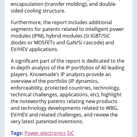
encapsulation (transfer molding), and double-
sided cooling structure.
Furthermore, the report includes additional
segments for patents related to intelligent power
modules (IPM), hybrid modules (Si IGBT/SiC
diodes or MOSFETs and GaN/Si cascode) and
EV/HEV applications.
A significant part of the report is dedicated to the
in-depth analysis of the IP portfolios of 40 leading
players. Knowmade’s IP analysts provide an
overview of the portfolio (IP dynamics,
enforceability, protected countries, technology,
technical challenges, applications, etc), highlight
the noteworthy patents relating new products
and technology developments related to WBG,
EV/HEV and related challenges, and review the
very latest patented inventions.
Tags:
Power electronics
SiC