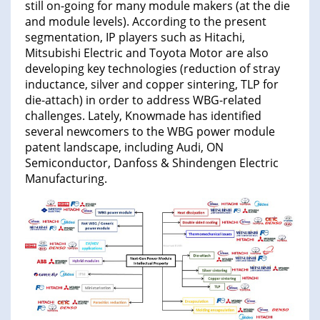
still on-going for many module makers (at the die
and module levels). According to the present
segmentation, IP players such as Hitachi,
Mitsubishi Electric and Toyota Motor are also
developing key technologies (reduction of stray
inductance, silver and copper sintering, TLP for
die-attach) in order to address WBG-related
challenges. Lately, Knowmade has identified
several newcomers to the WBG power module
patent landscape, including Audi, ON
Semiconductor, Danfoss & Shindengen Electric
Manufacturing.