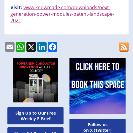
Visit:
www.knowmade.com/downloads/next-
generation-power-modules-patent-landscape-
2021
Email
WhatsApp
X
LinkedIn
Facebook
Sign Up to Our Free
Weekly E-Brief
Follow us
on X (Twitter)