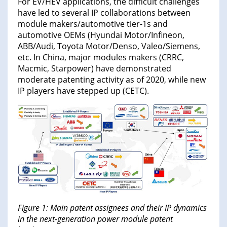
For EV/HEV applications, the difficult challenges
have led to several IP collaborations between
module makers/automotive tier-1s and
automotive OEMs (Hyundai Motor/Infineon,
ABB/Audi, Toyota Motor/Denso, Valeo/Siemens,
etc. In China, major modules makers (CRRC,
Macmic, Starpower) have demonstrated
moderate patenting activity as of 2020, while new
IP players have stepped up (CETC).
Figure 1: Main patent assignees and their IP dynamics
in the next-generation power module patent