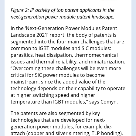
Figure 2: IP activity of top patent applicants in the
next-generation power module patent landscape.
In the ‘Next-Generation Power Modules Patent
Landscape 2021’ report, the body of patents is
segmented into the four main challenges that are
common to IGBT modules and SiC modules:
parasitics, heat dissipation, thermomechanical
issues and thermal reliability, and miniaturization.
“Overcoming these challenges will be even more
critical for SiC power modules to become
mainstream, since the added value of the
technology depends on their capability to operate
at higher switching speed and higher
temperature than IGBT modules,” says Comyn.
The patents are also segmented by key
technologies that are developed for next-
generation power modules, for example die-
attach (copper and silver sintering, TLP bonding),