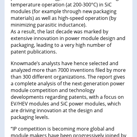
temperature operation (at 200-300°C) in SiC
modules (for example through new packaging
materials) as well as high-speed operation (by
minimizing parasitic inductance).
As a result, the last decade was marked by
extensive innovation in power module design and
packaging, leading to a very high number of
patent publications.
Knowmade’s analysts have hence selected and
analyzed more than 7000 inventions filed by more
than 300 different organizations. The report gives
a complete analysis of the next-generation power
module competition and technology
developments regarding patents, with a focus on
EV/HEV modules and SiC power modules, which
are driving innovation at the design and
packaging levels.
“IP competition is becoming more global and
module makers have been progressively joined by