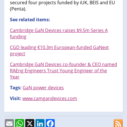
secured four projects funded by iUK, BEIS and EU
(Penta).
See related items:
Cambridge GaN Devices raises $9.5m Series A
funding
CGD leading €10.3m European-funded GaNext
project
Cambridge GaN Devices co-founder & CEO named
RAEng Engineers Trust Young Engineer of the
Year
Tags:
GaN power devices
Visit:
www.camgandevices.com
Email
WhatsApp
X
LinkedIn
Facebook