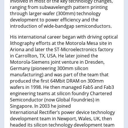
involved in most of the key technology changes,
ranging from subwavelength pattern printing
through larger-wafer (300mm) technology
development to power efficiency and the
introduction of wide-bandgap semiconductors.
His international career began with driving optical
lithography efforts at the Motorola Mesa site in
Ariona and later the ST-Microelectronics factory
in Carrollton, TX, USA. He later joined the
Motorola-Siemens joint venture in Dresden,
Germany (pioneering 300mm silicon
manufacturing) and was part of the team that
produced the first 64Mbit DRAM on 300mm
wafers in 1998. He then managed Fab5 and Fab3
engineering teams at silicon foundry Chartered
Semiconductor (now Global Foundries) in
Singapore. In 2003 he joined
International Rectifier’s power device technology
development team in Newport, Wales, UK, then
headed its silicon technology development team