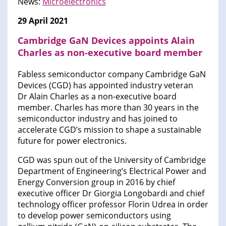
News:
Microelectronics
29 April 2021
Cambridge GaN Devices appoints Alain
Charles as non-executive board member
Fabless semiconductor company Cambridge GaN
Devices (CGD) has appointed industry veteran
Dr Alain Charles as a non-executive board
member. Charles has more than 30 years in the
semiconductor industry and has joined to
accelerate CGD’s mission to shape a sustainable
future for power electronics.
CGD was spun out of the University of Cambridge
Department of Engineering’s Electrical Power and
Energy Conversion group in 2016 by chief
executive officer Dr Giorgia Longobardi and chief
technology officer professor Florin Udrea in order
to develop power semiconductors using