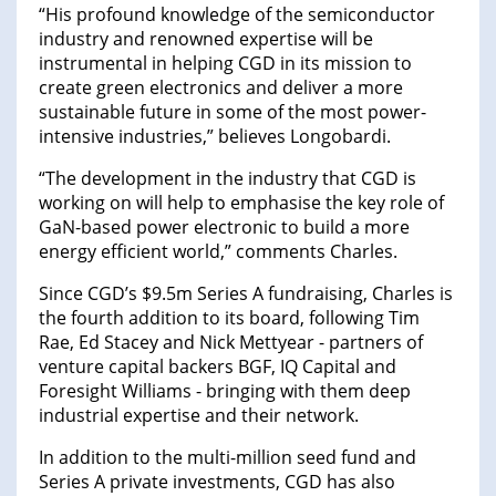
“His profound knowledge of the semiconductor
industry and renowned expertise will be
instrumental in helping CGD in its mission to
create green electronics and deliver a more
sustainable future in some of the most power-
intensive industries,” believes Longobardi.
“The development in the industry that CGD is
working on will help to emphasise the key role of
GaN-based power electronic to build a more
energy efficient world,” comments Charles.
Since CGD’s $9.5m Series A fundraising, Charles is
the fourth addition to its board, following Tim
Rae, Ed Stacey and Nick Mettyear - partners of
venture capital backers BGF, IQ Capital and
Foresight Williams - bringing with them deep
industrial expertise and their network.
In addition to the multi-million seed fund and
Series A private investments, CGD has also