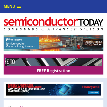
MENU
FREE Registration