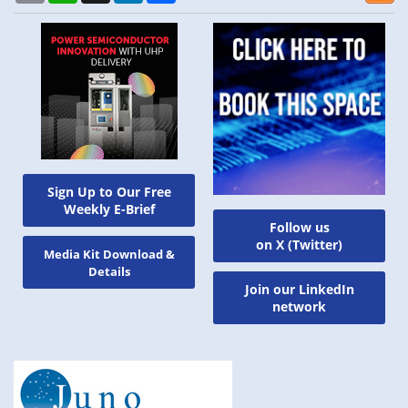
Sign Up to Our Free
Weekly E-Brief
Follow us
on X (Twitter)
Media Kit Download &
Details
Join our LinkedIn
network