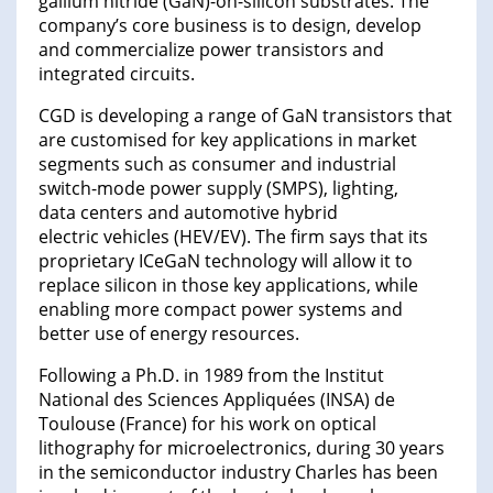
gallium nitride (GaN)-on-silicon substrates. The
company’s core business is to design, develop
and commercialize power transistors and
integrated circuits.
CGD is developing a range of GaN transistors that
are customised for key applications in market
segments such as consumer and industrial
switch-mode power supply (SMPS), lighting,
data centers and automotive hybrid
electric vehicles (HEV/EV). The firm says that its
proprietary ICeGaN technology will allow it to
replace silicon in those key applications, while
enabling more compact power systems and
better use of energy resources.
Following a Ph.D. in 1989 from the Institut
National des Sciences Appliquées (INSA) de
Toulouse (France) for his work on optical
lithography for microelectronics, during 30 years
in the semiconductor industry Charles has been