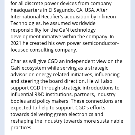
for all discrete power devices from company
headquarters in El Segundo, CA, USA. After
International Rectifier’s acquisition by Infineon
Technologies, he assumed worldwide
responsibility for the GaN technology
development initiative within the company. In
2021 he created his own power semiconductor-
focused consulting company.
Charles will give CGD an independent view on the
GaN ecosystem while serving as a strategic
advisor on energy-related initiatives, influencing
and steering the board direction. He will also
support CGD through strategic introductions to
influential R&D institutions, partners, industry
bodies and policy makers. These connections are
expected to help to support CGD’s efforts
towards delivering green electronics and
reshaping the industry towards more sustainable
practices.