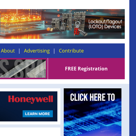
About
Advertising
Contribute
FREE Registration