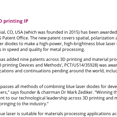
 printing IP
al, CO, USA (which was founded in 2015) has been awarded
S Patent Office. The new patent covers spatial, polarization
er diodes to make a high-power, high-brightness blue laser
s in speed and quality for metal processing.
m has added nine patents across 3D printing and material p
D printing Devices and Methods’, PCT/US14/35928) was awar
ications and continuations pending around the world, inclu
asses all methods of combining blue laser diodes for deve
sers,” says founder & chairman Dr Mark Zediker. “Winning th
t to our technological leadership across 3D printing and 
ringing to the industry.”
ue laser is suitable for materials processing applications a