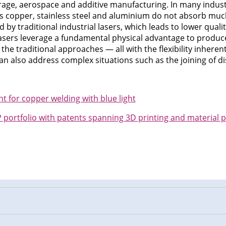
age, aerospace and additive manufacturing. In many industr
 as copper, stainless steel and aluminium do not absorb much
 by traditional industrial lasers, which leads to lower qual
e lasers leverage a fundamental physical advantage to produc
 the traditional approaches — all with the flexibility inheren
n also address complex situations such as the joining of di
for copper welding with blue light
portfolio with patents spanning 3D printing and material 
n
cebook