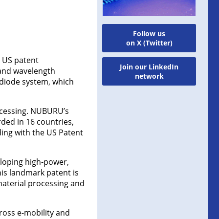
Follow us
on X (Twitter)
 US patent
Join our LinkedIn
 and wavelength
network
 diode system, which
rocessing. NUBURU’s
ded in 16 countries,
ding with the US Patent
loping high-power,
is landmark patent is
material processing and
cross e-mobility and