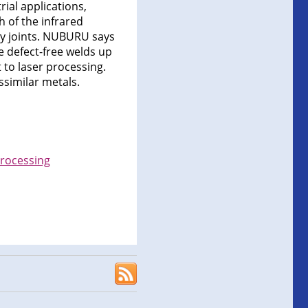
ial applications,
 of the infrared
ity joints. NUBURU says
e defect-free welds up
t to laser processing.
ssimilar metals.
processing