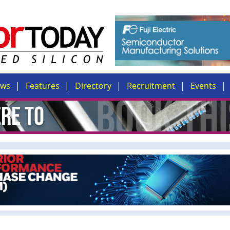
ews
Features
Directory
Recruitment
Events