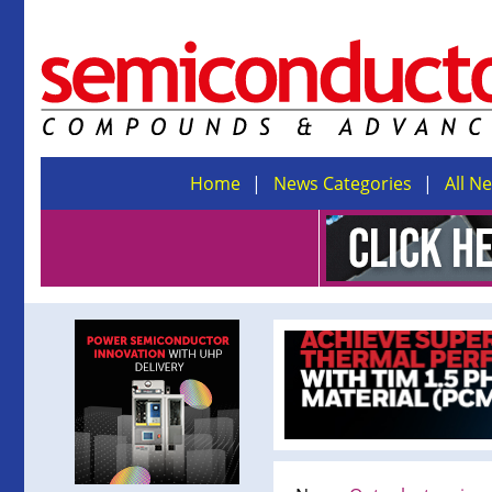
Home
News Categories
All N