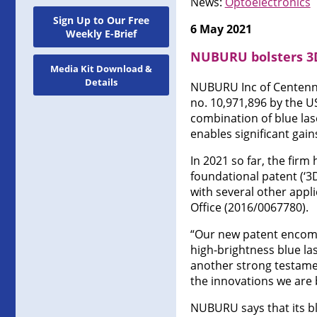
News:
Optoelectronics
Sign Up to Our Free
6 May 2021
Weekly E-Brief
NUBURU bolsters 3D
Media Kit Download &
Details
NUBURU Inc of Centenni
no. 10,971,896 by the U
combination of blue las
enables significant gain
In 2021 so far, the fir
foundational patent (‘3
with several other appl
Office (2016/0067780).
“Our new patent encomp
high-brightness blue la
another strong testamen
the innovations we are b
NUBURU says that its bl