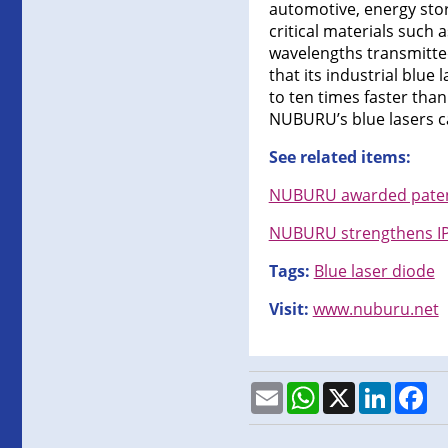
automotive, energy stor
critical materials such
wavelengths transmitted
that its industrial blu
to ten times faster than
NUBURU’s blue lasers ca
See related items:
NUBURU awarded patent 
NUBURU strengthens IP 
Tags:
Blue laser diode
Visit:
www.nuburu.net
Email
WhatsApp
X
LinkedI
Fa