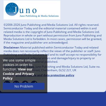
©2006-2026 Juno Publishing and Media Solutions Ltd. All rights reserved.
Semiconductor Today and the editorial material contained within it and
related media is the copyright of Juno Publishing and Media Solutions Ltd.
Reproduction in whole or part without permission from Juno Publishing and
Media Solutions Ltd is forbidden. In most cases, permission will be granted,
if the magazine and publisher are acknowledged.
Disclaimer:
Material published within Semiconductor Today and related
media does not necessarily reflect the views of the publisher or staff. Juno
Publishing and Media Solutions Ltd and its staff accept no responsibility for
opinions expressed, editorial errors and damage/injury to property or
We use some simple
persons as a result of material published.
cookies in order to
Semiconductor Today,
Juno Publishing and Media Solutions Ltd, Suite no.
function.
View our
133, 20 Winchcombe Street, Cheltenham, GL52 2LY, UK
Cookie and Privacy
View our
privacy, cookie and data protection policy
Policy
No Problem