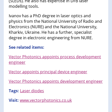
(SLEDs). He also has expertise in DFB laser
modelling tools.
Ivanov has a PhD degree in laser optics and
physics from the National University of Radio and
Electronics (NURE) and the National University,
Kharkiv, Ukraine. He has a further, specialist
degree in electronic engineering from NURE.
See related items:
Vector Photonics appoints process development
engineer
Vector appoints principal device engineer
Vector Photonics appoints development engineer
Tags:
Laser diodes
Visit:
www.vectorphotonics.co.uk