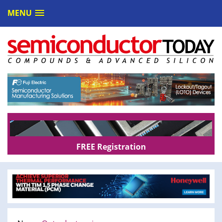
MENU
FREE Registration