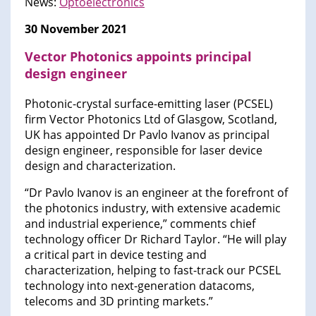
News:
Optoelectronics
30 November 2021
Vector Photonics appoints principal
design engineer
Photonic-crystal surface-emitting laser (PCSEL)
firm Vector Photonics Ltd of Glasgow, Scotland,
UK has appointed Dr Pavlo Ivanov as principal
design engineer, responsible for laser device
design and characterization.
“Dr Pavlo Ivanov is an engineer at the forefront of
the photonics industry, with extensive academic
and industrial experience,” comments chief
technology officer Dr Richard Taylor. “He will play
a critical part in device testing and
characterization, helping to fast-track our PCSEL
technology into next-generation datacoms,
telecoms and 3D printing markets.”