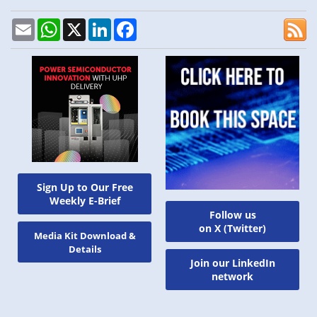
Email
WhatsApp
X
LinkedIn
Facebook
Sign Up to Our Free
Weekly E-Brief
Follow us
on X (Twitter)
Media Kit Download &
Details
Join our LinkedIn
network