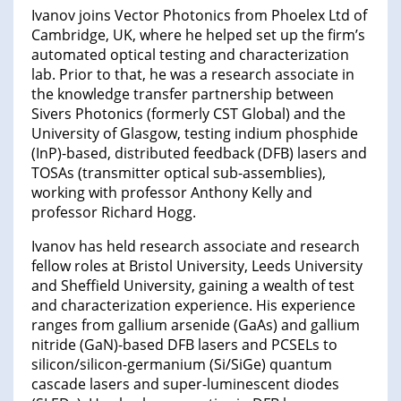
Ivanov joins Vector Photonics from Phoelex Ltd of
Cambridge, UK, where he helped set up the firm’s
automated optical testing and characterization
lab. Prior to that, he was a research associate in
the knowledge transfer partnership between
Sivers Photonics (formerly CST Global) and the
University of Glasgow, testing indium phosphide
(InP)-based, distributed feedback (DFB) lasers and
TOSAs (transmitter optical sub-assemblies),
working with professor Anthony Kelly and
professor Richard Hogg.
Ivanov has held research associate and research
fellow roles at Bristol University, Leeds University
and Sheffield University, gaining a wealth of test
and characterization experience. His experience
ranges from gallium arsenide (GaAs) and gallium
nitride (GaN)-based DFB lasers and PCSELs to
silicon/silicon-germanium (Si/SiGe) quantum
cascade lasers and super-luminescent diodes