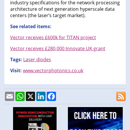
industry specifications for the network processing
architecture of next generation hyperscale data
centers (the laser’s target market).
See related items:
Vector receives £600k for TITAN project
Vector receives £280,000 Innovate UK grant
Tags:
Laser diodes
Visit:
www.vectorphotonics.co.uk
Email
WhatsApp
X
LinkedIn
Facebook