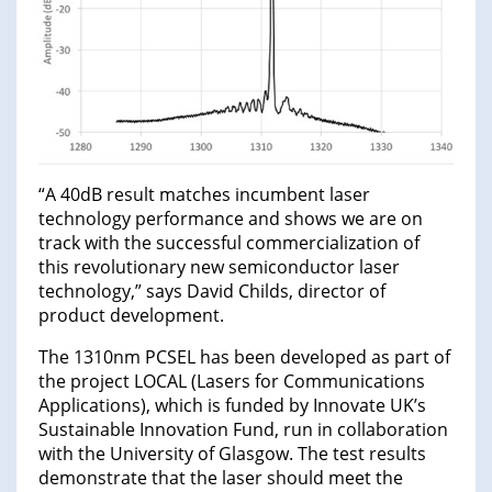
“A 40dB result matches incumbent laser
technology performance and shows we are on
track with the successful commercialization of
this revolutionary new semiconductor laser
technology,” says David Childs, director of
product development.
The 1310nm PCSEL has been developed as part of
the project LOCAL (Lasers for Communications
Applications), which is funded by Innovate UK’s
Sustainable Innovation Fund, run in collaboration
with the University of Glasgow. The test results
demonstrate that the laser should meet the