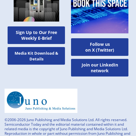
Sign Up to Our Free
Weekly E-Brief
Follow us
on X (Twitter)
Media Kit Download &
Details
Join our LinkedIn
network
©2006-2026 Juno Publishing and Media Solutions Ltd. All rights reserved.
Semiconductor Today and the editorial material contained within it and
related media is the copyright of Juno Publishing and Media Solutions Ltd.
Reproduction in whole or part without permission from Juno Publishing and