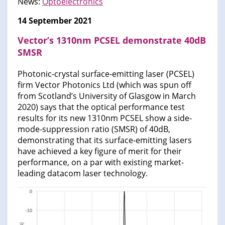
News:
Optoelectronics
14 September 2021
Vector’s 1310nm PCSEL demonstrate 40dB
SMSR
Photonic-crystal surface-emitting laser (PCSEL)
firm Vector Photonics Ltd (which was spun off
from Scotland’s University of Glasgow in March
2020) says that the optical performance test
results for its new 1310nm PCSEL show a side-
mode-suppression ratio (SMSR) of 40dB,
demonstrating that its surface-emitting lasers
have achieved a key figure of merit for their
performance, on a par with existing market-
leading datacom laser technology.