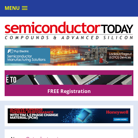
MENU
FREE Registration