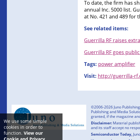
To date, the firm has s
annual Inc. 5000 list. G
at No. 421 and 489 for 
See related items:
Guerrilla RF raises ext
Guerrilla RF goes publi
Tags:
power amplifier
Visit:
http://guerrilla-r
©2006-2026 Juno Publishing a
Publishing and Media Solutio
granted, if the magazine an
We use some simple
Disclaimer:
Material publish
cookies in order to
and its staff accept no resp
function.
View our
Semiconductor Today,
Jun
Cookie and Privacy