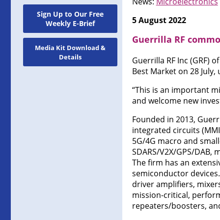
News:
Microelectronics
Sign Up to Our Free
5 August 2022
Weekly E-Brief
Guerrilla RF commo
Media Kit Download &
Details
Guerrilla RF Inc (GRF) 
Best Market on 28 July, 
“This is an important mi
and welcome new investo
Founded in 2013, Guerr
integrated circuits (MM
5G/4G macro and small-c
SDARS/V2X/GPS/DAB, miss
The firm has an extensi
semiconductor devices. T
driver amplifiers, mixers
mission-critical, perfor
repeaters/boosters, an