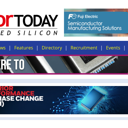
ews
Features
Directory
Recruitment
Events