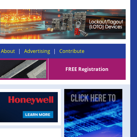
About
Advertising
Contribute
FREE Registration