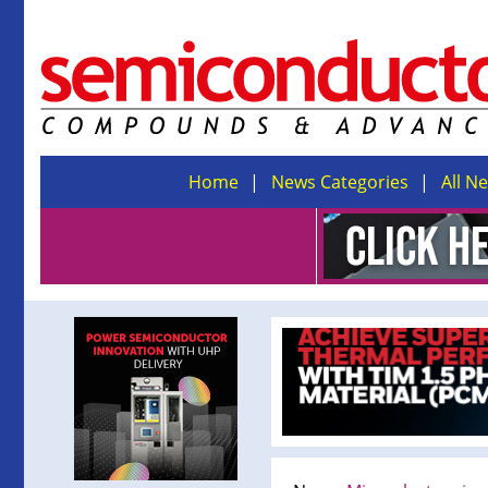
Home
News Categories
All N