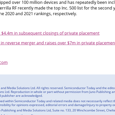
hipped over 100 million devices and has repeatedly been incl
uerrilla RF recently made the top Inc. 500 list for the second 
the 2020 and 2021 rankings, respectively.
ra $4.4m in subsequent closings of private placement
c in reverse merger and raises over $7m in private placemen
f.com
nd Media Solutions Ltd. All rights reserved. Semiconductor Today and the editoria
ns Ltd. Reproduction in whole or part without permission from Juno Publishing and
d publisher are acknowledged.
ed within Semiconductor Today and related media does not necessarily reflect the
onsibility for opinions expressed, editorial errors and damage/injury to property o
o Publishing and Media Solutions Ltd, Suite no. 133, 20 Winchcombe Street, Chel