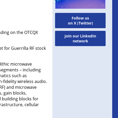
Follow us
on X (Twitter)
rading on the OTCQX
Join our LinkedIn
network
t for Guerrilla RF stock
lithic microwave
 segments – including
matics such as
fidelity wireless audio.
(RF) and microwave
, gain blocks,
l building blocks for
rastructure, cellular