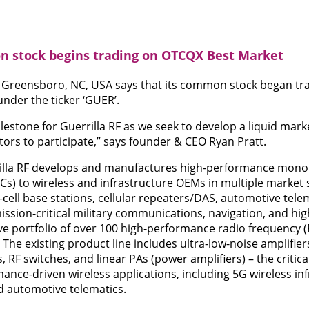
n stock begins trading on OTCQX Best Market
of Greensboro, NC, USA says that its common stock began t
under the ticker ‘GUER’.
lestone for Guerrilla RF as we seek to develop a liquid marke
rs to participate,” says founder & CEO Ryan Pratt.
illa RF develops and manufactures high-performance mono
ICs) to wireless and infrastructure OEMs in multiple market
ell base stations, cellular repeaters/DAS, automotive tele
ion-critical military communications, navigation, and high-
ve portfolio of over 100 high-performance radio frequency 
he existing product line includes ultra-low-noise amplifiers
, RF switches, and linear PAs (power amplifiers) – the critica
mance-driven wireless applications, including 5G wireless inf
d automotive telematics.