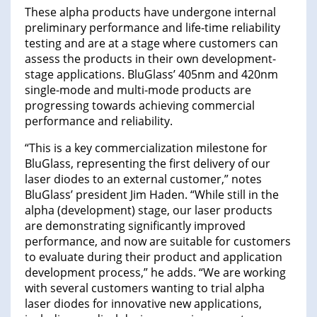
These alpha products have undergone internal
preliminary performance and life-time reliability
testing and are at a stage where customers can
assess the products in their own development-
stage applications. BluGlass’ 405nm and 420nm
single-mode and multi-mode products are
progressing towards achieving commercial
performance and reliability.
“This is a key commercialization milestone for
BluGlass, representing the first delivery of our
laser diodes to an external customer,” notes
BluGlass’ president Jim Haden. “While still in the
alpha (development) stage, our laser products
are demonstrating significantly improved
performance, and now are suitable for customers
to evaluate during their product and application
development process,” he adds. “We are working
with several customers wanting to trial alpha
laser diodes for innovative new applications,