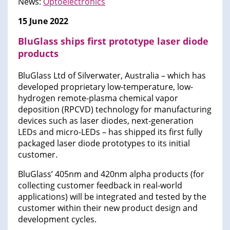
News:
Optoelectronics
15 June 2022
BluGlass ships first prototype laser diode
products
BluGlass Ltd of Silverwater, Australia – which has
developed proprietary low-temperature, low-
hydrogen remote-plasma chemical vapor
deposition (RPCVD) technology for manufacturing
devices such as laser diodes, next-generation
LEDs and micro-LEDs – has shipped its first fully
packaged laser diode prototypes to its initial
customer.
BluGlass’ 405nm and 420nm alpha products (for
collecting customer feedback in real-world
applications) will be integrated and tested by the
customer within their new product design and
development cycles.