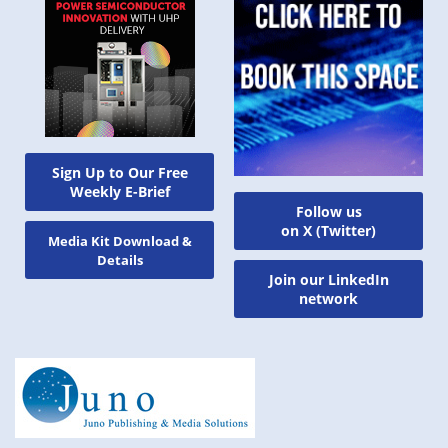
Sign Up to Our Free
Weekly E-Brief
Follow us
on X (Twitter)
Media Kit Download &
Details
Join our LinkedIn
network