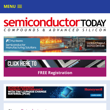
MENU
FREE Registration