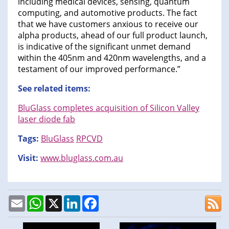
including medical devices, sensing, quantum
computing, and automotive products. The fact
that we have customers anxious to receive our
alpha products, ahead of our full product launch,
is indicative of the significant unmet demand
within the 405nm and 420nm wavelengths, and a
testament of our improved performance.”
See related items:
BluGlass completes acquisition of Silicon Valley
laser diode fab
Tags:
BluGlass
RPCVD
Visit:
www.bluglass.com.au
Email
WhatsApp
X
LinkedIn
Facebook