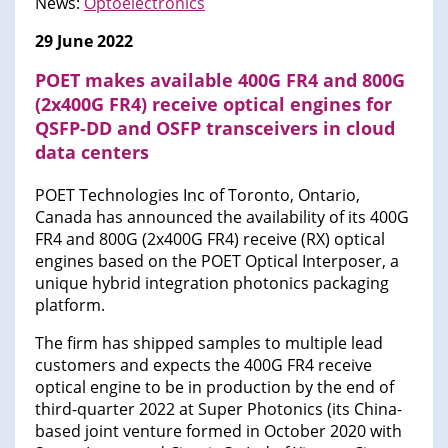
News:
Optoelectronics
29 June 2022
POET makes available 400G FR4 and 800G
(2x400G FR4) receive optical engines for
QSFP-DD and OSFP transceivers in cloud
data centers
POET Technologies Inc of Toronto, Ontario,
Canada has announced the availability of its 400G
FR4 and 800G (2x400G FR4) receive (RX) optical
engines based on the POET Optical Interposer, a
unique hybrid integration photonics packaging
platform.
The firm has shipped samples to multiple lead
customers and expects the 400G FR4 receive
optical engine to be in production by the end of
third-quarter 2022 at Super Photonics (its China-
based joint venture formed in October 2020 with