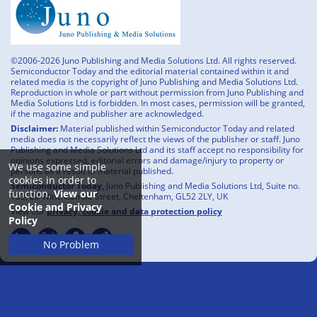
©2006-2026 Juno Publishing and Media Solutions Ltd. All rights reserved.
Semiconductor Today and the editorial material contained within it and
related media is the copyright of Juno Publishing and Media Solutions Ltd.
Reproduction in whole or part without permission from Juno Publishing and
Media Solutions Ltd is forbidden. In most cases, permission will be granted,
if the magazine and publisher are acknowledged.
Disclaimer:
Material published within Semiconductor Today and related
media does not necessarily reflect the views of the publisher or staff. Juno
Publishing and Media Solutions Ltd and its staff accept no responsibility for
opinions expressed, editorial errors and damage/injury to property or
We use some simple
persons as a result of material published.
cookies in order to
Semiconductor Today,
Juno Publishing and Media Solutions Ltd, Suite no.
function.
View our
133, 20 Winchcombe Street, Cheltenham, GL52 2LY, UK
Cookie and Privacy
View our
privacy, cookie and data protection policy
Policy
No Problem