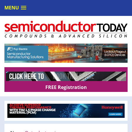
MENU
FREE Registration