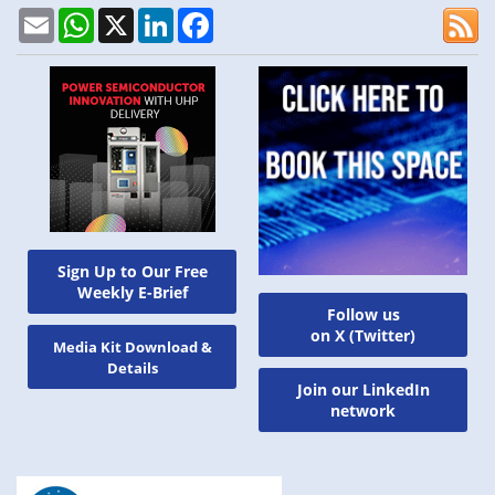
Email
WhatsApp
X
LinkedIn
Facebook
Sign Up to Our Free
Weekly E-Brief
Follow us
on X (Twitter)
Media Kit Download &
Details
Join our LinkedIn
network