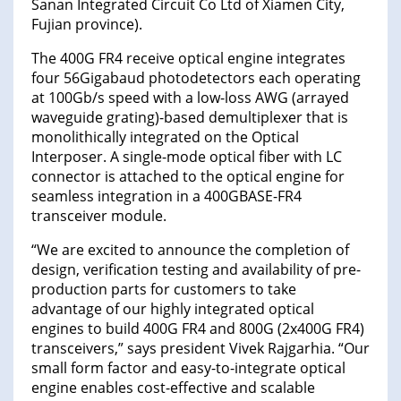
Sanan Integrated Circuit Co Ltd of Xiamen City,
Fujian province).
The 400G FR4 receive optical engine integrates
four 56Gigabaud photodetectors each operating
at 100Gb/s speed with a low-loss AWG (arrayed
waveguide grating)-based demultiplexer that is
monolithically integrated on the Optical
Interposer. A single-mode optical fiber with LC
connector is attached to the optical engine for
seamless integration in a 400GBASE-FR4
transceiver module.
“We are excited to announce the completion of
design, verification testing and availability of pre-
production parts for customers to take
advantage of our highly integrated optical
engines to build 400G FR4 and 800G (2x400G FR4)
transceivers,” says president Vivek Rajgarhia. “Our
small form factor and easy-to-integrate optical
engine enables cost-effective and scalable