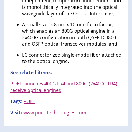
independent, temperature independent and
is monolithically integrated into the optical
waveguide layer of the Optical Interposer;
A small size (3.8mm x 10mm) form factor,
which enables an 800G optical engine in a
2x400G configuration in both QSFP-DD800
and OSFP optical transceiver modules; and
LC connectorized single-mode fiber attached
to the optical engine.
See related items:
POET launches 400G FR4 and 800G (2x400G FR4)
receive optical engines
Tags:
POET
Visit:
www.poet-technologies.com