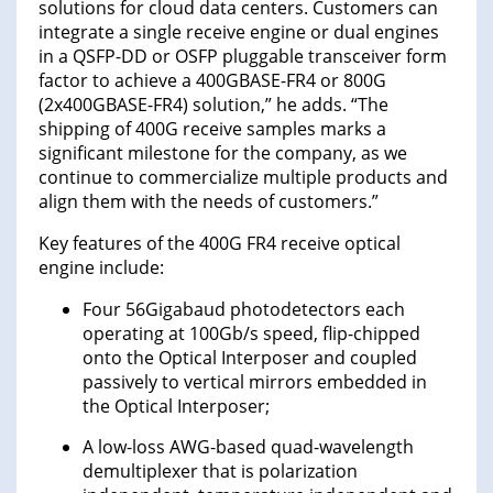
solutions for cloud data centers. Customers can
integrate a single receive engine or dual engines
in a QSFP-DD or OSFP pluggable transceiver form
factor to achieve a 400GBASE-FR4 or 800G
(2x400GBASE-FR4) solution,” he adds. “The
shipping of 400G receive samples marks a
significant milestone for the company, as we
continue to commercialize multiple products and
align them with the needs of customers.”
Key features of the 400G FR4 receive optical
engine include:
Four 56Gigabaud photodetectors each
operating at 100Gb/s speed, flip-chipped
onto the Optical Interposer and coupled
passively to vertical mirrors embedded in
the Optical Interposer;
A low-loss AWG-based quad-wavelength
demultiplexer that is polarization