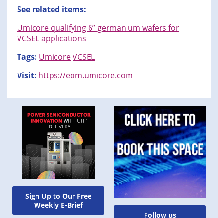
See related items:
Umicore qualifying 6” germanium wafers for
VCSEL applications
Tags:
Umicore
VCSEL
Visit:
https://eom.umicore.com
Sign Up to Our Free
Weekly E-Brief
Follow us