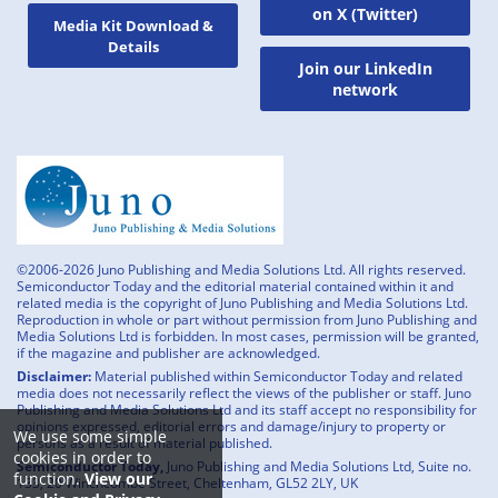
on X (Twitter)
Media Kit Download &
Details
Join our LinkedIn
network
©2006-2026 Juno Publishing and Media Solutions Ltd. All rights reserved.
Semiconductor Today and the editorial material contained within it and
related media is the copyright of Juno Publishing and Media Solutions Ltd.
Reproduction in whole or part without permission from Juno Publishing and
Media Solutions Ltd is forbidden. In most cases, permission will be granted,
if the magazine and publisher are acknowledged.
Disclaimer:
Material published within Semiconductor Today and related
media does not necessarily reflect the views of the publisher or staff. Juno
Publishing and Media Solutions Ltd and its staff accept no responsibility for
opinions expressed, editorial errors and damage/injury to property or
We use some simple
persons as a result of material published.
cookies in order to
Semiconductor Today,
Juno Publishing and Media Solutions Ltd, Suite no.
function.
View our
133, 20 Winchcombe Street, Cheltenham, GL52 2LY, UK