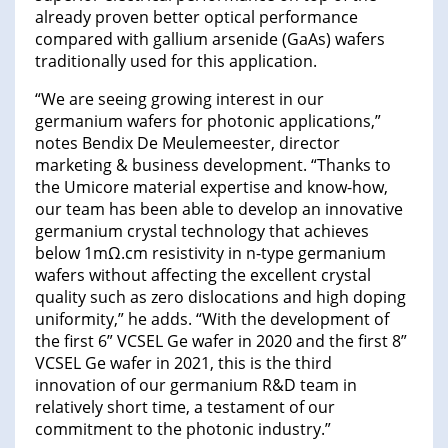
already proven better optical performance
compared with gallium arsenide (GaAs) wafers
traditionally used for this application.
“We are seeing growing interest in our
germanium wafers for photonic applications,”
notes Bendix De Meulemeester, director
marketing & business development. “Thanks to
the Umicore material expertise and know-how,
our team has been able to develop an innovative
germanium crystal technology that achieves
below 1mΩ.cm resistivity in n-type germanium
wafers without affecting the excellent crystal
quality such as zero dislocations and high doping
uniformity,” he adds. “With the development of
the first 6” VCSEL Ge wafer in 2020 and the first 8”
VCSEL Ge wafer in 2021, this is the third
innovation of our germanium R&D team in
relatively short time, a testament of our
commitment to the photonic industry.”