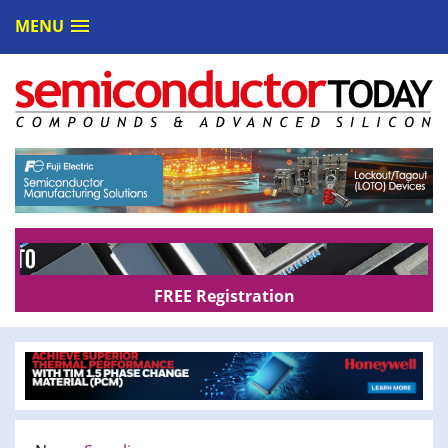
MENU
FREE Registration