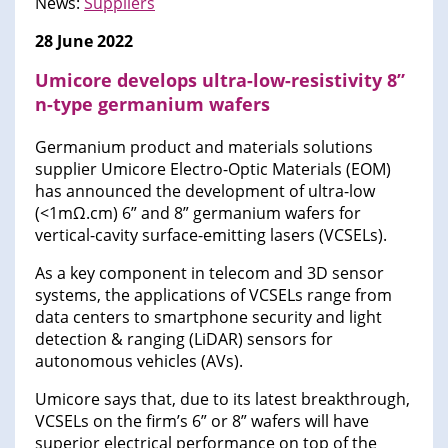
News:
Suppliers
28 June 2022
Umicore develops ultra-low-resistivity 8”
n-type germanium wafers
Germanium product and materials solutions
supplier Umicore Electro-Optic Materials (EOM)
has announced the development of ultra-low
(<1mΩ.cm) 6” and 8” germanium wafers for
vertical-cavity surface-emitting lasers (VCSELs).
As a key component in telecom and 3D sensor
systems, the applications of VCSELs range from
data centers to smartphone security and light
detection & ranging (LiDAR) sensors for
autonomous vehicles (AVs).
Umicore says that, due to its latest breakthrough,
VCSELs on the firm’s 6” or 8” wafers will have
superior electrical performance on top of the