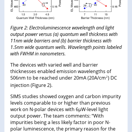
Figure 2: Electroluminescence wavelength and light
output power versus (a) quantum well thickness with
11nm wide barriers and (b) barrier thickness with
1.5nm wide quantum wells. Wavelength points labeled
with FWHM in nanometers.
The devices with varied well and barrier
thicknesses enabled emission wavelengths of
506nm to be reached under 20mA (20A/cm
) DC
2
injection (Figure 2).
SIMS studies showed oxygen and carbon impurity
levels comparable to or higher than previous
work on N-polar devices with 6μW-level light
output power. The team comments: “With
impurities being a less likely factor in poor N-
polar luminescence, the primary reason for the