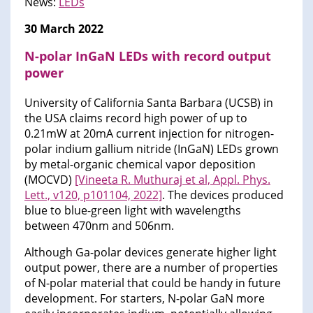
News:
LEDs​
30 March 2022
N-polar InGaN LEDs with record output
power
University of California Santa Barbara (UCSB) in
the USA claims record high power of up to
0.21mW at 20mA current injection for nitrogen-
polar indium gallium nitride (InGaN) LEDs grown
by metal-organic chemical vapor deposition
(MOCVD)
[Vineeta R. Muthuraj et al, Appl. Phys.
Lett., v120, p101104, 2022]
. The devices produced
blue to blue-green light with wavelengths
between 470nm and 506nm.
Although Ga-polar devices generate higher light
output power, there are a number of properties
of N-polar material that could be handy in future
development. For starters, N-polar GaN more