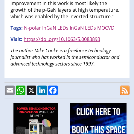
improvement in this work is most likely the
growth of the p-GaN layers at high temperature,
which was enabled by the inverted structure.”
Tags:
N-polar InGaN LEDs
InGaN
LEDs
MOCVD
Visit:
https://doi.org/10.1063/5.0083893
The author Mike Cooke is a freelance technology
journalist who has worked in the semiconductor and
advanced technology sectors since 1997.
Email
WhatsApp
X
LinkedIn
Facebook