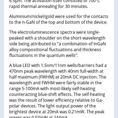
6.5μm. The activation itself consisted of 700°C
rapid thermal annealing for 30 minutes.
Aluminium/nickel/gold were used for the contacts
to the n-GaN of the top and bottom of the device.
The electroluminescence spectra were single-
peaked with a shoulder on the short-wavelength
side being attributed to “a combination of InGaN
alloy compositional fluctuations and thickness
fluctuations in the quantum wells”.
A blue LED with 1.5nm/11nm wells/barriers had a
470nm peak wavelength with 40nm full-width at
half maximum (FWHM) at 20mA DC injection. The
wavelength and FWHM were fairly stable in the
range 5-100mA with most-likely self-heating
counteracting blue-shift effects. The self-heating
was the result of lower efficiency relative to Ga-
polar devices. The light output power of the
brightest device at 20mA was 0.21mW. The peak
power was 0.97mW at 244mA.