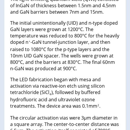
of InGaN of thickness between 1.5nm and 4.5nm
and GaN barriers between 7nm and 15nm.
The initial unintentionally (UID) and n-type doped
GaN layers were grown at 1200°C. The
temperature was reduced to 800°C for the heavily
doped n
-GaN tunnel-junction layer, and then
+
raised to 1080°C for the p-type layers and the
10nm UID GaN spacer. The wells were grown at
800°C, and the barriers at 830°C. The final 60nm
n-GaN was produced at 900°C.
The LED fabrication began with mesa and
activation via reactive-ion etch using silicon
tetrachloride (SiCl
), followed by buffered
4
hydrofluoric acid and ultraviolet ozone
treatments. The device area was 0.1mm
.
2
The circular activation vias were 3μm diameter in
a square array. The center-to-center distance was