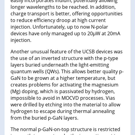
easily incorporates indium, potentially allowing
longer wavelengths to be reached. In addition,
charge transport is better, offering opportunities
to reduce efficiency droop at high current
injection. Unfortunately, up to now N-polar
devices have only managed up to 20μW at 20mA
injection.
Another unusual feature of the UCSB devices was
the use of an inverted structure with the p-type
layers buried underneath the light-emitting
quantum wells (QWs). This allows better quality p-
GaN to be grown at a higher temperature, but
creates problems for activating the magnesium
(Mg) doping, which is passivated by hydrogen,
impossible to avoid in MOCVD processes. Vias
were drilled by etching into the material to allow
hydrogen to escape during thermal annealing
from the buried p-GaN layers.
The normal p-GaN-on-top structure is restricted