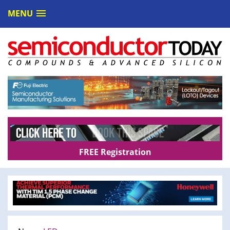
MENU
FREE Registration