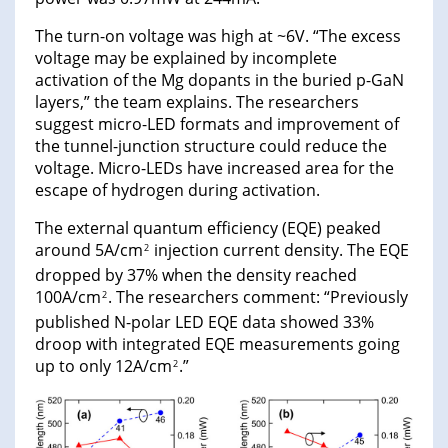
The turn-on voltage was high at ~6V. “The excess
voltage may be explained by incomplete
activation of the Mg dopants in the buried p-GaN
layers,” the team explains. The researchers
suggest micro-LED formats and improvement of
the tunnel-junction structure could reduce the
voltage. Micro-LEDs have increased area for the
escape of hydrogen during activation.
The external quantum efficiency (EQE) peaked
around 5A/cm
injection current density. The EQE
2
dropped by 37% when the density reached
100A/cm
. The researchers comment: “Previously
2
published N-polar LED EQE data showed 33%
droop with integrated EQE measurements going
up to only 12A/cm
.”
2