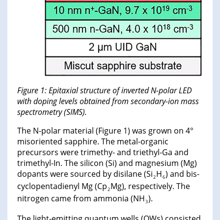
Figure 1: Epitaxial structure of inverted N-polar LED
with doping levels obtained from secondary-ion mass
spectrometry (SIMS).
The N-polar material (Figure 1) was grown on 4°
misoriented sapphire. The metal-organic
precursors were trimethy- and triethyl-Ga and
trimethyl-In. The silicon (Si) and magnesium (Mg)
dopants were sourced by disilane (Si
H
) and bis-
2
6
cyclopentadienyl Mg (Cp
Mg), respectively. The
2
nitrogen came from ammonia (NH
).
3
The light-emitting quantum wells (QWs) consisted