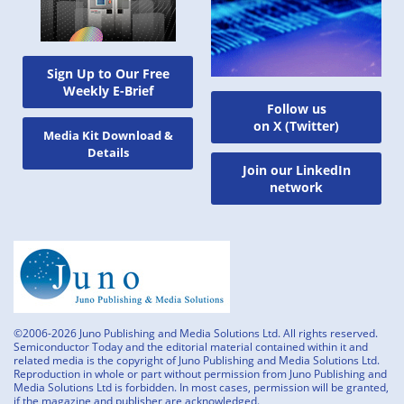
Sign Up to Our Free
Weekly E-Brief
Follow us
on X (Twitter)
Media Kit Download &
Details
Join our LinkedIn
network
©2006-2026 Juno Publishing and Media Solutions Ltd. All rights reserved.
Semiconductor Today and the editorial material contained within it and
related media is the copyright of Juno Publishing and Media Solutions Ltd.
Reproduction in whole or part without permission from Juno Publishing and
Media Solutions Ltd is forbidden. In most cases, permission will be granted,
if the magazine and publisher are acknowledged.