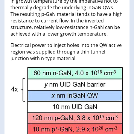
in growth temperature by the imperative not to
thermally degrade the underlying InGaN QWs.
The resulting p-GaN material tends to have a high
resistance to current flow. In the inverted
structure, relatively low-resistance n-GaN can be
achieved with a lower growth temperature.
Electrical power to inject holes into the QW active
region was supplied through a thin tunnel
junction with n-type material.