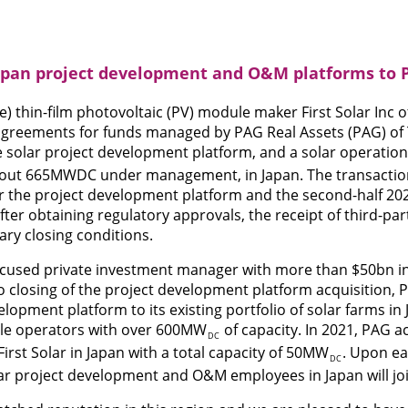
 Japan project development and O&M platforms to 
) thin-film photovoltaic (PV) module maker First Solar Inc 
 agreements for funds managed by PAG Real Assets (PAG) of 
le solar project development platform, and a solar operati
out 665MWDC under management, in Japan. The transaction 
r the project development platform and the second-half 20
fter obtaining regulatory approvals, the receipt of third-pa
ary closing conditions.
focused private investment manager with more than $50bn i
closing of the project development platform acquisition, 
velopment platform to its existing portfolio of solar farms in
ble operators with over 600MW
of capacity. In 2021, PAG a
DC
rst Solar in Japan with a total capacity of 50MW
. Upon ea
DC
olar project development and O&M employees in Japan will jo