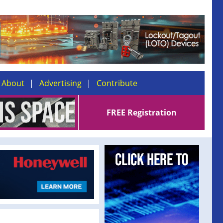
About
Advertising
Contribute
FREE Registration