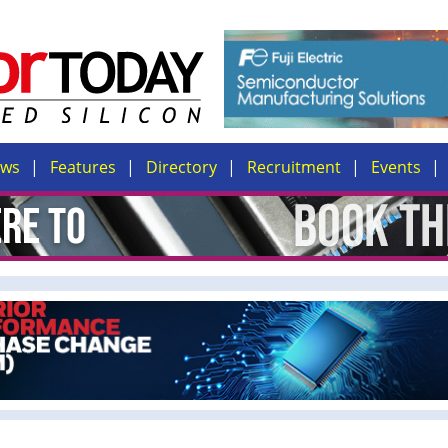
ews
Features
Directory
Recruitment
Events