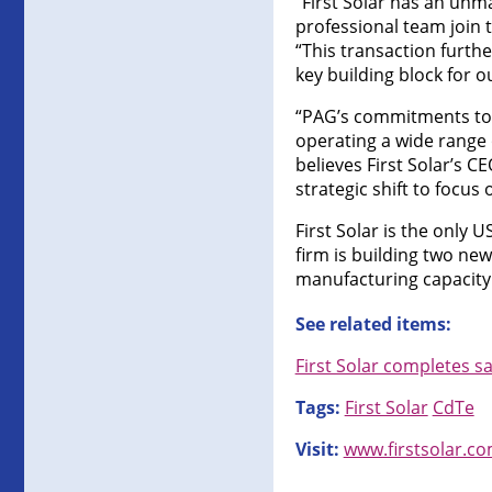
“First Solar has an unm
professional team join 
“This transaction furthe
key building block for o
“PAG’s commitments to i
operating a wide range o
believes First Solar’s C
strategic shift to focu
First Solar is the only
firm is building two new
manufacturing capacit
See related items:
First Solar completes 
Tags:
First Solar
CdTe
Visit:
www.firstsolar.c