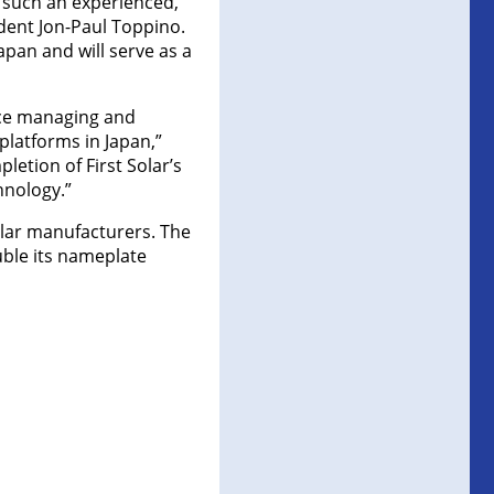
e such an experienced,
dent Jon-Paul Toppino.
apan and will serve as a
nce managing and
platforms in Japan,”
letion of First Solar’s
hnology.”
olar manufacturers. The
uble its nameplate