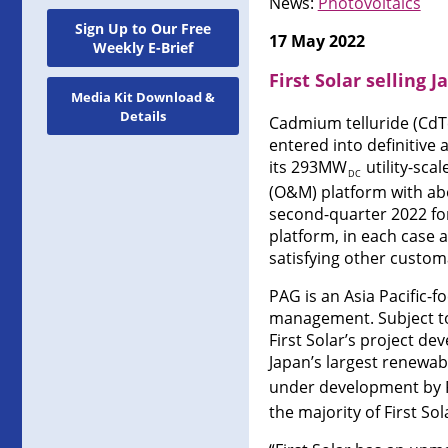
News:
Photovoltaics
Sign Up to Our Free
17 May 2022
Weekly E-Brief
First Solar selling
Media Kit Download &
Details
Cadmium telluride (CdTe
entered into definitive
its 293MW
utility-sca
DC
(O&M) platform with ab
second-quarter 2022 fo
platform, in each case a
satisfying other custom
PAG is an Asia Pacific-
management. Subject to 
First Solar’s project de
Japan’s largest renewa
under development by Fi
the majority of First S