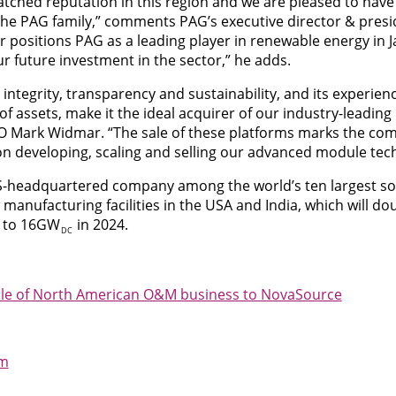
atched reputation in this region and we are pleased to hav
the PAG family,” comments PAG’s executive director & presi
r positions PAG as a leading player in renewable energy in J
ur future investment in the sector,” he adds.
ntegrity, transparency and sustainability, and its experie
f assets, make it the ideal acquirer of our industry-leading 
EO Mark Widmar. “The sale of these platforms marks the comp
s on developing, scaling and selling our advanced module tec
 US-headquartered company among the world’s ten largest s
 manufacturing facilities in the USA and India, which will do
y to 16GW
in 2024.
DC
sale of North American O&M business to NovaSource
om