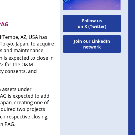
Follow us
PAG
on X (Twitter)
of Tempe, AZ, USA has
Join our LinkedIn
Tokyo, Japan, to acquire
network
ons and maintenance
is expected to close in
22 for the O&M
rty consents, and
n assets under
PAG is expected to add
 Japan, creating one of
cquired two projects
ch respective closing,
in PAG.