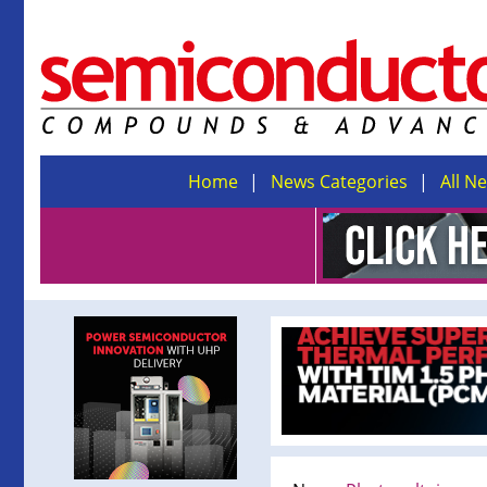
Home
News Categories
All N