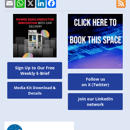
Email
WhatsApp
X
LinkedIn
Facebook
Sign Up to Our Free
Weekly E-Brief
Follow us
on X (Twitter)
Media Kit Download &
Details
Join our LinkedIn
network