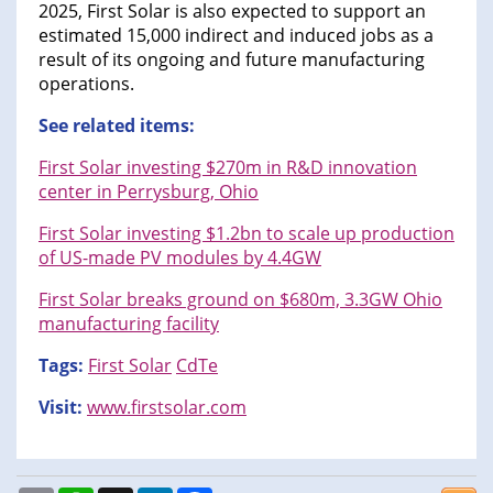
2025, First Solar is also expected to support an
estimated 15,000 indirect and induced jobs as a
result of its ongoing and future manufacturing
operations.
See related items:
First Solar investing $270m in R&D innovation
center in Perrysburg, Ohio
First Solar investing $1.2bn to scale up production
of US-made PV modules by 4.4GW
First Solar breaks ground on $680m, 3.3GW Ohio
manufacturing facility
Tags:
First Solar
CdTe
Visit:
www.firstsolar.com