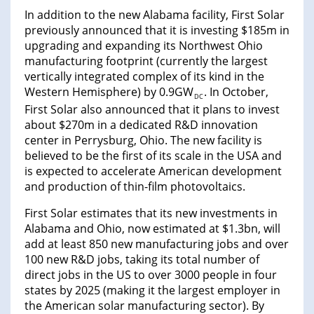
In addition to the new Alabama facility, First Solar
previously announced that it is investing $185m in
upgrading and expanding its Northwest Ohio
manufacturing footprint (currently the largest
vertically integrated complex of its kind in the
Western Hemisphere) by 0.9GW
. In October,
DC
First Solar also announced that it plans to invest
about $270m in a dedicated R&D innovation
center in Perrysburg, Ohio. The new facility is
believed to be the first of its scale in the USA and
is expected to accelerate American development
and production of thin-film photovoltaics.
First Solar estimates that its new investments in
Alabama and Ohio, now estimated at $1.3bn, will
add at least 850 new manufacturing jobs and over
100 new R&D jobs, taking its total number of
direct jobs in the US to over 3000 people in four
states by 2025 (making it the largest employer in
the American solar manufacturing sector). By