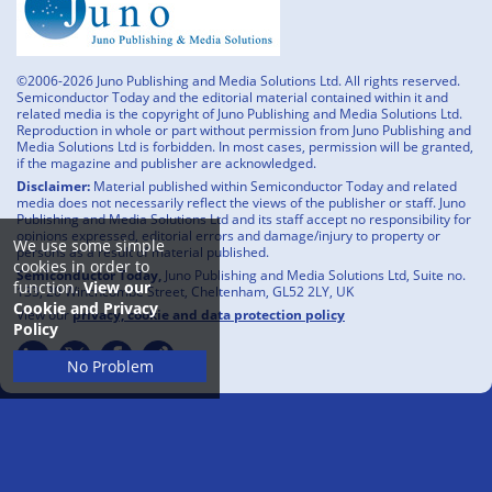
©2006-2026 Juno Publishing and Media Solutions Ltd. All rights reserved.
Semiconductor Today and the editorial material contained within it and
related media is the copyright of Juno Publishing and Media Solutions Ltd.
Reproduction in whole or part without permission from Juno Publishing and
Media Solutions Ltd is forbidden. In most cases, permission will be granted,
if the magazine and publisher are acknowledged.
Disclaimer:
Material published within Semiconductor Today and related
media does not necessarily reflect the views of the publisher or staff. Juno
Publishing and Media Solutions Ltd and its staff accept no responsibility for
opinions expressed, editorial errors and damage/injury to property or
We use some simple
persons as a result of material published.
cookies in order to
Semiconductor Today,
Juno Publishing and Media Solutions Ltd, Suite no.
function.
View our
133, 20 Winchcombe Street, Cheltenham, GL52 2LY, UK
Cookie and Privacy
View our
privacy, cookie and data protection policy
Policy
No Problem