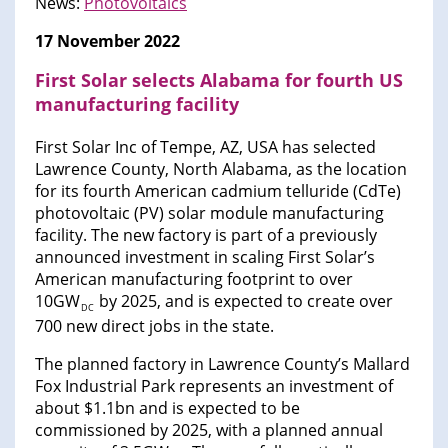
News:
Photovoltaics
17 November 2022
First Solar selects Alabama for fourth US
manufacturing facility
First Solar Inc of Tempe, AZ, USA has selected
Lawrence County, North Alabama, as the location
for its fourth American cadmium telluride (CdTe)
photovoltaic (PV) solar module manufacturing
facility. The new factory is part of a previously
announced investment in scaling First Solar’s
American manufacturing footprint to over
10GW
by 2025, and is expected to create over
DC
700 new direct jobs in the state.
The planned factory in Lawrence County’s Mallard
Fox Industrial Park represents an investment of
about $1.1bn and is expected to be
commissioned by 2025, with a planned annual