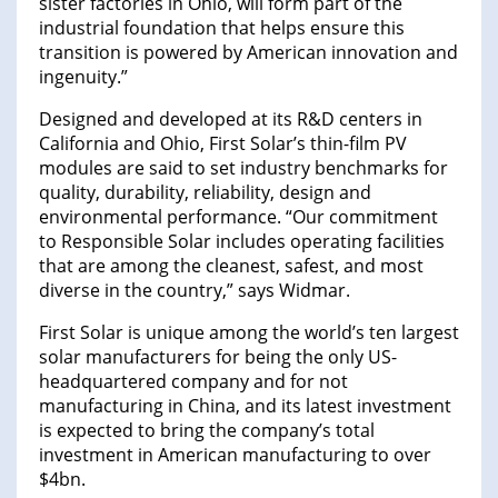
sister factories in Ohio, will form part of the
industrial foundation that helps ensure this
transition is powered by American innovation and
ingenuity.”
Designed and developed at its R&D centers in
California and Ohio, First Solar’s thin-film PV
modules are said to set industry benchmarks for
quality, durability, reliability, design and
environmental performance. “Our commitment
to Responsible Solar includes operating facilities
that are among the cleanest, safest, and most
diverse in the country,” says Widmar.
First Solar is unique among the world’s ten largest
solar manufacturers for being the only US-
headquartered company and for not
manufacturing in China, and its latest investment
is expected to bring the company’s total
investment in American manufacturing to over
$4bn.