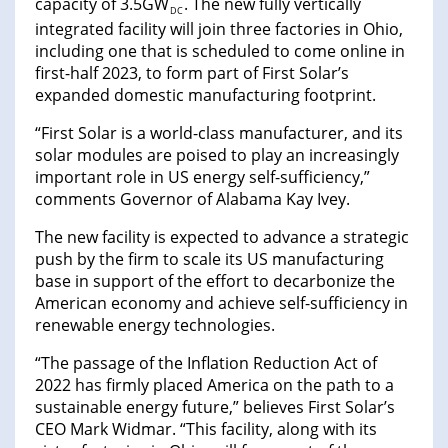
capacity of 3.5GW
. The new fully vertically
DC
integrated facility will join three factories in Ohio,
including one that is scheduled to come online in
first-half 2023, to form part of First Solar’s
expanded domestic manufacturing footprint.
“First Solar is a world-class manufacturer, and its
solar modules are poised to play an increasingly
important role in US energy self-sufficiency,”
comments Governor of Alabama Kay Ivey.
The new facility is expected to advance a strategic
push by the firm to scale its US manufacturing
base in support of the effort to decarbonize the
American economy and achieve self-sufficiency in
renewable energy technologies.
“The passage of the Inflation Reduction Act of
2022 has firmly placed America on the path to a
sustainable energy future,” believes First Solar’s
CEO Mark Widmar. “This facility, along with its