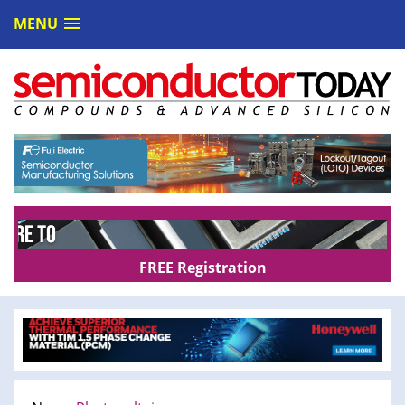
MENU
FREE Registration